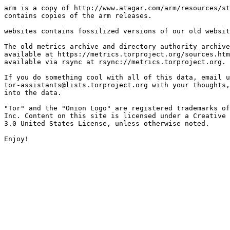
arm is a copy of http://www.atagar.com/arm/resources/st
contains copies of the arm releases.

websites contains fossilized versions of our old websit
The old metrics archive and directory authority archive
available at https://metrics.torproject.org/sources.htm
available via rsync at rsync://metrics.torproject.org.

If you do something cool with all of this data, email u
tor-assistants@lists.torproject.org with your thoughts,
into the data.

"Tor" and the "Onion Logo" are registered trademarks of
Inc. Content on this site is licensed under a Creative 
3.0 United States License, unless otherwise noted.
