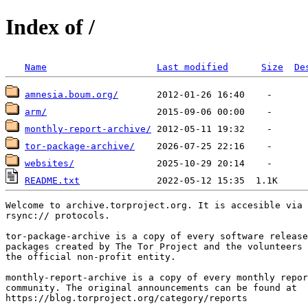
Index of /
Name
Last modified
Size
De
amnesia.boum.org/
arm/
monthly-report-archive/
tor-package-archive/
websites/
README.txt
Welcome to archive.torproject.org. It is accesible via 
rsync:// protocols.

tor-package-archive is a copy of every software release
packages created by The Tor Project and the volunteers 
the official non-profit entity.

monthly-report-archive is a copy of every monthly repor
community. The original announcements can be found at

https://blog.torproject.org/category/reports
