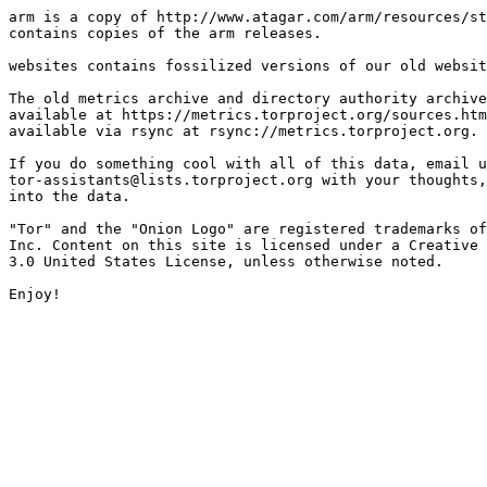
arm is a copy of http://www.atagar.com/arm/resources/st
contains copies of the arm releases.

websites contains fossilized versions of our old websit
The old metrics archive and directory authority archive
available at https://metrics.torproject.org/sources.htm
available via rsync at rsync://metrics.torproject.org.

If you do something cool with all of this data, email u
tor-assistants@lists.torproject.org with your thoughts,
into the data.

"Tor" and the "Onion Logo" are registered trademarks of
Inc. Content on this site is licensed under a Creative 
3.0 United States License, unless otherwise noted.
