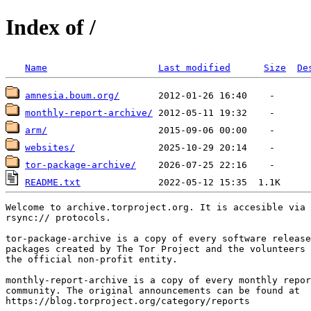
Index of /
Name
Last modified
Size
De
amnesia.boum.org/
monthly-report-archive/
arm/
websites/
tor-package-archive/
README.txt
Welcome to archive.torproject.org. It is accesible via 
rsync:// protocols.

tor-package-archive is a copy of every software release
packages created by The Tor Project and the volunteers 
the official non-profit entity.

monthly-report-archive is a copy of every monthly repor
community. The original announcements can be found at

https://blog.torproject.org/category/reports
