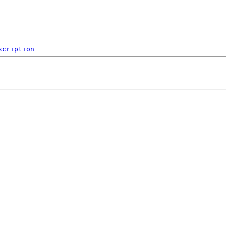
scription