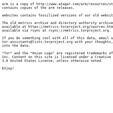
arm is a copy of http://www.atagar.com/arm/resources/st
contains copies of the arm releases.

websites contains fossilized versions of our old websit
The old metrics archive and directory authority archive
available at https://metrics.torproject.org/sources.htm
available via rsync at rsync://metrics.torproject.org.

If you do something cool with all of this data, email u
tor-assistants@lists.torproject.org with your thoughts,
into the data.

"Tor" and the "Onion Logo" are registered trademarks of
Inc. Content on this site is licensed under a Creative 
3.0 United States License, unless otherwise noted.
