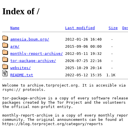
Index of /
Name
Last modified
Size
De
amnesia.boum.org/
arm/
monthly-report-archive/
tor-package-archive/
websites/
README.txt
Welcome to archive.torproject.org. It is accesible via 
rsync:// protocols.

tor-package-archive is a copy of every software release
packages created by The Tor Project and the volunteers 
the official non-profit entity.

monthly-report-archive is a copy of every monthly repor
community. The original announcements can be found at

https://blog.torproject.org/category/reports
