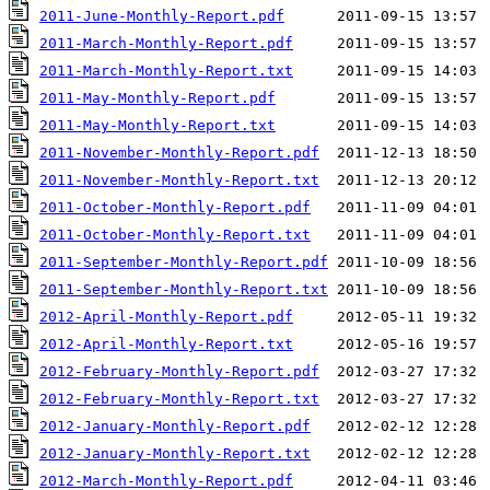
2011-June-Monthly-Report.pdf
2011-March-Monthly-Report.pdf
2011-March-Monthly-Report.txt
2011-May-Monthly-Report.pdf
2011-May-Monthly-Report.txt
2011-November-Monthly-Report.pdf
2011-November-Monthly-Report.txt
2011-October-Monthly-Report.pdf
2011-October-Monthly-Report.txt
2011-September-Monthly-Report.pdf
2011-September-Monthly-Report.txt
2012-April-Monthly-Report.pdf
2012-April-Monthly-Report.txt
2012-February-Monthly-Report.pdf
2012-February-Monthly-Report.txt
2012-January-Monthly-Report.pdf
2012-January-Monthly-Report.txt
2012-March-Monthly-Report.pdf