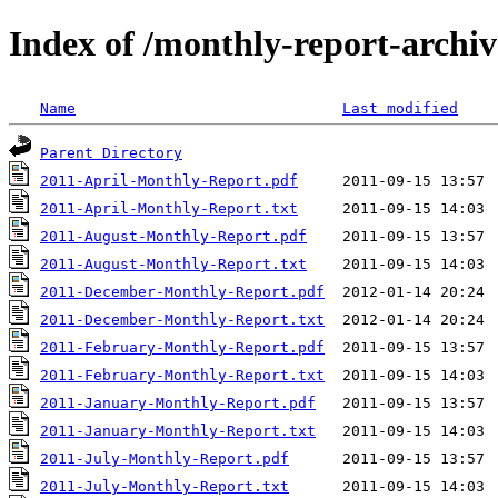
Index of /monthly-report-archiv
Name
Last modified
Parent Directory
2011-April-Monthly-Report.pdf
2011-April-Monthly-Report.txt
2011-August-Monthly-Report.pdf
2011-August-Monthly-Report.txt
2011-December-Monthly-Report.pdf
2011-December-Monthly-Report.txt
2011-February-Monthly-Report.pdf
2011-February-Monthly-Report.txt
2011-January-Monthly-Report.pdf
2011-January-Monthly-Report.txt
2011-July-Monthly-Report.pdf
2011-July-Monthly-Report.txt