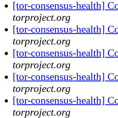
[tor-consensus-health] C
torproject.org
[tor-consensus-health] C
torproject.org
[tor-consensus-health] C
torproject.org
[tor-consensus-health] C
torproject.org
[tor-consensus-health] C
torproject.org