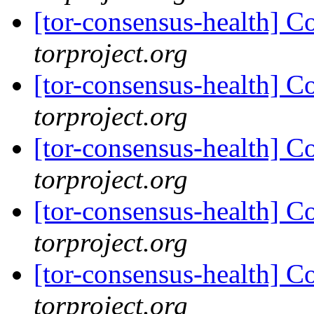
[tor-consensus-health] C
torproject.org
[tor-consensus-health] C
torproject.org
[tor-consensus-health] C
torproject.org
[tor-consensus-health] C
torproject.org
[tor-consensus-health] C
torproject.org