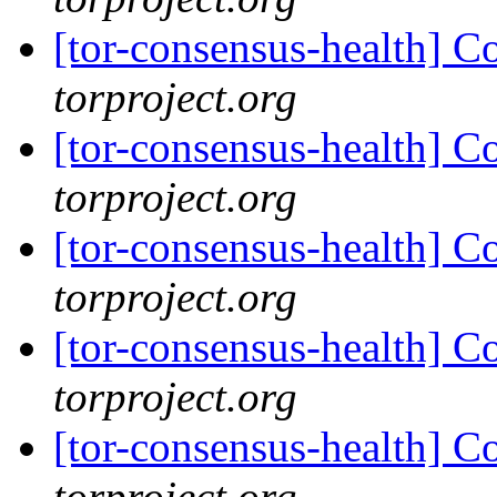
[tor-consensus-health] C
torproject.org
[tor-consensus-health] C
torproject.org
[tor-consensus-health] C
torproject.org
[tor-consensus-health] C
torproject.org
[tor-consensus-health] C
torproject.org