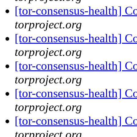
[tor-consensus-health] C
torproject.org
[tor-consensus-health] C
torproject.org
[tor-consensus-health] C
torproject.org
[tor-consensus-health] C
torproject.org
[tor-consensus-health] C
torproject.org