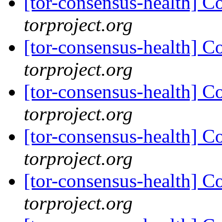
[tor-consensus-health] C
torproject.org
[tor-consensus-health] C
torproject.org
[tor-consensus-health] C
torproject.org
[tor-consensus-health] C
torproject.org
[tor-consensus-health] C
torproject.org