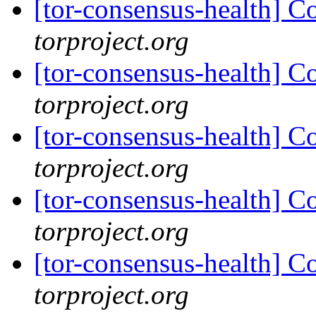
[tor-consensus-health] C
torproject.org
[tor-consensus-health] C
torproject.org
[tor-consensus-health] C
torproject.org
[tor-consensus-health] C
torproject.org
[tor-consensus-health] C
torproject.org