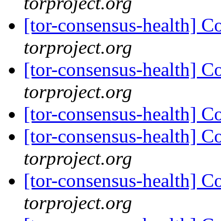
torproject.org
[tor-consensus-health] C
torproject.org
[tor-consensus-health] C
torproject.org
[tor-consensus-health] C
[tor-consensus-health] C
torproject.org
[tor-consensus-health] C
torproject.org