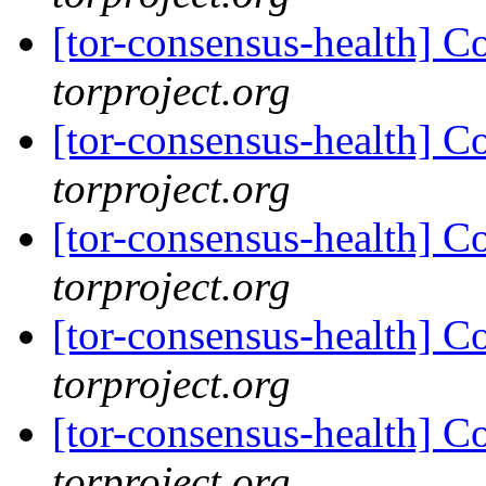
[tor-consensus-health] C
torproject.org
[tor-consensus-health] C
torproject.org
[tor-consensus-health] C
torproject.org
[tor-consensus-health] C
torproject.org
[tor-consensus-health] C
torproject.org