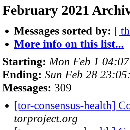
February 2021 Archiv
Messages sorted by:
[ t
More info on this list...
Starting:
Mon Feb 1 04:0
Ending:
Sun Feb 28 23:05
Messages:
309
[tor-consensus-health] C
torproject.org