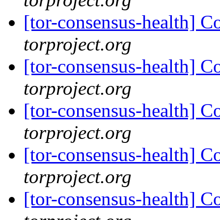
[tor-consensus-health] C
torproject.org
[tor-consensus-health] C
torproject.org
[tor-consensus-health] C
torproject.org
[tor-consensus-health] C
torproject.org
[tor-consensus-health] C