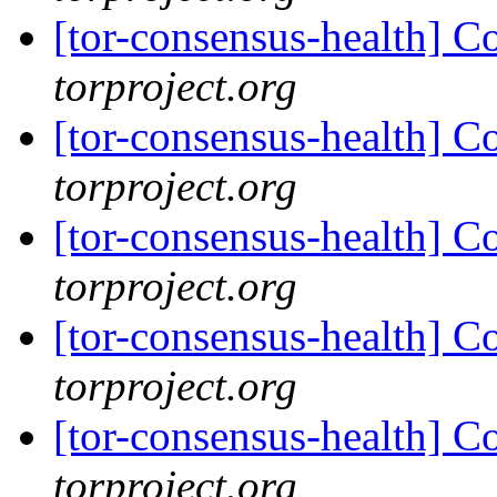
[tor-consensus-health] C
torproject.org
[tor-consensus-health] C
torproject.org
[tor-consensus-health] C
torproject.org
[tor-consensus-health] C
torproject.org
[tor-consensus-health] C
torproject.org