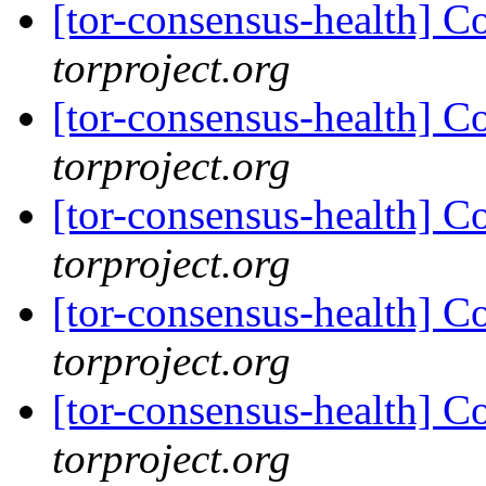
[tor-consensus-health] C
torproject.org
[tor-consensus-health] C
torproject.org
[tor-consensus-health] C
torproject.org
[tor-consensus-health] C
torproject.org
[tor-consensus-health] C
torproject.org