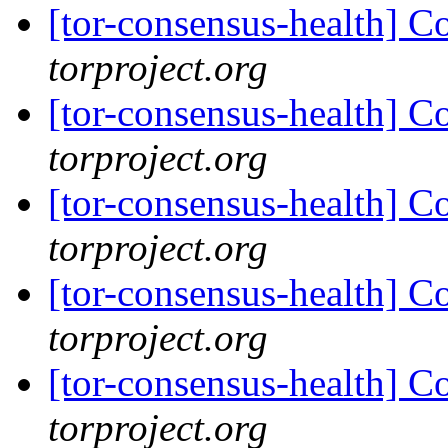
[tor-consensus-health] C
torproject.org
[tor-consensus-health] C
torproject.org
[tor-consensus-health] C
torproject.org
[tor-consensus-health] C
torproject.org
[tor-consensus-health] C
torproject.org