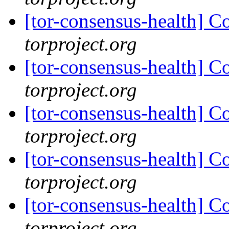
[tor-consensus-health] C
torproject.org
[tor-consensus-health] C
torproject.org
[tor-consensus-health] C
torproject.org
[tor-consensus-health] C
torproject.org
[tor-consensus-health] C
torproject.org