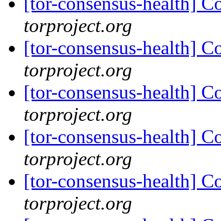
[tor-consensus-health] C
torproject.org
[tor-consensus-health] C
torproject.org
[tor-consensus-health] C
torproject.org
[tor-consensus-health] C
torproject.org
[tor-consensus-health] C
torproject.org