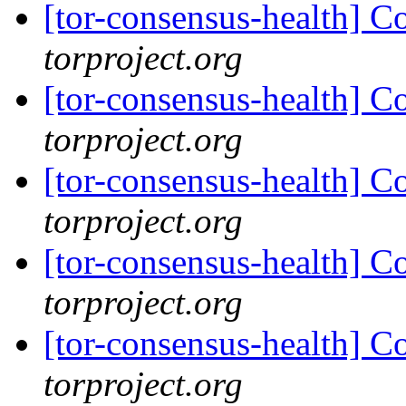
[tor-consensus-health] C
torproject.org
[tor-consensus-health] C
torproject.org
[tor-consensus-health] C
torproject.org
[tor-consensus-health] C
torproject.org
[tor-consensus-health] C
torproject.org