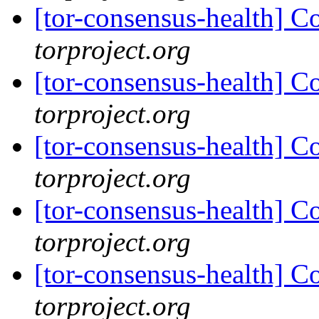
[tor-consensus-health] C
torproject.org
[tor-consensus-health] C
torproject.org
[tor-consensus-health] C
torproject.org
[tor-consensus-health] C
torproject.org
[tor-consensus-health] C
torproject.org