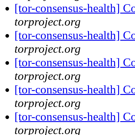
[tor-consensus-health] C
torproject.org
[tor-consensus-health] C
torproject.org
[tor-consensus-health] C
torproject.org
[tor-consensus-health] C
torproject.org
[tor-consensus-health] C
torproject.org