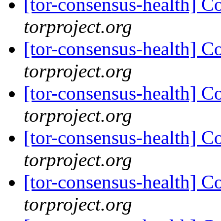
[tor-consensus-health] C
torproject.org
[tor-consensus-health] C
torproject.org
[tor-consensus-health] C
torproject.org
[tor-consensus-health] C
torproject.org
[tor-consensus-health] C
torproject.org