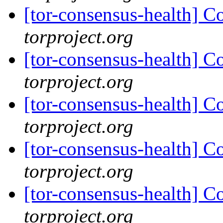
[tor-consensus-health] C
torproject.org
[tor-consensus-health] C
torproject.org
[tor-consensus-health] C
torproject.org
[tor-consensus-health] C
torproject.org
[tor-consensus-health] C
torproject.org