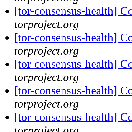
[tor-consensus-health] C
torproject.org
[tor-consensus-health] C
torproject.org
[tor-consensus-health] C
torproject.org
[tor-consensus-health] C
torproject.org
[tor-consensus-health] C
torproject.org