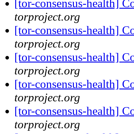
[tor-consensus-health] C
torproject.org
[tor-consensus-health] C
torproject.org
[tor-consensus-health] C
torproject.org
[tor-consensus-health] C
torproject.org
[tor-consensus-health] C
torproject.org