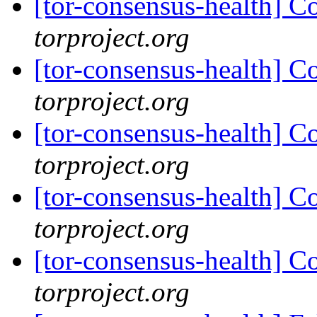
[tor-consensus-health] C
torproject.org
[tor-consensus-health] C
torproject.org
[tor-consensus-health] C
torproject.org
[tor-consensus-health] C
torproject.org
[tor-consensus-health] C
torproject.org