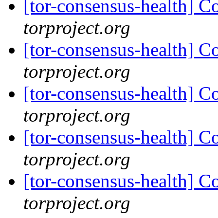
[tor-consensus-health] C
torproject.org
[tor-consensus-health] C
torproject.org
[tor-consensus-health] C
torproject.org
[tor-consensus-health] C
torproject.org
[tor-consensus-health] C
torproject.org