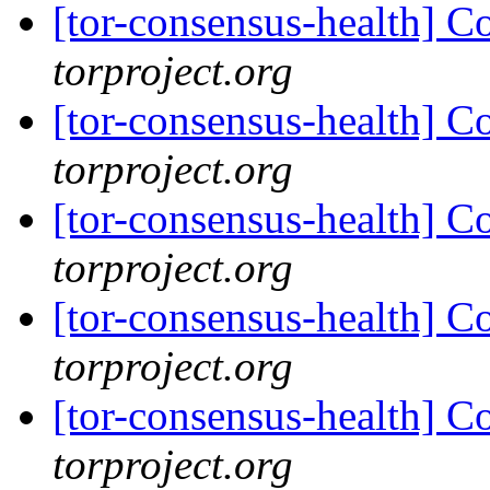
[tor-consensus-health] C
torproject.org
[tor-consensus-health] C
torproject.org
[tor-consensus-health] C
torproject.org
[tor-consensus-health] C
torproject.org
[tor-consensus-health] C
torproject.org