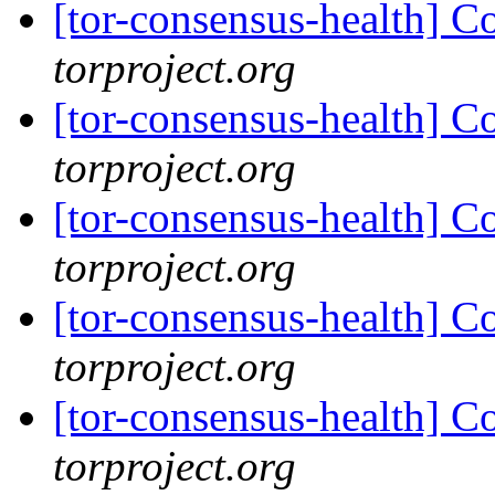
[tor-consensus-health] C
torproject.org
[tor-consensus-health] C
torproject.org
[tor-consensus-health] C
torproject.org
[tor-consensus-health] C
torproject.org
[tor-consensus-health] C
torproject.org