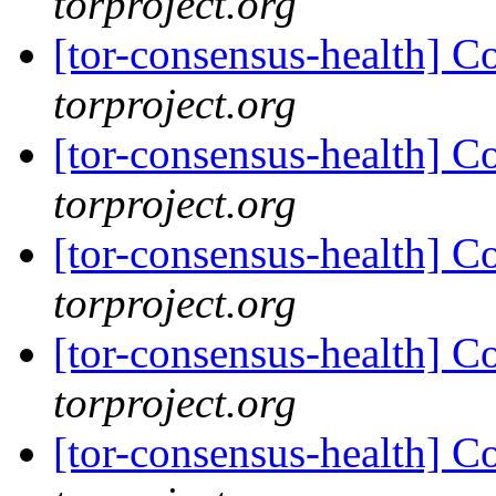
torproject.org
[tor-consensus-health] C
torproject.org
[tor-consensus-health] C
torproject.org
[tor-consensus-health] C
torproject.org
[tor-consensus-health] C
torproject.org
[tor-consensus-health] C