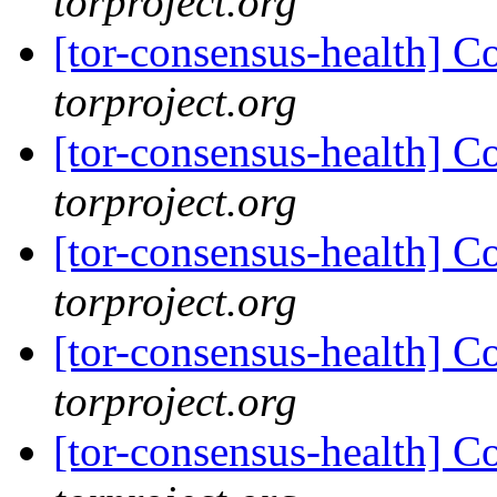
torproject.org
[tor-consensus-health] C
torproject.org
[tor-consensus-health] C
torproject.org
[tor-consensus-health] C
torproject.org
[tor-consensus-health] C
torproject.org
[tor-consensus-health] C