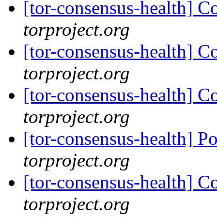
[tor-consensus-health] C
torproject.org
[tor-consensus-health] C
torproject.org
[tor-consensus-health] C
torproject.org
[tor-consensus-health] P
torproject.org
[tor-consensus-health] C
torproject.org