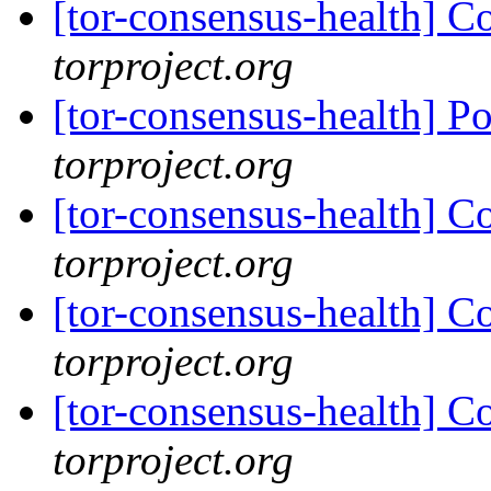
[tor-consensus-health] C
torproject.org
[tor-consensus-health] P
torproject.org
[tor-consensus-health] C
torproject.org
[tor-consensus-health] C
torproject.org
[tor-consensus-health] C
torproject.org