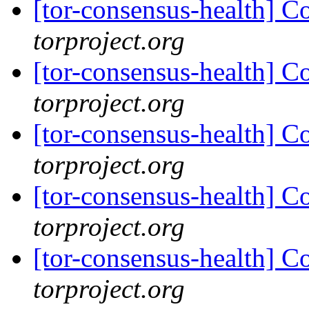
[tor-consensus-health] C
torproject.org
[tor-consensus-health] C
torproject.org
[tor-consensus-health] C
torproject.org
[tor-consensus-health] C
torproject.org
[tor-consensus-health] C
torproject.org