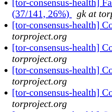
[tor-consensus-health] 
(37/141, 26%)
gk at tor
[tor-consensus-health] C
torproject.org
[tor-consensus-health] C
torproject.org
[tor-consensus-health] C
torproject.org
[tor-consensus-health] C
torproject.org