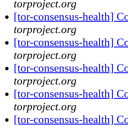
torproject.org
[tor-consensus-health] C
torproject.org
[tor-consensus-health] C
torproject.org
[tor-consensus-health] C
torproject.org
[tor-consensus-health] C
torproject.org
[tor-consensus-health] C