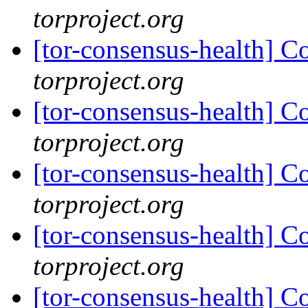
torproject.org
[tor-consensus-health] C
torproject.org
[tor-consensus-health] C
torproject.org
[tor-consensus-health] C
torproject.org
[tor-consensus-health] C
torproject.org
[tor-consensus-health] C