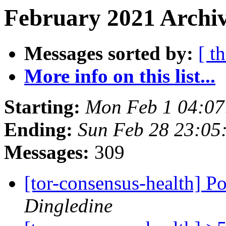
February 2021 Archiv
Messages sorted by:
[ t
More info on this list...
Starting:
Mon Feb 1 04:0
Ending:
Sun Feb 28 23:05
Messages:
309
[tor-consensus-health] P
Dingledine