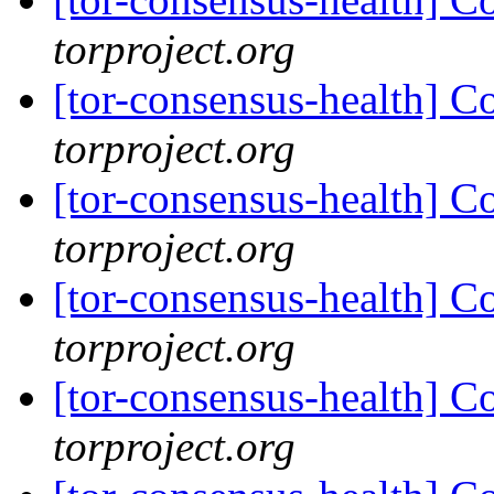
torproject.org
[tor-consensus-health] C
torproject.org
[tor-consensus-health] C
torproject.org
[tor-consensus-health] C
torproject.org
[tor-consensus-health] C
torproject.org