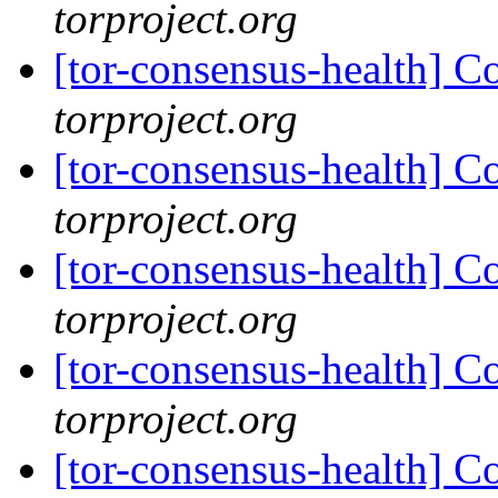
torproject.org
[tor-consensus-health] C
torproject.org
[tor-consensus-health] C
torproject.org
[tor-consensus-health] C
torproject.org
[tor-consensus-health] C
torproject.org
[tor-consensus-health] C