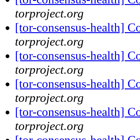
torproject.org
[tor-consensus-health] C
torproject.org
[tor-consensus-health] C
torproject.org
[tor-consensus-health] C
torproject.org
[tor-consensus-health] C
torproject.org
[tor-consensus-health] C