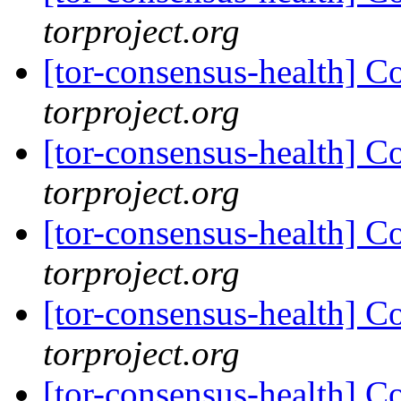
torproject.org
[tor-consensus-health] C
torproject.org
[tor-consensus-health] C
torproject.org
[tor-consensus-health] C
torproject.org
[tor-consensus-health] C
torproject.org
[tor-consensus-health] C