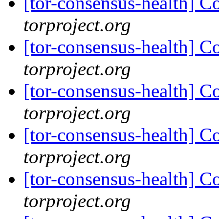
[tor-consensus-health] C
torproject.org
[tor-consensus-health] C
torproject.org
[tor-consensus-health] C
torproject.org
[tor-consensus-health] C
torproject.org
[tor-consensus-health] C
torproject.org