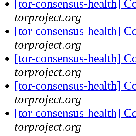
[tor-consensus-health] C
torproject.org
[tor-consensus-health] C
torproject.org
[tor-consensus-health] C
torproject.org
[tor-consensus-health] C
torproject.org
[tor-consensus-health] C
torproject.org