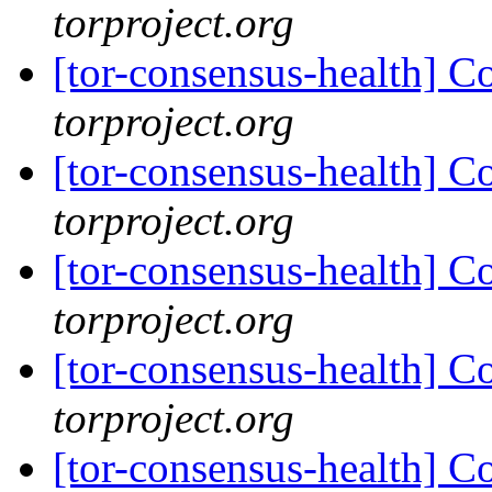
torproject.org
[tor-consensus-health] C
torproject.org
[tor-consensus-health] C
torproject.org
[tor-consensus-health] C
torproject.org
[tor-consensus-health] C
torproject.org
[tor-consensus-health] C