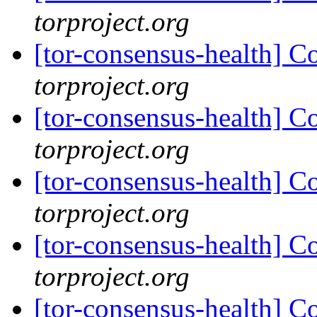
torproject.org
[tor-consensus-health] C
torproject.org
[tor-consensus-health] C
torproject.org
[tor-consensus-health] C
torproject.org
[tor-consensus-health] C
torproject.org
[tor-consensus-health] C