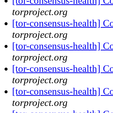
[tor-consensus-health] C
torproject.org
[tor-consensus-health] C
torproject.org
[tor-consensus-health] C
torproject.org
[tor-consensus-health] C
torproject.org
[tor-consensus-health] C
torproject.org