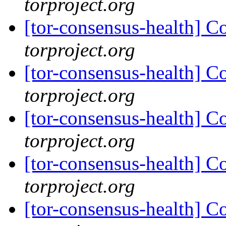
torproject.org
[tor-consensus-health] C
torproject.org
[tor-consensus-health] C
torproject.org
[tor-consensus-health] C
torproject.org
[tor-consensus-health] C
torproject.org
[tor-consensus-health] C