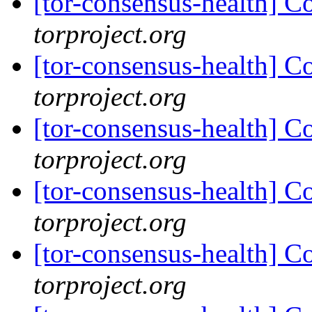
[tor-consensus-health] C
torproject.org
[tor-consensus-health] C
torproject.org
[tor-consensus-health] C
torproject.org
[tor-consensus-health] C
torproject.org
[tor-consensus-health] C
torproject.org