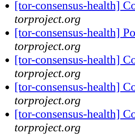
[tor-consensus-health] C
torproject.org
[tor-consensus-health] P
torproject.org
[tor-consensus-health] C
torproject.org
[tor-consensus-health] C
torproject.org
[tor-consensus-health] C
torproject.org