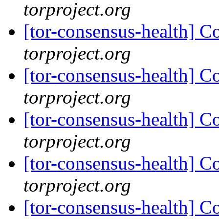
torproject.org
[tor-consensus-health] C
torproject.org
[tor-consensus-health] C
torproject.org
[tor-consensus-health] C
torproject.org
[tor-consensus-health] C
torproject.org
[tor-consensus-health] C