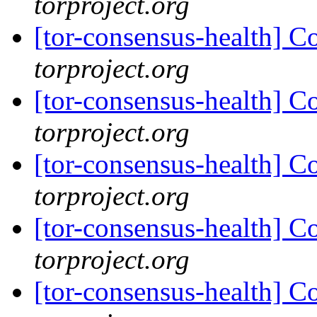
torproject.org
[tor-consensus-health] C
torproject.org
[tor-consensus-health] C
torproject.org
[tor-consensus-health] C
torproject.org
[tor-consensus-health] C
torproject.org
[tor-consensus-health] C