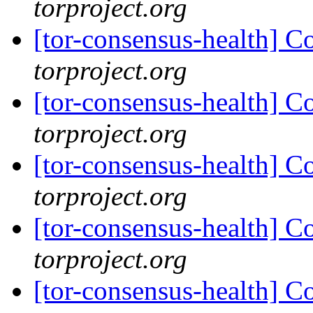
torproject.org
[tor-consensus-health] C
torproject.org
[tor-consensus-health] C
torproject.org
[tor-consensus-health] C
torproject.org
[tor-consensus-health] C
torproject.org
[tor-consensus-health] C