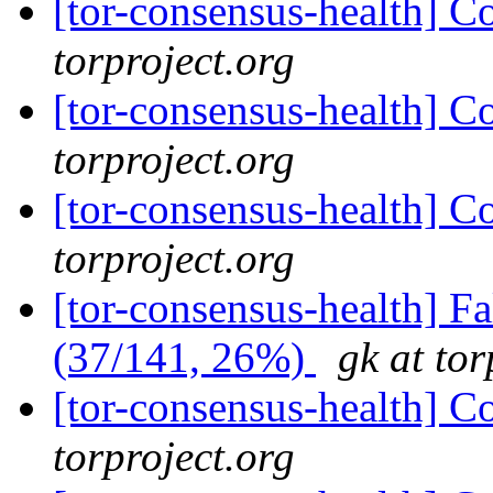
[tor-consensus-health] C
torproject.org
[tor-consensus-health] C
torproject.org
[tor-consensus-health] C
torproject.org
[tor-consensus-health] 
(37/141, 26%)
gk at tor
[tor-consensus-health] C
torproject.org