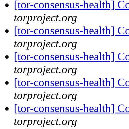
[tor-consensus-health] C
torproject.org
[tor-consensus-health] C
torproject.org
[tor-consensus-health] C
torproject.org
[tor-consensus-health] C
torproject.org
[tor-consensus-health] C
torproject.org