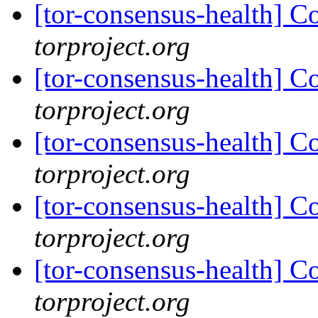
[tor-consensus-health] C
torproject.org
[tor-consensus-health] C
torproject.org
[tor-consensus-health] C
torproject.org
[tor-consensus-health] C
torproject.org
[tor-consensus-health] C
torproject.org