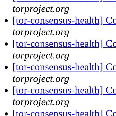
torproject.org
[tor-consensus-health] C
torproject.org
[tor-consensus-health] C
torproject.org
[tor-consensus-health] C
torproject.org
[tor-consensus-health] C
torproject.org
[tor-consensus-health] C