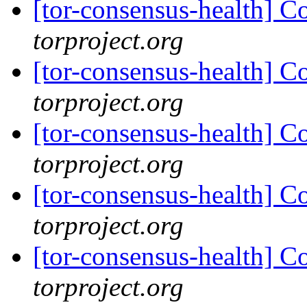
[tor-consensus-health] C
torproject.org
[tor-consensus-health] C
torproject.org
[tor-consensus-health] C
torproject.org
[tor-consensus-health] C
torproject.org
[tor-consensus-health] C
torproject.org