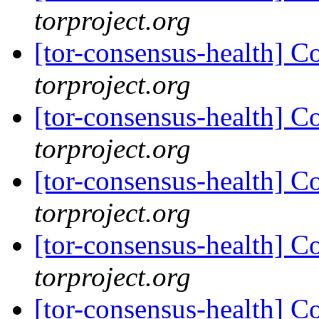
torproject.org
[tor-consensus-health] C
torproject.org
[tor-consensus-health] C
torproject.org
[tor-consensus-health] C
torproject.org
[tor-consensus-health] C
torproject.org
[tor-consensus-health] C