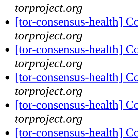
torproject.org
[tor-consensus-health] C
torproject.org
[tor-consensus-health] C
torproject.org
[tor-consensus-health] C
torproject.org
[tor-consensus-health] C
torproject.org
[tor-consensus-health] C