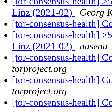
[tor-consensus-health] >
Linz (2021-02)
Georg 
[tor-consensus-health] C
[tor-consensus-health] >
Linz (2021-02)
nusenu
[tor-consensus-health] C
torproject.org
[tor-consensus-health] C
torproject.org
[tor-consensus-health] C