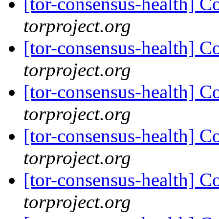
[tor-consensus-health] C
torproject.org
[tor-consensus-health] C
torproject.org
[tor-consensus-health] C
torproject.org
[tor-consensus-health] C
torproject.org
[tor-consensus-health] C
torproject.org