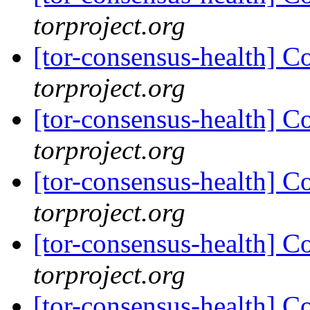
torproject.org
[tor-consensus-health] C
torproject.org
[tor-consensus-health] C
torproject.org
[tor-consensus-health] C
torproject.org
[tor-consensus-health] C
torproject.org
[tor-consensus-health] C