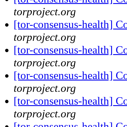
torproject.org
[tor-consensus-health] C
torproject.org
[tor-consensus-health] C
torproject.org
[tor-consensus-health] C
torproject.org
[tor-consensus-health] C
torproject.org
[tor-consensus-health] C