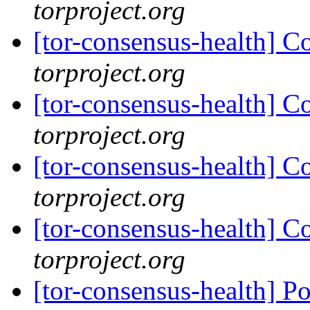
torproject.org
[tor-consensus-health] C
torproject.org
[tor-consensus-health] C
torproject.org
[tor-consensus-health] C
torproject.org
[tor-consensus-health] C
torproject.org
[tor-consensus-health] P