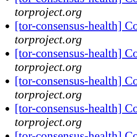
torproject.org
[tor-consensus-health] C
torproject.org
[tor-consensus-health] C
torproject.org
[tor-consensus-health] C
torproject.org
[tor-consensus-health] C
torproject.org
[tor-consensus-health] C