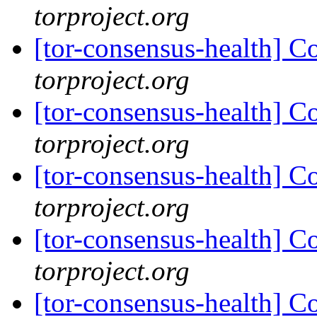
torproject.org
[tor-consensus-health] C
torproject.org
[tor-consensus-health] C
torproject.org
[tor-consensus-health] C
torproject.org
[tor-consensus-health] C
torproject.org
[tor-consensus-health] C