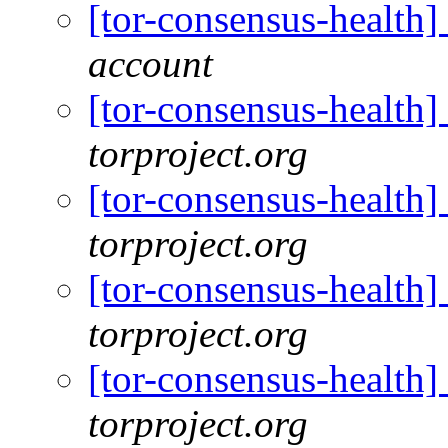
[tor-consensus-health
account
[tor-consensus-health
torproject.org
[tor-consensus-health
torproject.org
[tor-consensus-health
torproject.org
[tor-consensus-health
torproject.org