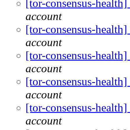
[tor-consensus-health
account
[tor-consensus-health
account
[tor-consensus-health
account
[tor-consensus-health
account
[tor-consensus-health
account