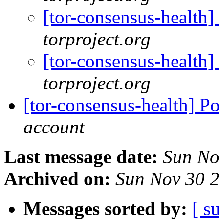
[tor-consensus-health
torproject.org
[tor-consensus-health
torproject.org
[tor-consensus-health] P
account
Last message date:
Sun No
Archived on:
Sun Nov 30 
Messages sorted by:
[ s