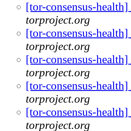
[tor-consensus-health
torproject.org
[tor-consensus-health
torproject.org
[tor-consensus-health
torproject.org
[tor-consensus-health
torproject.org
[tor-consensus-health
torproject.org