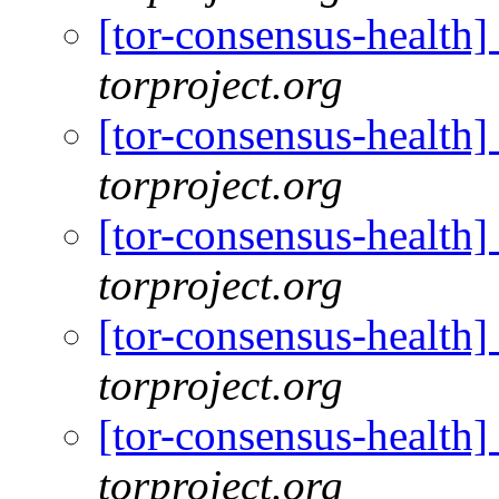
[tor-consensus-health
torproject.org
[tor-consensus-health
torproject.org
[tor-consensus-health
torproject.org
[tor-consensus-health
torproject.org
[tor-consensus-health
torproject.org