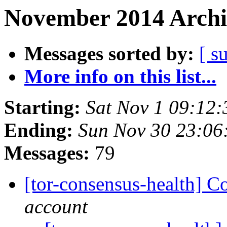
November 2014 Archi
Messages sorted by:
[ s
More info on this list...
Starting:
Sat Nov 1 09:12
Ending:
Sun Nov 30 23:0
Messages:
79
[tor-consensus-health] C
account