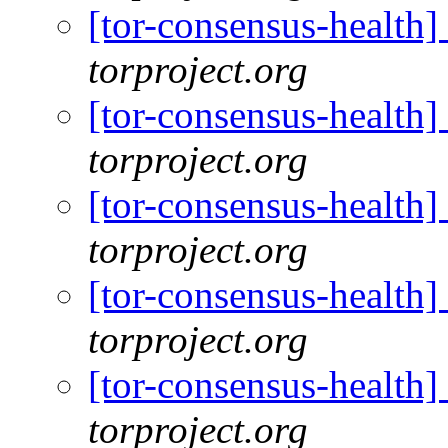
[tor-consensus-health
torproject.org
[tor-consensus-health
torproject.org
[tor-consensus-health
torproject.org
[tor-consensus-health
torproject.org
[tor-consensus-health
torproject.org