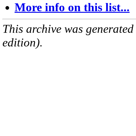
More info on this list...
This archive was generated
edition).