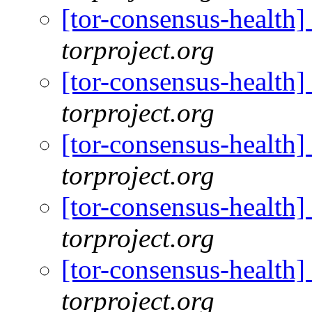
[tor-consensus-health
torproject.org
[tor-consensus-health
torproject.org
[tor-consensus-health
torproject.org
[tor-consensus-health
torproject.org
[tor-consensus-health
torproject.org