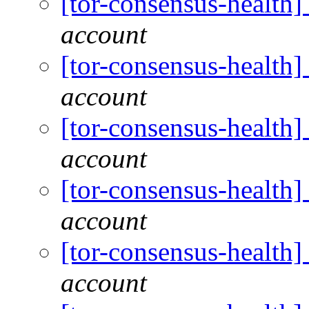
[tor-consensus-health
account
[tor-consensus-health
account
[tor-consensus-health
account
[tor-consensus-health
account
[tor-consensus-health
account