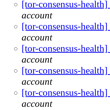
[tor-consensus-health
account
[tor-consensus-health
account
[tor-consensus-health
account
[tor-consensus-health
account
[tor-consensus-health
account