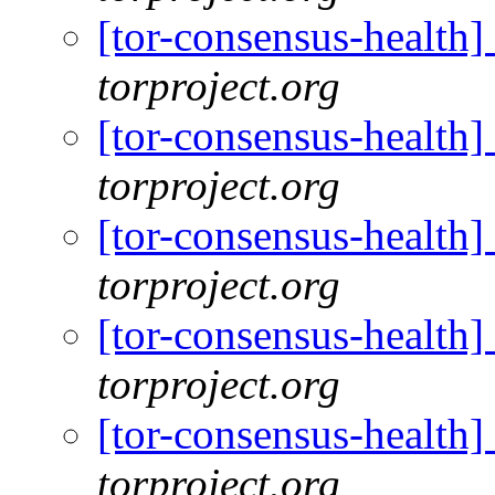
[tor-consensus-health
torproject.org
[tor-consensus-health
torproject.org
[tor-consensus-health
torproject.org
[tor-consensus-health
torproject.org
[tor-consensus-health
torproject.org