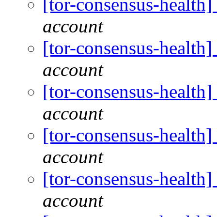
[tor-consensus-health
account
[tor-consensus-health
account
[tor-consensus-health
account
[tor-consensus-health
account
[tor-consensus-health
account