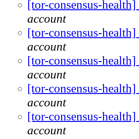
[tor-consensus-health
account
[tor-consensus-health
account
[tor-consensus-health
account
[tor-consensus-health
account
[tor-consensus-health
account