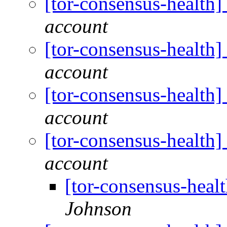
[tor-consensus-health
account
[tor-consensus-health
account
[tor-consensus-health
account
[tor-consensus-health
account
[tor-consensus-heal
Johnson