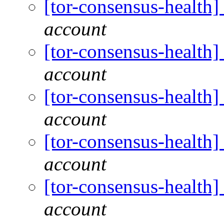
[tor-consensus-health
account
[tor-consensus-health
account
[tor-consensus-health
account
[tor-consensus-health
account
[tor-consensus-health
account