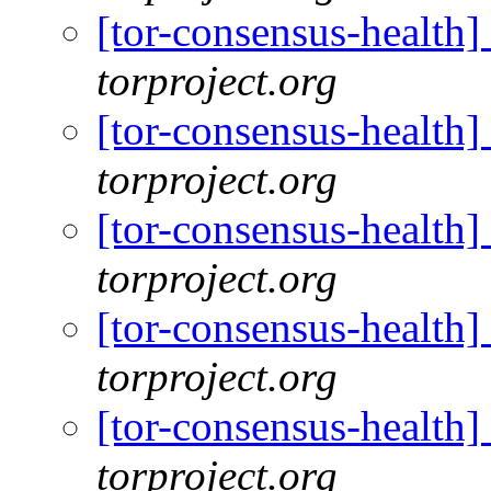
[tor-consensus-health
torproject.org
[tor-consensus-health
torproject.org
[tor-consensus-health
torproject.org
[tor-consensus-health
torproject.org
[tor-consensus-health
torproject.org