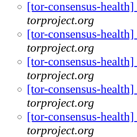
[tor-consensus-health
torproject.org
[tor-consensus-health
torproject.org
[tor-consensus-health
torproject.org
[tor-consensus-health
torproject.org
[tor-consensus-health
torproject.org