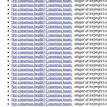
[tor-consensus-health] Consensus issues
atagar at torproject.o
[tor-consensus-health] Consensus issues
atagar at torproject.o
[tor-consensus-health] Consensus issues
atagar at torproject.o
[tor-consensus-health] Consensus issues
atagar at torproject.o
[tor-consensus-health] Consensus issues
atagar at torproject.o
[tor-consensus-health] Consensus issues
atagar at torproject.o
[tor-consensus-health] Consensus issues
atagar at torproject.o
[tor-consensus-health] Consensus issues
atagar at torproject.o
[tor-consensus-health] Consensus issues
atagar at torproject.o
[tor-consensus-health] Consensus issues
atagar at torproject.o
[tor-consensus-health] Consensus issues
atagar at torproject.o
[tor-consensus-health] Consensus issues
atagar at torproject.o
[tor-consensus-health] Consensus issues
atagar at torproject.o
[tor-consensus-health] Consensus issues
atagar at torproject.o
[tor-consensus-health] Consensus issues
atagar at torproject.o
[tor-consensus-health] Consensus issues
atagar at torproject.o
[tor-consensus-health] Consensus issues
atagar at torproject.o
[tor-consensus-health] Consensus issues
atagar at torproject.o
[tor-consensus-health] Consensus issues
atagar at torproject.o
[tor-consensus-health] Consensus issues
atagar at torproject.o
[tor-consensus-health] Consensus issues
atagar at torproject.o
[tor-consensus-health] Consensus issues
atagar at torproject.o
[tor-consensus-health] Consensus issues
atagar at torproject.o
[tor-consensus-health] Consensus issues
atagar at torproject.o
[tor-consensus-health] Consensus issues
atagar at torproject.o