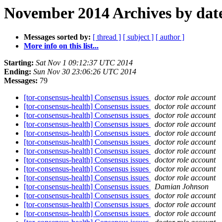
November 2014 Archives by dat
Messages sorted by:
[ thread ]
[ subject ]
[ author ]
More info on this list...
Starting:
Sat Nov 1 09:12:37 UTC 2014
Ending:
Sun Nov 30 23:06:26 UTC 2014
Messages:
79
[tor-consensus-health] Consensus issues
doctor role account
[tor-consensus-health] Consensus issues
doctor role account
[tor-consensus-health] Consensus issues
doctor role account
[tor-consensus-health] Consensus issues
doctor role account
[tor-consensus-health] Consensus issues
doctor role account
[tor-consensus-health] Consensus issues
doctor role account
[tor-consensus-health] Consensus issues
doctor role account
[tor-consensus-health] Consensus issues
doctor role account
[tor-consensus-health] Consensus issues
doctor role account
[tor-consensus-health] Consensus issues
doctor role account
[tor-consensus-health] Consensus issues
Damian Johnson
[tor-consensus-health] Consensus issues
doctor role account
[tor-consensus-health] Consensus issues
doctor role account
[tor-consensus-health] Consensus issues
doctor role account