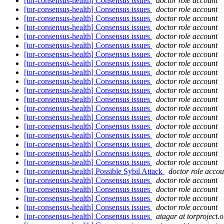
[tor-consensus-health] Consensus issues
doctor role account
[tor-consensus-health] Consensus issues
doctor role account
[tor-consensus-health] Consensus issues
doctor role account
[tor-consensus-health] Consensus issues
doctor role account
[tor-consensus-health] Consensus issues
doctor role account
[tor-consensus-health] Consensus issues
doctor role account
[tor-consensus-health] Consensus issues
doctor role account
[tor-consensus-health] Consensus issues
doctor role account
[tor-consensus-health] Consensus issues
doctor role account
[tor-consensus-health] Consensus issues
doctor role account
[tor-consensus-health] Consensus issues
doctor role account
[tor-consensus-health] Consensus issues
doctor role account
[tor-consensus-health] Consensus issues
doctor role account
[tor-consensus-health] Consensus issues
doctor role account
[tor-consensus-health] Consensus issues
doctor role account
[tor-consensus-health] Consensus issues
doctor role account
[tor-consensus-health] Consensus issues
doctor role account
[tor-consensus-health] Consensus issues
doctor role account
[tor-consensus-health] Consensus issues
doctor role account
[tor-consensus-health] Possible Sybil Attack
doctor role accou
[tor-consensus-health] Consensus issues
doctor role account
[tor-consensus-health] Consensus issues
doctor role account
[tor-consensus-health] Consensus issues
doctor role account
[tor-consensus-health] Consensus issues
doctor role account
[tor-consensus-health] Consensus issues
atagar at torproject.o