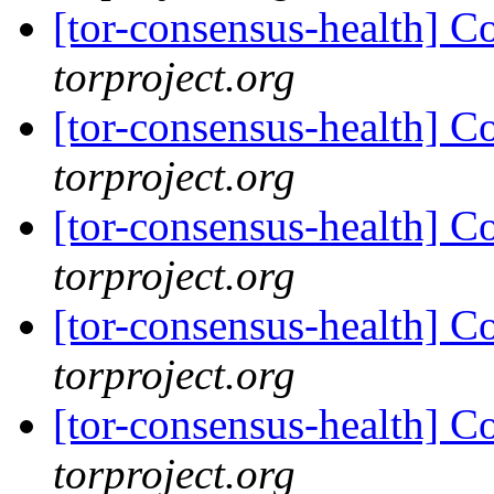
[tor-consensus-health] C
torproject.org
[tor-consensus-health] C
torproject.org
[tor-consensus-health] C
torproject.org
[tor-consensus-health] C
torproject.org
[tor-consensus-health] C
torproject.org