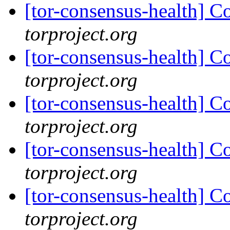
[tor-consensus-health] C
torproject.org
[tor-consensus-health] C
torproject.org
[tor-consensus-health] C
torproject.org
[tor-consensus-health] C
torproject.org
[tor-consensus-health] C
torproject.org