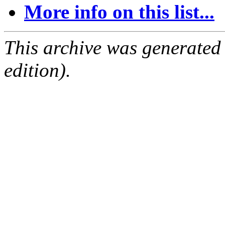
More info on this list...
This archive was generated
edition).