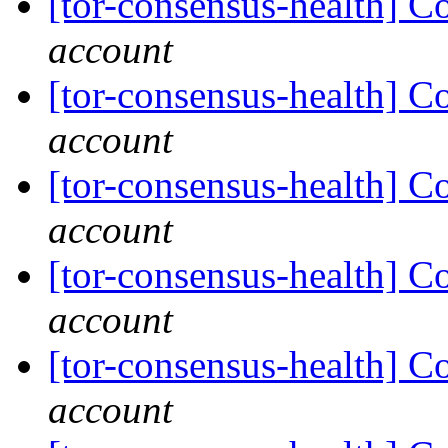
[tor-consensus-health] C
account
[tor-consensus-health] C
account
[tor-consensus-health] C
account
[tor-consensus-health] C
account
[tor-consensus-health] C
account