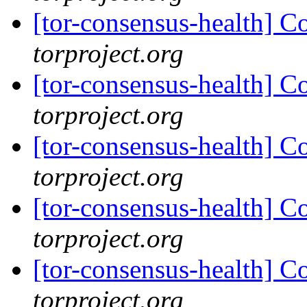
[tor-consensus-health] C
torproject.org
[tor-consensus-health] C
torproject.org
[tor-consensus-health] C
torproject.org
[tor-consensus-health] C
torproject.org
[tor-consensus-health] C
torproject.org