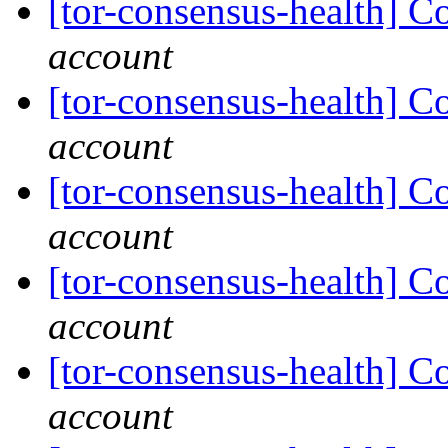
[tor-consensus-health] C
account
[tor-consensus-health] C
account
[tor-consensus-health] C
account
[tor-consensus-health] C
account
[tor-consensus-health] C
account