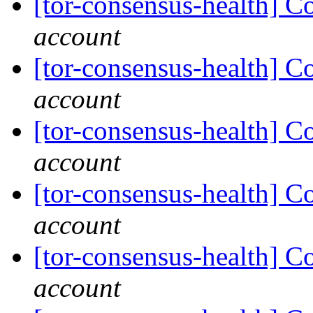
[tor-consensus-health] C
account
[tor-consensus-health] C
account
[tor-consensus-health] C
account
[tor-consensus-health] C
account
[tor-consensus-health] C
account