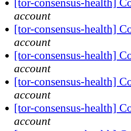
[tor-consensus-health] C
account
[tor-consensus-health] C
account
[tor-consensus-health] C
account
[tor-consensus-health] C
account
[tor-consensus-health] C
account