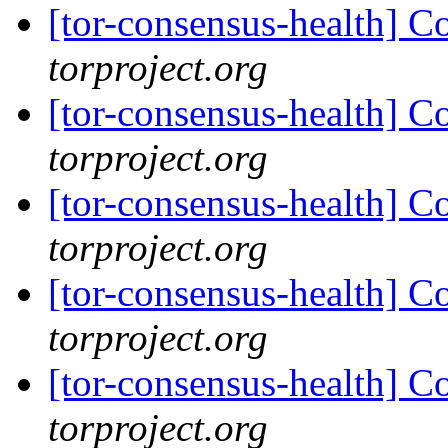
[tor-consensus-health] C
torproject.org
[tor-consensus-health] C
torproject.org
[tor-consensus-health] C
torproject.org
[tor-consensus-health] C
torproject.org
[tor-consensus-health] C
torproject.org