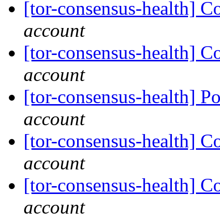
[tor-consensus-health] C
account
[tor-consensus-health] C
account
[tor-consensus-health] P
account
[tor-consensus-health] C
account
[tor-consensus-health] C
account