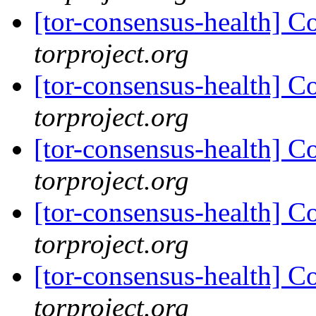
[tor-consensus-health] C
torproject.org
[tor-consensus-health] C
torproject.org
[tor-consensus-health] C
torproject.org
[tor-consensus-health] C
torproject.org
[tor-consensus-health] C
torproject.org