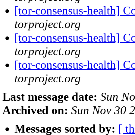
[tor-consensus-health] C
torproject.org
[tor-consensus-health] C
torproject.org
[tor-consensus-health] C
torproject.org
Last message date:
Sun No
Archived on:
Sun Nov 30 
Messages sorted by:
[ t