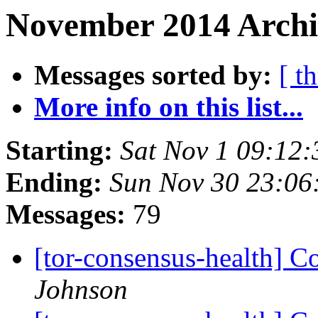
November 2014 Archi
Messages sorted by:
[ t
More info on this list...
Starting:
Sat Nov 1 09:12
Ending:
Sun Nov 30 23:0
Messages:
79
[tor-consensus-health] C
Johnson