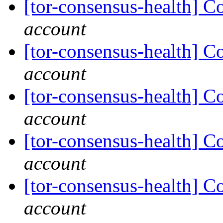
[tor-consensus-health] C
account
[tor-consensus-health] C
account
[tor-consensus-health] C
account
[tor-consensus-health] C
account
[tor-consensus-health] C
account