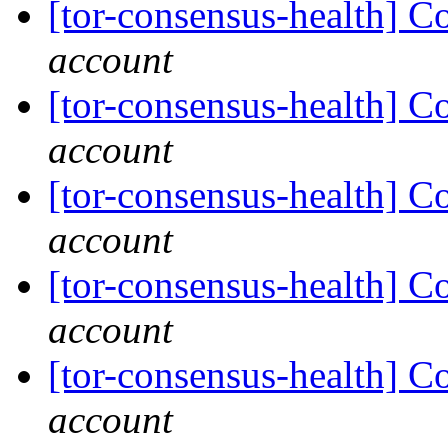
[tor-consensus-health] C
account
[tor-consensus-health] C
account
[tor-consensus-health] C
account
[tor-consensus-health] C
account
[tor-consensus-health] C
account