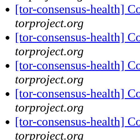
[tor-consensus-health] C
torproject.org
[tor-consensus-health] C
torproject.org
[tor-consensus-health] C
torproject.org
[tor-consensus-health] C
torproject.org
[tor-consensus-health] C
torproject.org