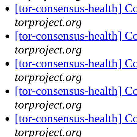
[tor-consensus-health] C
torproject.org
[tor-consensus-health] C
torproject.org
[tor-consensus-health] C
torproject.org
[tor-consensus-health] C
torproject.org
[tor-consensus-health] C
torproject.org