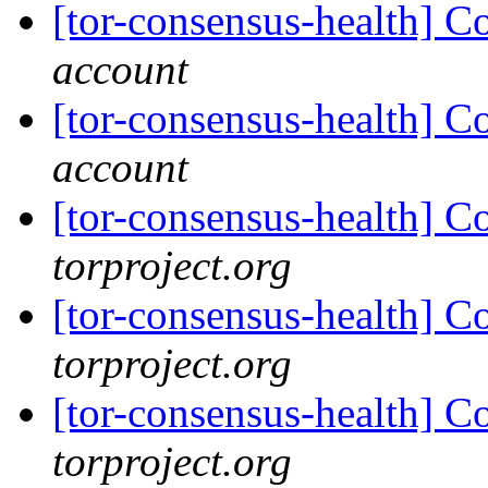
[tor-consensus-health] C
account
[tor-consensus-health] C
account
[tor-consensus-health] C
torproject.org
[tor-consensus-health] C
torproject.org
[tor-consensus-health] C
torproject.org