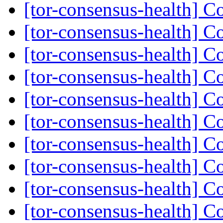
[tor-consensus-health] C
[tor-consensus-health] C
[tor-consensus-health] C
[tor-consensus-health] C
[tor-consensus-health] C
[tor-consensus-health] C
[tor-consensus-health] C
[tor-consensus-health] C
[tor-consensus-health] C
[tor-consensus-health] C