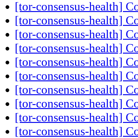
[tor-consensus-health] C
[tor-consensus-health] C
[tor-consensus-health] C
[tor-consensus-health] C
[tor-consensus-health] C
[tor-consensus-health] C
[tor-consensus-health] C
[tor-consensus-health] C
[tor-consensus-health] C
[tor-consensus-health] C