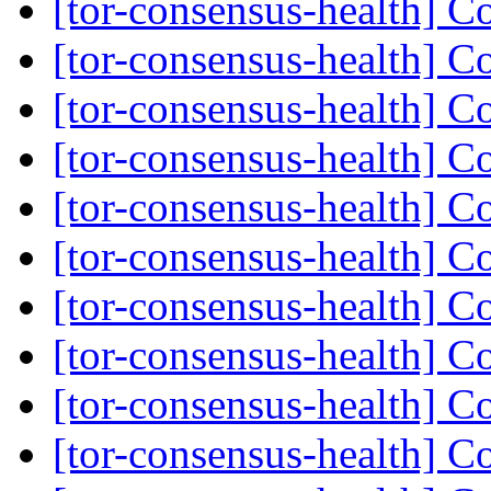
[tor-consensus-health] C
[tor-consensus-health] C
[tor-consensus-health] C
[tor-consensus-health] C
[tor-consensus-health] C
[tor-consensus-health] C
[tor-consensus-health] C
[tor-consensus-health] C
[tor-consensus-health] C
[tor-consensus-health] C