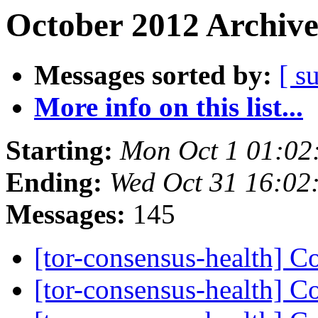
October 2012 Archive
Messages sorted by:
[ s
More info on this list...
Starting:
Mon Oct 1 01:02
Ending:
Wed Oct 31 16:02
Messages:
145
[tor-consensus-health] C
[tor-consensus-health] C