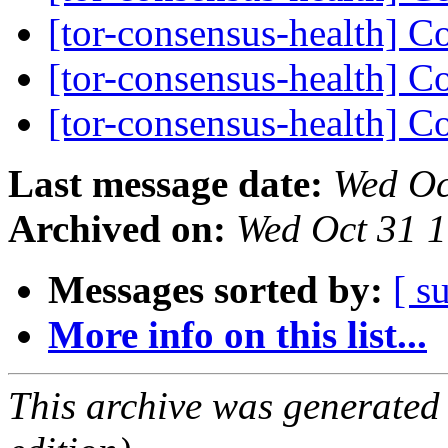
[tor-consensus-health] C
[tor-consensus-health] C
[tor-consensus-health] C
Last message date:
Wed Oc
Archived on:
Wed Oct 31 
Messages sorted by:
[ s
More info on this list...
This archive was generated