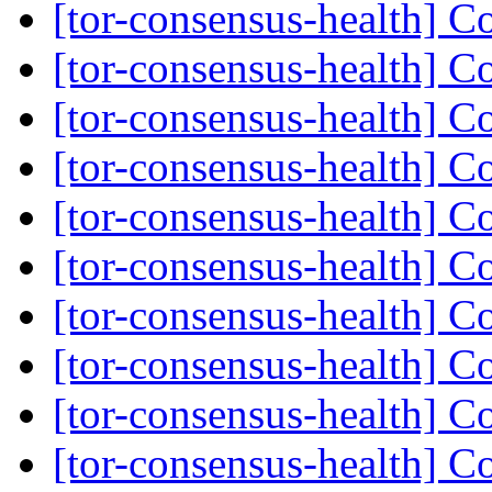
[tor-consensus-health] C
[tor-consensus-health] C
[tor-consensus-health] C
[tor-consensus-health] C
[tor-consensus-health] C
[tor-consensus-health] C
[tor-consensus-health] C
[tor-consensus-health] C
[tor-consensus-health] C
[tor-consensus-health] C