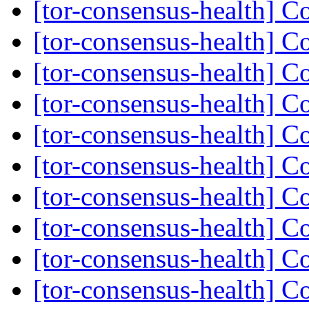
[tor-consensus-health] C
[tor-consensus-health] C
[tor-consensus-health] C
[tor-consensus-health] C
[tor-consensus-health] C
[tor-consensus-health] C
[tor-consensus-health] C
[tor-consensus-health] C
[tor-consensus-health] C
[tor-consensus-health] C