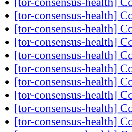
[tor-consensus-health] C
[tor-consensus-health] C
[tor-consensus-health] C
[tor-consensus-health] C
[tor-consensus-health] C
[tor-consensus-health] C
[tor-consensus-health] C
[tor-consensus-health] C
[tor-consensus-health] C
[tor-consensus-health] C