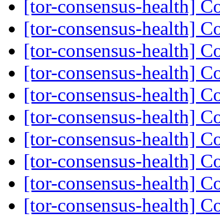
[tor-consensus-health] C
[tor-consensus-health] C
[tor-consensus-health] C
[tor-consensus-health] C
[tor-consensus-health] C
[tor-consensus-health] C
[tor-consensus-health] C
[tor-consensus-health] C
[tor-consensus-health] C
[tor-consensus-health] C