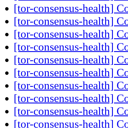
[tor-consensus-health] C
[tor-consensus-health] C
[tor-consensus-health] C
[tor-consensus-health] C
[tor-consensus-health] C
[tor-consensus-health] C
[tor-consensus-health] C
[tor-consensus-health] C
[tor-consensus-health] C
[tor-consensus-health] C