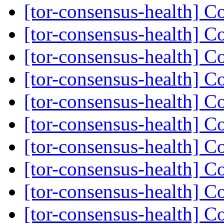
[tor-consensus-health] C
[tor-consensus-health] C
[tor-consensus-health] C
[tor-consensus-health] C
[tor-consensus-health] C
[tor-consensus-health] C
[tor-consensus-health] C
[tor-consensus-health] C
[tor-consensus-health] C
[tor-consensus-health] C