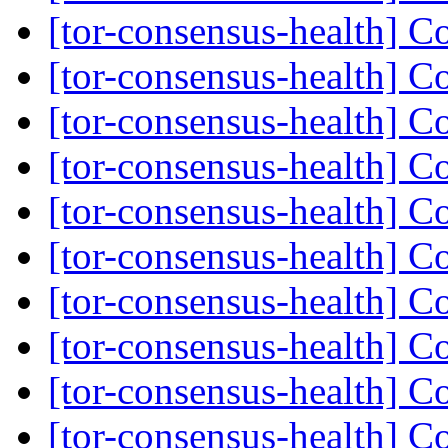
[tor-consensus-health] C
[tor-consensus-health] C
[tor-consensus-health] C
[tor-consensus-health] C
[tor-consensus-health] C
[tor-consensus-health] C
[tor-consensus-health] C
[tor-consensus-health] C
[tor-consensus-health] C
[tor-consensus-health] C