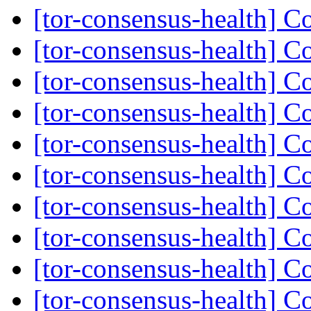
[tor-consensus-health] C
[tor-consensus-health] C
[tor-consensus-health] C
[tor-consensus-health] C
[tor-consensus-health] C
[tor-consensus-health] C
[tor-consensus-health] C
[tor-consensus-health] C
[tor-consensus-health] C
[tor-consensus-health] C