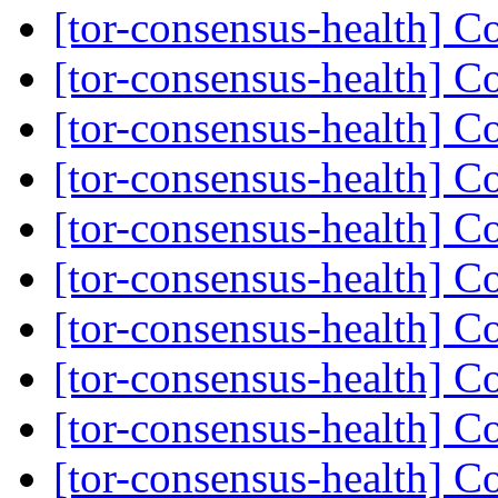
[tor-consensus-health] C
[tor-consensus-health] C
[tor-consensus-health] C
[tor-consensus-health] C
[tor-consensus-health] C
[tor-consensus-health] C
[tor-consensus-health] C
[tor-consensus-health] C
[tor-consensus-health] C
[tor-consensus-health] C