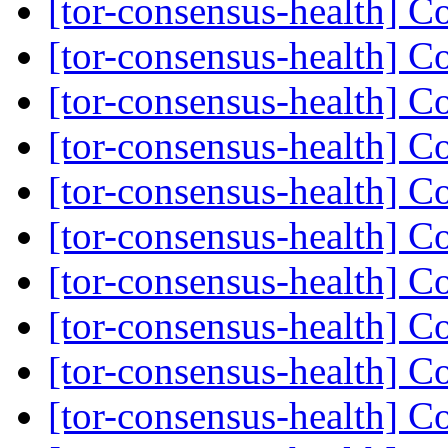
[tor-consensus-health] C
[tor-consensus-health] C
[tor-consensus-health] C
[tor-consensus-health] C
[tor-consensus-health] C
[tor-consensus-health] C
[tor-consensus-health] C
[tor-consensus-health] C
[tor-consensus-health] C
[tor-consensus-health] C