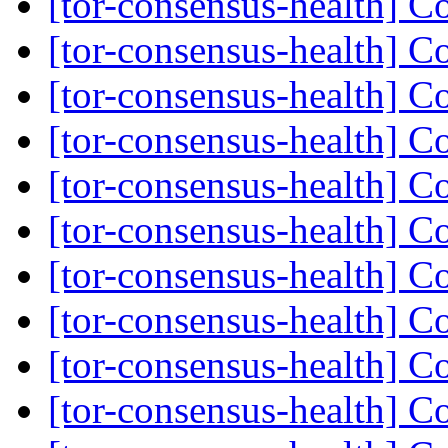
[tor-consensus-health] C
[tor-consensus-health] C
[tor-consensus-health] C
[tor-consensus-health] C
[tor-consensus-health] C
[tor-consensus-health] C
[tor-consensus-health] C
[tor-consensus-health] C
[tor-consensus-health] C
[tor-consensus-health] C