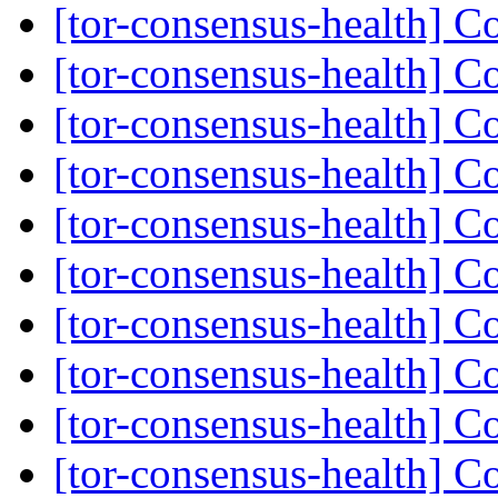
[tor-consensus-health] C
[tor-consensus-health] C
[tor-consensus-health] C
[tor-consensus-health] C
[tor-consensus-health] C
[tor-consensus-health] C
[tor-consensus-health] C
[tor-consensus-health] C
[tor-consensus-health] C
[tor-consensus-health] C