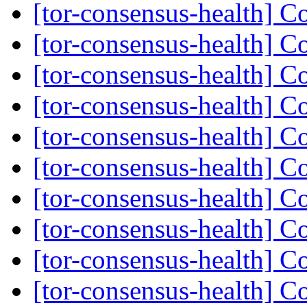
[tor-consensus-health] C
[tor-consensus-health] C
[tor-consensus-health] C
[tor-consensus-health] C
[tor-consensus-health] C
[tor-consensus-health] C
[tor-consensus-health] C
[tor-consensus-health] C
[tor-consensus-health] C
[tor-consensus-health] C