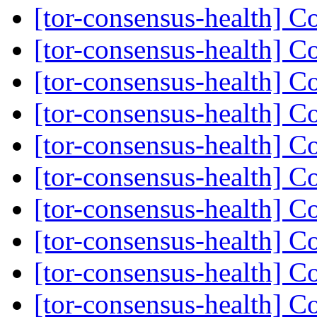
[tor-consensus-health] C
[tor-consensus-health] C
[tor-consensus-health] C
[tor-consensus-health] C
[tor-consensus-health] C
[tor-consensus-health] C
[tor-consensus-health] C
[tor-consensus-health] C
[tor-consensus-health] C
[tor-consensus-health] C