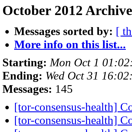
October 2012 Archive
Messages sorted by:
[ t
More info on this list...
Starting:
Mon Oct 1 01:02
Ending:
Wed Oct 31 16:02
Messages:
145
[tor-consensus-health] C
[tor-consensus-health] C