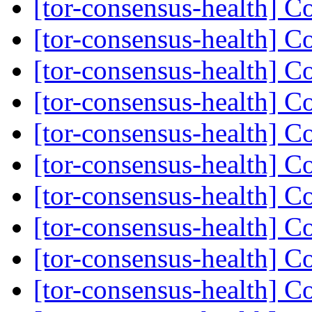
[tor-consensus-health] C
[tor-consensus-health] C
[tor-consensus-health] C
[tor-consensus-health] C
[tor-consensus-health] C
[tor-consensus-health] C
[tor-consensus-health] C
[tor-consensus-health] C
[tor-consensus-health] C
[tor-consensus-health] C