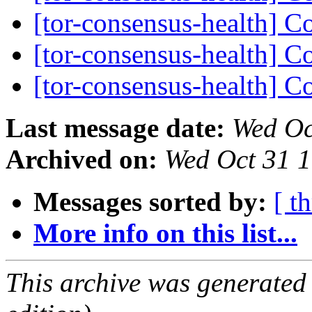
[tor-consensus-health] C
[tor-consensus-health] C
[tor-consensus-health] C
Last message date:
Wed Oc
Archived on:
Wed Oct 31 
Messages sorted by:
[ t
More info on this list...
This archive was generated