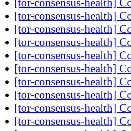
[tor-consensus-health] C
[tor-consensus-health] C
[tor-consensus-health] C
[tor-consensus-health] C
[tor-consensus-health] C
[tor-consensus-health] C
[tor-consensus-health] C
[tor-consensus-health] C
[tor-consensus-health] C
[tor-consensus-health] C