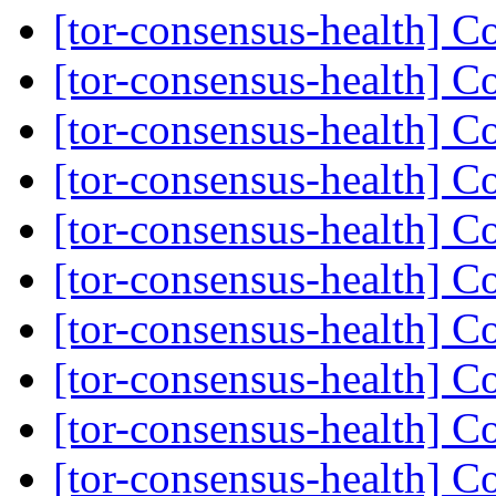
[tor-consensus-health] C
[tor-consensus-health] C
[tor-consensus-health] C
[tor-consensus-health] C
[tor-consensus-health] C
[tor-consensus-health] C
[tor-consensus-health] C
[tor-consensus-health] C
[tor-consensus-health] C
[tor-consensus-health] C