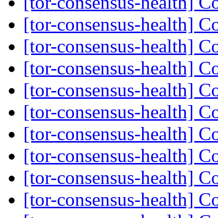
[tor-consensus-health] C
[tor-consensus-health] C
[tor-consensus-health] C
[tor-consensus-health] C
[tor-consensus-health] C
[tor-consensus-health] C
[tor-consensus-health] C
[tor-consensus-health] C
[tor-consensus-health] C
[tor-consensus-health] C