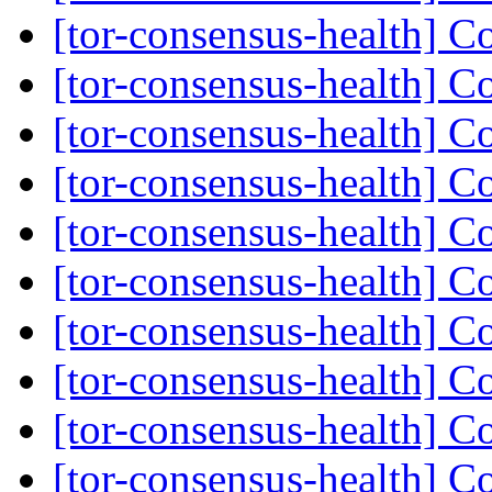
[tor-consensus-health] C
[tor-consensus-health] C
[tor-consensus-health] C
[tor-consensus-health] C
[tor-consensus-health] C
[tor-consensus-health] C
[tor-consensus-health] C
[tor-consensus-health] C
[tor-consensus-health] C
[tor-consensus-health] C