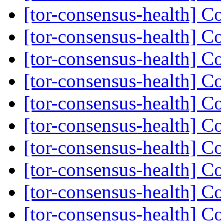
[tor-consensus-health] C
[tor-consensus-health] C
[tor-consensus-health] C
[tor-consensus-health] C
[tor-consensus-health] C
[tor-consensus-health] C
[tor-consensus-health] C
[tor-consensus-health] C
[tor-consensus-health] C
[tor-consensus-health] C