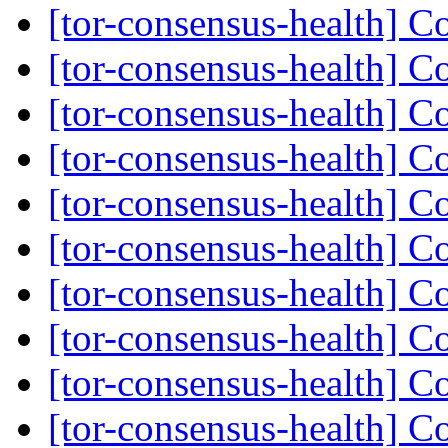
[tor-consensus-health] C
[tor-consensus-health] C
[tor-consensus-health] C
[tor-consensus-health] C
[tor-consensus-health] C
[tor-consensus-health] C
[tor-consensus-health] C
[tor-consensus-health] C
[tor-consensus-health] C
[tor-consensus-health] C