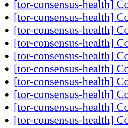
[tor-consensus-health] C
[tor-consensus-health] C
[tor-consensus-health] C
[tor-consensus-health] C
[tor-consensus-health] C
[tor-consensus-health] C
[tor-consensus-health] C
[tor-consensus-health] C
[tor-consensus-health] C
[tor-consensus-health] C