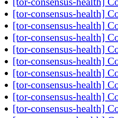
[tor-consensus-health] C
[tor-consensus-health] C
[tor-consensus-health] C
[tor-consensus-health] C
[tor-consensus-health] C
[tor-consensus-health] C
[tor-consensus-health] C
[tor-consensus-health] C
[tor-consensus-health] C
[tor-consensus-health] C