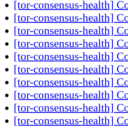
[tor-consensus-health] C
[tor-consensus-health] C
[tor-consensus-health] C
[tor-consensus-health] C
[tor-consensus-health] C
[tor-consensus-health] C
[tor-consensus-health] C
[tor-consensus-health] C
[tor-consensus-health] C
[tor-consensus-health] C