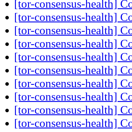
[tor-consensus-health] C
[tor-consensus-health] C
[tor-consensus-health] C
[tor-consensus-health] C
[tor-consensus-health] C
[tor-consensus-health] C
[tor-consensus-health] C
[tor-consensus-health] C
[tor-consensus-health] C
[tor-consensus-health] C