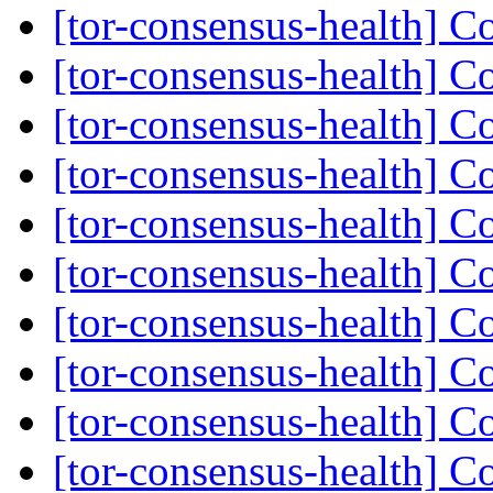
[tor-consensus-health] C
[tor-consensus-health] C
[tor-consensus-health] C
[tor-consensus-health] C
[tor-consensus-health] C
[tor-consensus-health] C
[tor-consensus-health] C
[tor-consensus-health] C
[tor-consensus-health] C
[tor-consensus-health] C