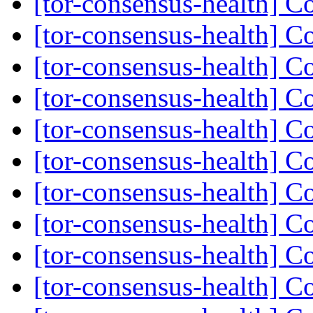
[tor-consensus-health] C
[tor-consensus-health] C
[tor-consensus-health] C
[tor-consensus-health] C
[tor-consensus-health] C
[tor-consensus-health] C
[tor-consensus-health] C
[tor-consensus-health] C
[tor-consensus-health] C
[tor-consensus-health] C