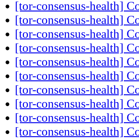
[tor-consensus-health] C
[tor-consensus-health] C
[tor-consensus-health] C
[tor-consensus-health] C
[tor-consensus-health] C
[tor-consensus-health] C
[tor-consensus-health] C
[tor-consensus-health] C
[tor-consensus-health] C
[tor-consensus-health] C