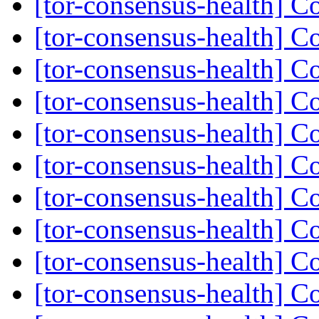
[tor-consensus-health] C
[tor-consensus-health] C
[tor-consensus-health] C
[tor-consensus-health] C
[tor-consensus-health] C
[tor-consensus-health] C
[tor-consensus-health] C
[tor-consensus-health] C
[tor-consensus-health] C
[tor-consensus-health] C