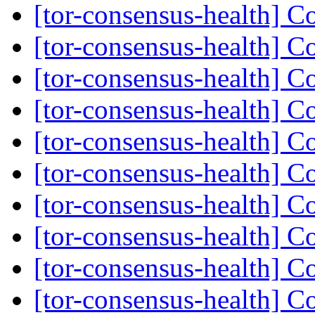
[tor-consensus-health] C
[tor-consensus-health] C
[tor-consensus-health] C
[tor-consensus-health] C
[tor-consensus-health] C
[tor-consensus-health] C
[tor-consensus-health] C
[tor-consensus-health] C
[tor-consensus-health] C
[tor-consensus-health] C