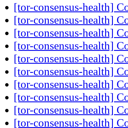
[tor-consensus-health] C
[tor-consensus-health] C
[tor-consensus-health] C
[tor-consensus-health] C
[tor-consensus-health] C
[tor-consensus-health] C
[tor-consensus-health] C
[tor-consensus-health] C
[tor-consensus-health] C
[tor-consensus-health] C