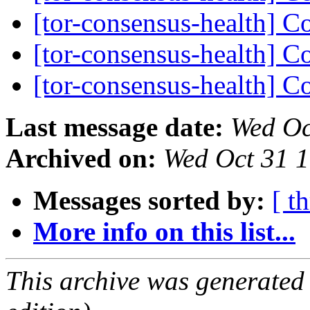
[tor-consensus-health] C
[tor-consensus-health] C
[tor-consensus-health] C
Last message date:
Wed Oc
Archived on:
Wed Oct 31 
Messages sorted by:
[ t
More info on this list...
This archive was generated