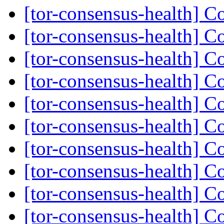
[tor-consensus-health] C
[tor-consensus-health] C
[tor-consensus-health] C
[tor-consensus-health] C
[tor-consensus-health] C
[tor-consensus-health] C
[tor-consensus-health] C
[tor-consensus-health] C
[tor-consensus-health] C
[tor-consensus-health] C