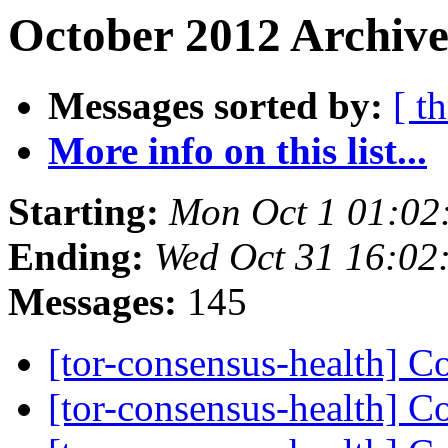
October 2012 Archive
Messages sorted by:
[ t
More info on this list...
Starting:
Mon Oct 1 01:02
Ending:
Wed Oct 31 16:02
Messages:
145
[tor-consensus-health] C
[tor-consensus-health] C