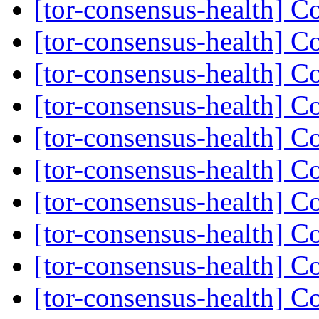
[tor-consensus-health] C
[tor-consensus-health] C
[tor-consensus-health] C
[tor-consensus-health] C
[tor-consensus-health] C
[tor-consensus-health] C
[tor-consensus-health] C
[tor-consensus-health] C
[tor-consensus-health] C
[tor-consensus-health] C