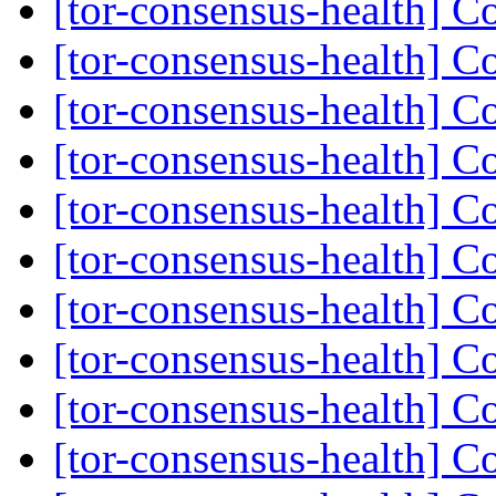
[tor-consensus-health] C
[tor-consensus-health] C
[tor-consensus-health] C
[tor-consensus-health] C
[tor-consensus-health] C
[tor-consensus-health] C
[tor-consensus-health] C
[tor-consensus-health] C
[tor-consensus-health] C
[tor-consensus-health] C