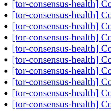
[tor-consensus-health] C
[tor-consensus-health] C
[tor-consensus-health] C
[tor-consensus-health] C
[tor-consensus-health] C
[tor-consensus-health] C
[tor-consensus-health] C
[tor-consensus-health] C
[tor-consensus-health] C
[tor-consensus-health] C