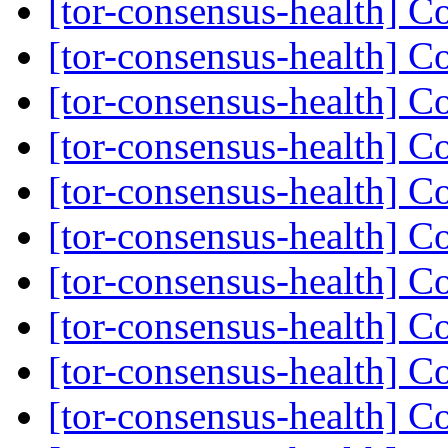
[tor-consensus-health] C
[tor-consensus-health] C
[tor-consensus-health] C
[tor-consensus-health] C
[tor-consensus-health] C
[tor-consensus-health] C
[tor-consensus-health] C
[tor-consensus-health] C
[tor-consensus-health] C
[tor-consensus-health] C