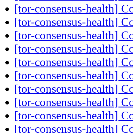
[tor-consensus-health] C
[tor-consensus-health] C
[tor-consensus-health] C
[tor-consensus-health] C
[tor-consensus-health] C
[tor-consensus-health] C
[tor-consensus-health] C
[tor-consensus-health] C
[tor-consensus-health] C
[tor-consensus-health] C