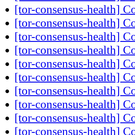
[tor-consensus-health] C
[tor-consensus-health] C
[tor-consensus-health] C
[tor-consensus-health] C
[tor-consensus-health] C
[tor-consensus-health] C
[tor-consensus-health] C
[tor-consensus-health] C
[tor-consensus-health] C
[tor-consensus-health] C