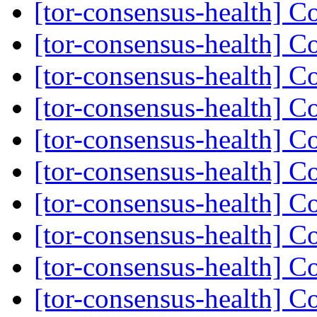
[tor-consensus-health] C
[tor-consensus-health] C
[tor-consensus-health] C
[tor-consensus-health] C
[tor-consensus-health] C
[tor-consensus-health] C
[tor-consensus-health] C
[tor-consensus-health] C
[tor-consensus-health] C
[tor-consensus-health] C