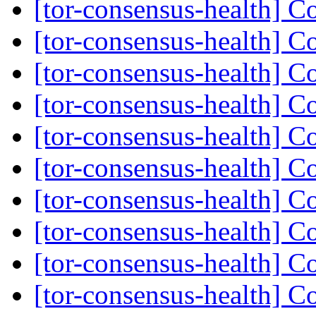
[tor-consensus-health] C
[tor-consensus-health] C
[tor-consensus-health] C
[tor-consensus-health] C
[tor-consensus-health] C
[tor-consensus-health] C
[tor-consensus-health] C
[tor-consensus-health] C
[tor-consensus-health] C
[tor-consensus-health] C