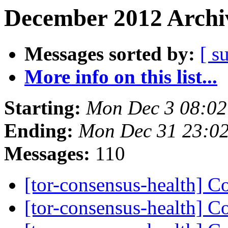
December 2012 Archiv
Messages sorted by:
[ s
More info on this list...
Starting:
Mon Dec 3 08:0
Ending:
Mon Dec 31 23:0
Messages:
110
[tor-consensus-health] C
[tor-consensus-health] C