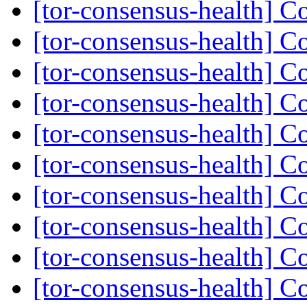
[tor-consensus-health] C
[tor-consensus-health] C
[tor-consensus-health] C
[tor-consensus-health] C
[tor-consensus-health] C
[tor-consensus-health] C
[tor-consensus-health] C
[tor-consensus-health] C
[tor-consensus-health] C
[tor-consensus-health] C