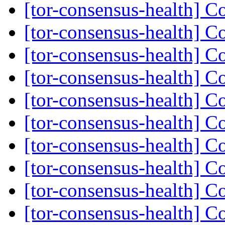
[tor-consensus-health] C
[tor-consensus-health] C
[tor-consensus-health] C
[tor-consensus-health] C
[tor-consensus-health] C
[tor-consensus-health] C
[tor-consensus-health] C
[tor-consensus-health] C
[tor-consensus-health] C
[tor-consensus-health] C