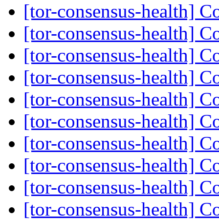
[tor-consensus-health] C
[tor-consensus-health] C
[tor-consensus-health] C
[tor-consensus-health] C
[tor-consensus-health] C
[tor-consensus-health] C
[tor-consensus-health] C
[tor-consensus-health] C
[tor-consensus-health] C
[tor-consensus-health] C