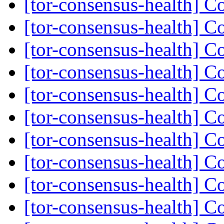
[tor-consensus-health] C
[tor-consensus-health] C
[tor-consensus-health] C
[tor-consensus-health] C
[tor-consensus-health] C
[tor-consensus-health] C
[tor-consensus-health] C
[tor-consensus-health] C
[tor-consensus-health] C
[tor-consensus-health] C