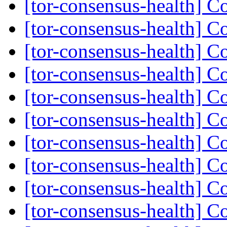
[tor-consensus-health] C
[tor-consensus-health] C
[tor-consensus-health] C
[tor-consensus-health] C
[tor-consensus-health] C
[tor-consensus-health] C
[tor-consensus-health] C
[tor-consensus-health] C
[tor-consensus-health] C
[tor-consensus-health] C