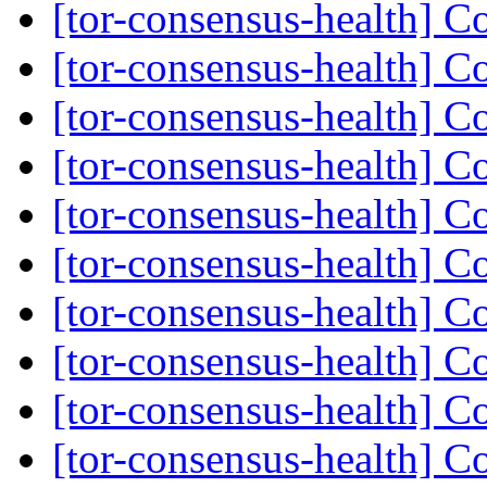
[tor-consensus-health] C
[tor-consensus-health] C
[tor-consensus-health] C
[tor-consensus-health] C
[tor-consensus-health] C
[tor-consensus-health] C
[tor-consensus-health] C
[tor-consensus-health] C
[tor-consensus-health] C
[tor-consensus-health] C