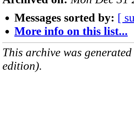
Messages sorted by:
[ s
More info on this list...
This archive was generated
edition).