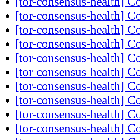
[tor-consensus-health] C
[tor-consensus-health] C
[tor-consensus-health] C
[tor-consensus-health] C
[tor-consensus-health] C
[tor-consensus-health] C
[tor-consensus-health] C
[tor-consensus-health] C
[tor-consensus-health] C
[tor-consensus-health] C