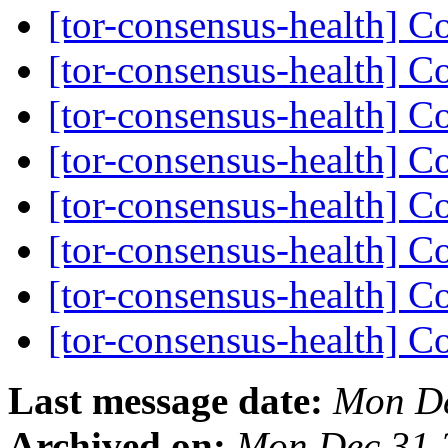
[tor-consensus-health] C
[tor-consensus-health] C
[tor-consensus-health] C
[tor-consensus-health] C
[tor-consensus-health] C
[tor-consensus-health] C
[tor-consensus-health] C
[tor-consensus-health] C
Last message date:
Mon De
Archived on:
Mon Dec 31 