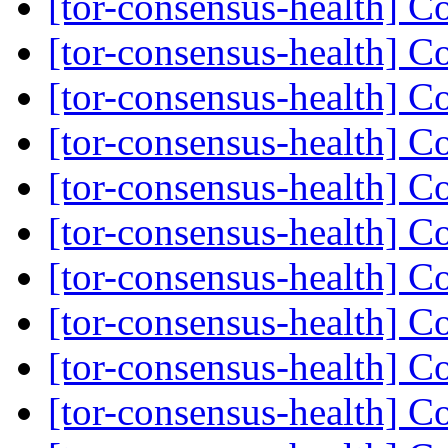
[tor-consensus-health] C
[tor-consensus-health] C
[tor-consensus-health] C
[tor-consensus-health] C
[tor-consensus-health] C
[tor-consensus-health] C
[tor-consensus-health] C
[tor-consensus-health] C
[tor-consensus-health] C
[tor-consensus-health] C