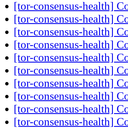
[tor-consensus-health] C
[tor-consensus-health] C
[tor-consensus-health] C
[tor-consensus-health] C
[tor-consensus-health] C
[tor-consensus-health] C
[tor-consensus-health] C
[tor-consensus-health] C
[tor-consensus-health] C
[tor-consensus-health] C