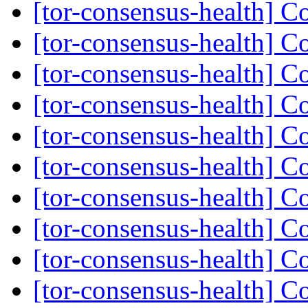
[tor-consensus-health] C
[tor-consensus-health] C
[tor-consensus-health] C
[tor-consensus-health] C
[tor-consensus-health] C
[tor-consensus-health] C
[tor-consensus-health] C
[tor-consensus-health] C
[tor-consensus-health] C
[tor-consensus-health] C