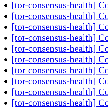
[tor-consensus-health] C
[tor-consensus-health] C
[tor-consensus-health] C
[tor-consensus-health] C
[tor-consensus-health] C
[tor-consensus-health] C
[tor-consensus-health] C
[tor-consensus-health] C
[tor-consensus-health] C
[tor-consensus-health] C