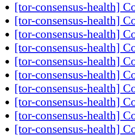
[tor-consensus-health] C
[tor-consensus-health] C
[tor-consensus-health] C
[tor-consensus-health] C
[tor-consensus-health] C
[tor-consensus-health] C
[tor-consensus-health] C
[tor-consensus-health] C
[tor-consensus-health] C
[tor-consensus-health] C