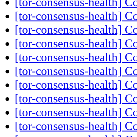
[tor-consensus-health] C
[tor-consensus-health] C
[tor-consensus-health] C
[tor-consensus-health] C
[tor-consensus-health] C
[tor-consensus-health] C
[tor-consensus-health] C
[tor-consensus-health] C
[tor-consensus-health] C
[tor-consensus-health] C