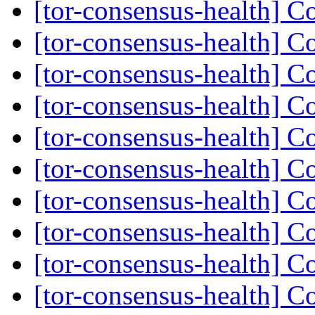
[tor-consensus-health] C
[tor-consensus-health] C
[tor-consensus-health] C
[tor-consensus-health] C
[tor-consensus-health] C
[tor-consensus-health] C
[tor-consensus-health] C
[tor-consensus-health] C
[tor-consensus-health] C
[tor-consensus-health] C