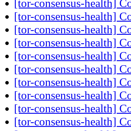
[tor-consensus-health] C
[tor-consensus-health] C
[tor-consensus-health] C
[tor-consensus-health] C
[tor-consensus-health] C
[tor-consensus-health] C
[tor-consensus-health] C
[tor-consensus-health] C
[tor-consensus-health] C
[tor-consensus-health] C