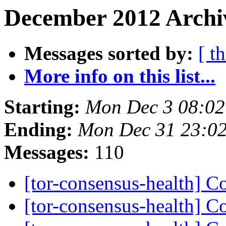
December 2012 Archiv
Messages sorted by:
[ t
More info on this list...
Starting:
Mon Dec 3 08:0
Ending:
Mon Dec 31 23:0
Messages:
110
[tor-consensus-health] C
[tor-consensus-health] C