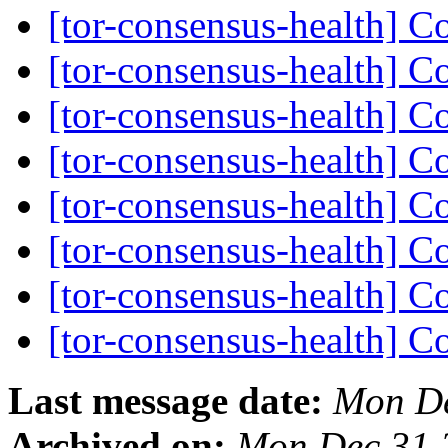
[tor-consensus-health] C
[tor-consensus-health] C
[tor-consensus-health] C
[tor-consensus-health] C
[tor-consensus-health] C
[tor-consensus-health] C
[tor-consensus-health] C
[tor-consensus-health] C
Last message date:
Mon De
Archived on:
Mon Dec 31 