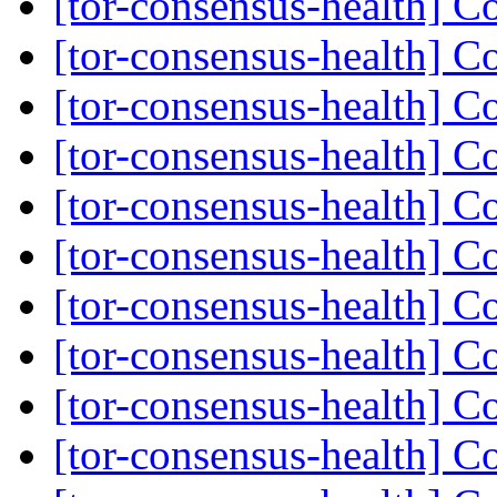
[tor-consensus-health] C
[tor-consensus-health] C
[tor-consensus-health] C
[tor-consensus-health] C
[tor-consensus-health] C
[tor-consensus-health] C
[tor-consensus-health] C
[tor-consensus-health] C
[tor-consensus-health] C
[tor-consensus-health] C