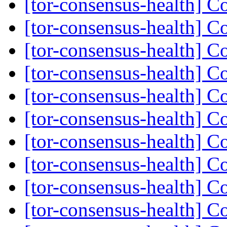
[tor-consensus-health] C
[tor-consensus-health] C
[tor-consensus-health] C
[tor-consensus-health] C
[tor-consensus-health] C
[tor-consensus-health] C
[tor-consensus-health] C
[tor-consensus-health] C
[tor-consensus-health] C
[tor-consensus-health] C