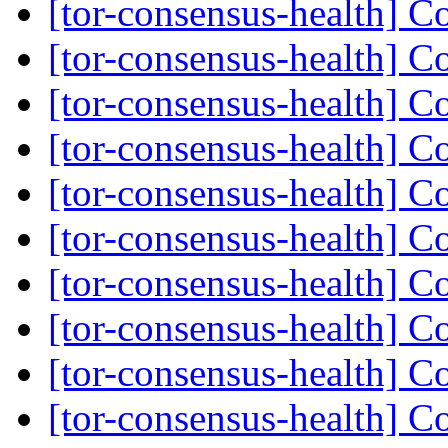
[tor-consensus-health] C
[tor-consensus-health] C
[tor-consensus-health] C
[tor-consensus-health] C
[tor-consensus-health] C
[tor-consensus-health] C
[tor-consensus-health] C
[tor-consensus-health] C
[tor-consensus-health] C
[tor-consensus-health] C