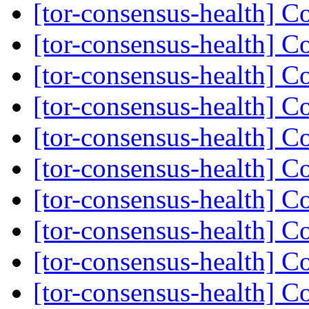
[tor-consensus-health] C
[tor-consensus-health] C
[tor-consensus-health] C
[tor-consensus-health] C
[tor-consensus-health] C
[tor-consensus-health] C
[tor-consensus-health] C
[tor-consensus-health] C
[tor-consensus-health] C
[tor-consensus-health] C