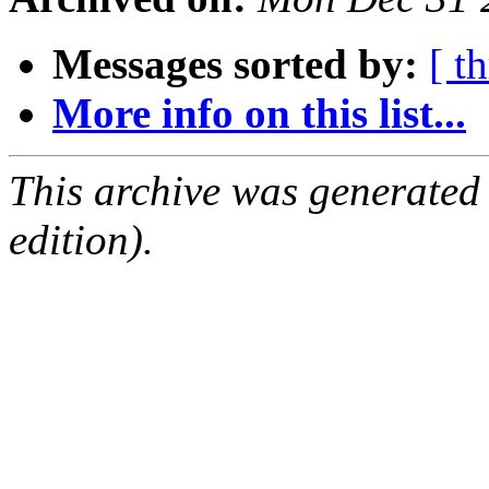
Messages sorted by:
[ t
More info on this list...
This archive was generated
edition).