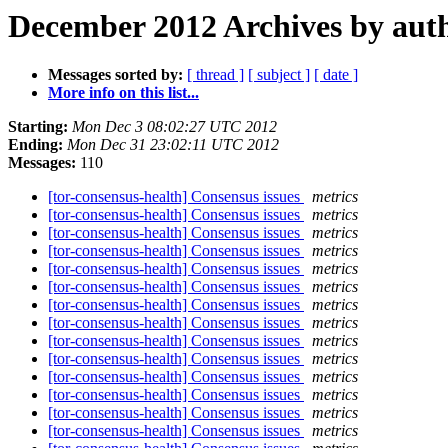
December 2012 Archives by aut
Messages sorted by:
[ thread ]
[ subject ]
[ date ]
More info on this list...
Starting:
Mon Dec 3 08:02:27 UTC 2012
Ending:
Mon Dec 31 23:02:11 UTC 2012
Messages:
110
[tor-consensus-health] Consensus issues
metrics
[tor-consensus-health] Consensus issues
metrics
[tor-consensus-health] Consensus issues
metrics
[tor-consensus-health] Consensus issues
metrics
[tor-consensus-health] Consensus issues
metrics
[tor-consensus-health] Consensus issues
metrics
[tor-consensus-health] Consensus issues
metrics
[tor-consensus-health] Consensus issues
metrics
[tor-consensus-health] Consensus issues
metrics
[tor-consensus-health] Consensus issues
metrics
[tor-consensus-health] Consensus issues
metrics
[tor-consensus-health] Consensus issues
metrics
[tor-consensus-health] Consensus issues
metrics
[tor-consensus-health] Consensus issues
metrics