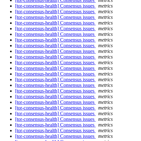
[tor-consensus-health] Consensus issues
metrics
[tor-consensus-health] Consensus issues
metrics
[tor-consensus-health] Consensus issues
metrics
[tor-consensus-health] Consensus issues
metrics
[tor-consensus-health] Consensus issues
metrics
[tor-consensus-health] Consensus issues
metrics
[tor-consensus-health] Consensus issues
metrics
[tor-consensus-health] Consensus issues
metrics
[tor-consensus-health] Consensus issues
metrics
[tor-consensus-health] Consensus issues
metrics
[tor-consensus-health] Consensus issues
metrics
[tor-consensus-health] Consensus issues
metrics
[tor-consensus-health] Consensus issues
metrics
[tor-consensus-health] Consensus issues
metrics
[tor-consensus-health] Consensus issues
metrics
[tor-consensus-health] Consensus issues
metrics
[tor-consensus-health] Consensus issues
metrics
[tor-consensus-health] Consensus issues
metrics
[tor-consensus-health] Consensus issues
metrics
[tor-consensus-health] Consensus issues
metrics
[tor-consensus-health] Consensus issues
metrics
[tor-consensus-health] Consensus issues
metrics
[tor-consensus-health] Consensus issues
metrics
[tor-consensus-health] Consensus issues
metrics
[tor-consensus-health] Consensus issues
metrics