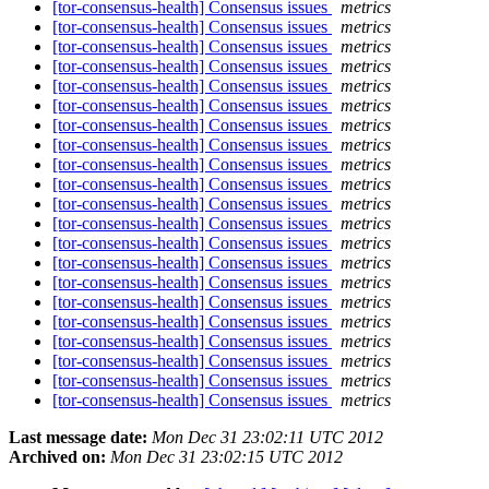
[tor-consensus-health] Consensus issues
metrics
[tor-consensus-health] Consensus issues
metrics
[tor-consensus-health] Consensus issues
metrics
[tor-consensus-health] Consensus issues
metrics
[tor-consensus-health] Consensus issues
metrics
[tor-consensus-health] Consensus issues
metrics
[tor-consensus-health] Consensus issues
metrics
[tor-consensus-health] Consensus issues
metrics
[tor-consensus-health] Consensus issues
metrics
[tor-consensus-health] Consensus issues
metrics
[tor-consensus-health] Consensus issues
metrics
[tor-consensus-health] Consensus issues
metrics
[tor-consensus-health] Consensus issues
metrics
[tor-consensus-health] Consensus issues
metrics
[tor-consensus-health] Consensus issues
metrics
[tor-consensus-health] Consensus issues
metrics
[tor-consensus-health] Consensus issues
metrics
[tor-consensus-health] Consensus issues
metrics
[tor-consensus-health] Consensus issues
metrics
[tor-consensus-health] Consensus issues
metrics
[tor-consensus-health] Consensus issues
metrics
Last message date:
Mon Dec 31 23:02:11 UTC 2012
Archived on:
Mon Dec 31 23:02:15 UTC 2012