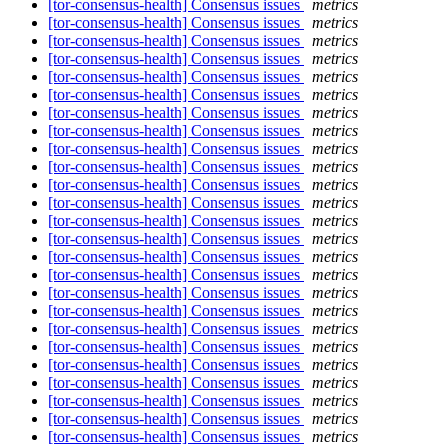
[tor-consensus-health] Consensus issues
metrics
[tor-consensus-health] Consensus issues
metrics
[tor-consensus-health] Consensus issues
metrics
[tor-consensus-health] Consensus issues
metrics
[tor-consensus-health] Consensus issues
metrics
[tor-consensus-health] Consensus issues
metrics
[tor-consensus-health] Consensus issues
metrics
[tor-consensus-health] Consensus issues
metrics
[tor-consensus-health] Consensus issues
metrics
[tor-consensus-health] Consensus issues
metrics
[tor-consensus-health] Consensus issues
metrics
[tor-consensus-health] Consensus issues
metrics
[tor-consensus-health] Consensus issues
metrics
[tor-consensus-health] Consensus issues
metrics
[tor-consensus-health] Consensus issues
metrics
[tor-consensus-health] Consensus issues
metrics
[tor-consensus-health] Consensus issues
metrics
[tor-consensus-health] Consensus issues
metrics
[tor-consensus-health] Consensus issues
metrics
[tor-consensus-health] Consensus issues
metrics
[tor-consensus-health] Consensus issues
metrics
[tor-consensus-health] Consensus issues
metrics
[tor-consensus-health] Consensus issues
metrics
[tor-consensus-health] Consensus issues
metrics
[tor-consensus-health] Consensus issues
metrics