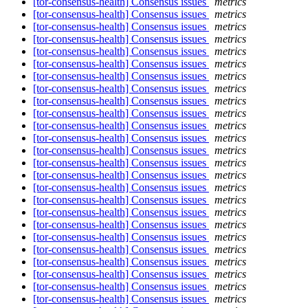
[tor-consensus-health] Consensus issues
metrics
[tor-consensus-health] Consensus issues
metrics
[tor-consensus-health] Consensus issues
metrics
[tor-consensus-health] Consensus issues
metrics
[tor-consensus-health] Consensus issues
metrics
[tor-consensus-health] Consensus issues
metrics
[tor-consensus-health] Consensus issues
metrics
[tor-consensus-health] Consensus issues
metrics
[tor-consensus-health] Consensus issues
metrics
[tor-consensus-health] Consensus issues
metrics
[tor-consensus-health] Consensus issues
metrics
[tor-consensus-health] Consensus issues
metrics
[tor-consensus-health] Consensus issues
metrics
[tor-consensus-health] Consensus issues
metrics
[tor-consensus-health] Consensus issues
metrics
[tor-consensus-health] Consensus issues
metrics
[tor-consensus-health] Consensus issues
metrics
[tor-consensus-health] Consensus issues
metrics
[tor-consensus-health] Consensus issues
metrics
[tor-consensus-health] Consensus issues
metrics
[tor-consensus-health] Consensus issues
metrics
[tor-consensus-health] Consensus issues
metrics
[tor-consensus-health] Consensus issues
metrics
[tor-consensus-health] Consensus issues
metrics
[tor-consensus-health] Consensus issues
metrics