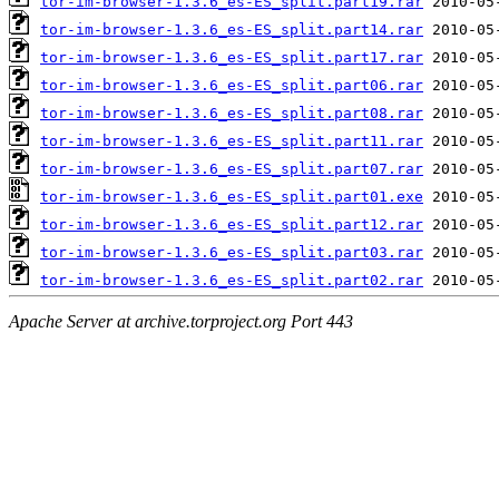
tor-im-browser-1.3.6_es-ES_split.part19.rar
tor-im-browser-1.3.6_es-ES_split.part14.rar
tor-im-browser-1.3.6_es-ES_split.part17.rar
tor-im-browser-1.3.6_es-ES_split.part06.rar
tor-im-browser-1.3.6_es-ES_split.part08.rar
tor-im-browser-1.3.6_es-ES_split.part11.rar
tor-im-browser-1.3.6_es-ES_split.part07.rar
tor-im-browser-1.3.6_es-ES_split.part01.exe
tor-im-browser-1.3.6_es-ES_split.part12.rar
tor-im-browser-1.3.6_es-ES_split.part03.rar
tor-im-browser-1.3.6_es-ES_split.part02.rar
Apache Server at archive.torproject.org Port 443