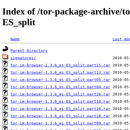
Index of /tor-package-archive/t
ES_split
Name
Last mo
Parent Directory
signatures/
tor-im-browser-1.3.6_es-ES_split.part15.rar
tor-im-browser-1.3.6_es-ES_split.part13.rar
tor-im-browser-1.3.6_es-ES_split.part05.rar
tor-im-browser-1.3.6_es-ES_split.part04.rar
tor-im-browser-1.3.6_es-ES_split.part20.rar
tor-im-browser-1.3.6_es-ES_split.part10.rar
tor-im-browser-1.3.6_es-ES_split.part16.rar
tor-im-browser-1.3.6_es-ES_split.part18.rar
tor-im-browser-1.3.6_es-ES_split.part09.rar