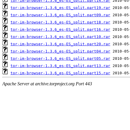
tor-im-browser-1.3.6_es-ES_split.part14.rar
tor-im-browser-1.3.6_es-ES_split.part19.rar
tor-im-browser-1.3.6_es-ES_split.part09.rar
tor-im-browser-1.3.6_es-ES_split.part18.rar
tor-im-browser-1.3.6_es-ES_split.part16.rar
tor-im-browser-1.3.6_es-ES_split.part10.rar
tor-im-browser-1.3.6_es-ES_split.part20.rar
tor-im-browser-1.3.6_es-ES_split.part04.rar
tor-im-browser-1.3.6_es-ES_split.part05.rar
tor-im-browser-1.3.6_es-ES_split.part13.rar
tor-im-browser-1.3.6_es-ES_split.part15.rar
Apache Server at archive.torproject.org Port 443