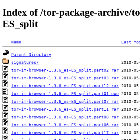
Index of /tor-package-archive/t
ES_split
Name
Last mo
Parent Directory
signatures/
tor-im-browser-1.3.6_es-ES_split.part02.rar
tor-im-browser-1.3.6_es-ES_split.part03.rar
tor-im-browser-1.3.6_es-ES_split.part12.rar
tor-im-browser-1.3.6_es-ES_split.part01.exe
tor-im-browser-1.3.6_es-ES_split.part07.rar
tor-im-browser-1.3.6_es-ES_split.part11.rar
tor-im-browser-1.3.6_es-ES_split.part08.rar
tor-im-browser-1.3.6_es-ES_split.part06.rar
tor-im-browser-1.3.6_es-ES_split.part17.rar