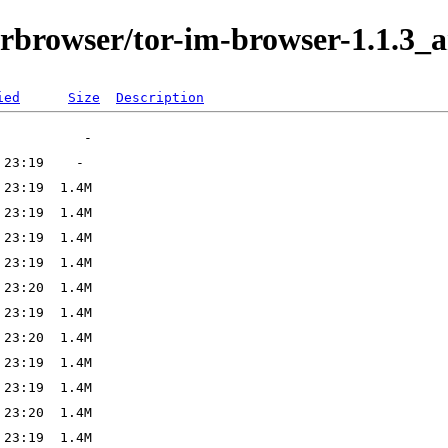
orbrowser/tor-im-browser-1.1.3_a
ied
Size
Description