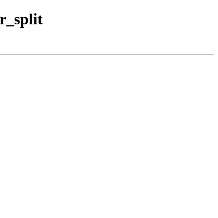
r_split