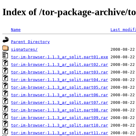
Index of /tor-package-archive/t
Name
Last modif
Parent Directory
signatures/
tor-im-browser-1.1.3_ar_split.part01.exe
tor-im-browser-1.1.3_ar_split.part02.rar
tor-im-browser-1.1.3_ar_split.part03.rar
tor-im-browser-1.1.3_ar_split.part04.rar
tor-im-browser-1.1.3_ar_split.part05.rar
tor-im-browser-1.1.3_ar_split.part06.rar
tor-im-browser-1.1.3_ar_split.part07.rar
tor-im-browser-1.1.3_ar_split.part08.rar
tor-im-browser-1.1.3_ar_split.part09.rar
tor-im-browser-1.1.3_ar_split.part10.rar
tor-im-browser-1.1.3_ar_split.part11.rar