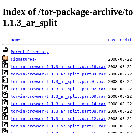
Index of /tor-package-archive/t
1.1.3_ar_split
Name
Last modif
Parent Directory
signatures/
tor-im-browser-1.1.3_ar_split.part16.rar
tor-im-browser-1.1.3_ar_split.part04.rar
tor-im-browser-1.1.3_ar_split.part01.exe
tor-im-browser-1.1.3_ar_split.part02.rar
tor-im-browser-1.1.3_ar_split.part09.rar
tor-im-browser-1.1.3_ar_split.part14.rar
tor-im-browser-1.1.3_ar_split.part08.rar
tor-im-browser-1.1.3_ar_split.part12.rar
tor-im-browser-1.1.3_ar_split.part11.rar