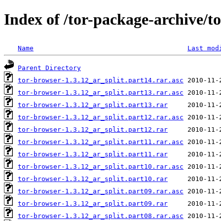
Index of /tor-package-archive/t
Name
Last mod
Parent Directory
tor-browser-1.3.12_ar_split.part14.rar.asc
tor-browser-1.3.12_ar_split.part13.rar.asc
tor-browser-1.3.12_ar_split.part13.rar
tor-browser-1.3.12_ar_split.part12.rar.asc
tor-browser-1.3.12_ar_split.part12.rar
tor-browser-1.3.12_ar_split.part11.rar.asc
tor-browser-1.3.12_ar_split.part11.rar
tor-browser-1.3.12_ar_split.part10.rar.asc
tor-browser-1.3.12_ar_split.part10.rar
tor-browser-1.3.12_ar_split.part09.rar.asc
tor-browser-1.3.12_ar_split.part09.rar
tor-browser-1.3.12_ar_split.part08.rar.asc