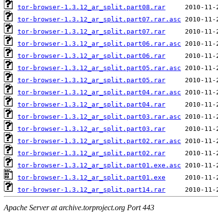
tor-browser-1.3.12_ar_split.part08.rar
tor-browser-1.3.12_ar_split.part07.rar.asc
tor-browser-1.3.12_ar_split.part07.rar
tor-browser-1.3.12_ar_split.part06.rar.asc
tor-browser-1.3.12_ar_split.part06.rar
tor-browser-1.3.12_ar_split.part05.rar.asc
tor-browser-1.3.12_ar_split.part05.rar
tor-browser-1.3.12_ar_split.part04.rar.asc
tor-browser-1.3.12_ar_split.part04.rar
tor-browser-1.3.12_ar_split.part03.rar.asc
tor-browser-1.3.12_ar_split.part03.rar
tor-browser-1.3.12_ar_split.part02.rar.asc
tor-browser-1.3.12_ar_split.part02.rar
tor-browser-1.3.12_ar_split.part01.exe.asc
tor-browser-1.3.12_ar_split.part01.exe
tor-browser-1.3.12_ar_split.part14.rar
Apache Server at archive.torproject.org Port 443