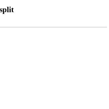
split