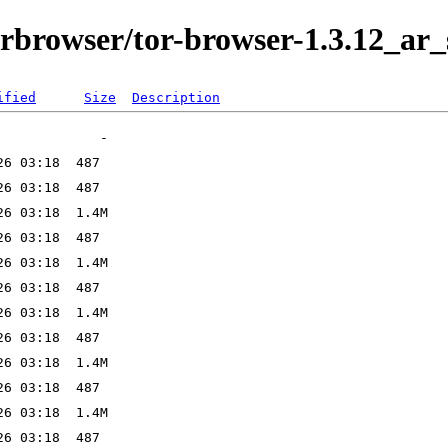
orbrowser/tor-browser-1.3.12_ar_
ified
Size
Description