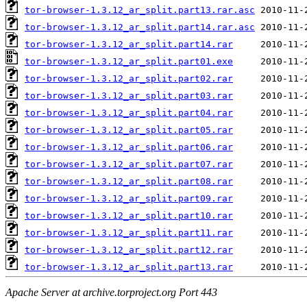
tor-browser-1.3.12_ar_split.part13.rar.asc
tor-browser-1.3.12_ar_split.part14.rar.asc
tor-browser-1.3.12_ar_split.part14.rar
tor-browser-1.3.12_ar_split.part01.exe
tor-browser-1.3.12_ar_split.part02.rar
tor-browser-1.3.12_ar_split.part03.rar
tor-browser-1.3.12_ar_split.part04.rar
tor-browser-1.3.12_ar_split.part05.rar
tor-browser-1.3.12_ar_split.part06.rar
tor-browser-1.3.12_ar_split.part07.rar
tor-browser-1.3.12_ar_split.part08.rar
tor-browser-1.3.12_ar_split.part09.rar
tor-browser-1.3.12_ar_split.part10.rar
tor-browser-1.3.12_ar_split.part11.rar
tor-browser-1.3.12_ar_split.part12.rar
tor-browser-1.3.12_ar_split.part13.rar
Apache Server at archive.torproject.org Port 443