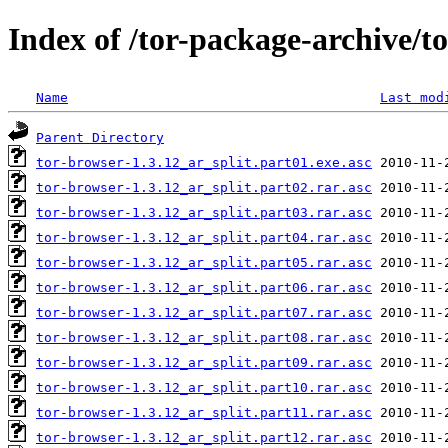
Index of /tor-package-archive/t
Name
Last mod
Parent Directory
tor-browser-1.3.12_ar_split.part01.exe.asc
tor-browser-1.3.12_ar_split.part02.rar.asc
tor-browser-1.3.12_ar_split.part03.rar.asc
tor-browser-1.3.12_ar_split.part04.rar.asc
tor-browser-1.3.12_ar_split.part05.rar.asc
tor-browser-1.3.12_ar_split.part06.rar.asc
tor-browser-1.3.12_ar_split.part07.rar.asc
tor-browser-1.3.12_ar_split.part08.rar.asc
tor-browser-1.3.12_ar_split.part09.rar.asc
tor-browser-1.3.12_ar_split.part10.rar.asc
tor-browser-1.3.12_ar_split.part11.rar.asc
tor-browser-1.3.12_ar_split.part12.rar.asc