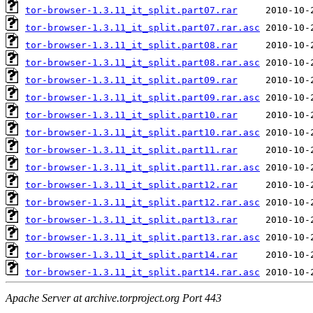
tor-browser-1.3.11_it_split.part07.rar
tor-browser-1.3.11_it_split.part07.rar.asc
tor-browser-1.3.11_it_split.part08.rar
tor-browser-1.3.11_it_split.part08.rar.asc
tor-browser-1.3.11_it_split.part09.rar
tor-browser-1.3.11_it_split.part09.rar.asc
tor-browser-1.3.11_it_split.part10.rar
tor-browser-1.3.11_it_split.part10.rar.asc
tor-browser-1.3.11_it_split.part11.rar
tor-browser-1.3.11_it_split.part11.rar.asc
tor-browser-1.3.11_it_split.part12.rar
tor-browser-1.3.11_it_split.part12.rar.asc
tor-browser-1.3.11_it_split.part13.rar
tor-browser-1.3.11_it_split.part13.rar.asc
tor-browser-1.3.11_it_split.part14.rar
tor-browser-1.3.11_it_split.part14.rar.asc
Apache Server at archive.torproject.org Port 443