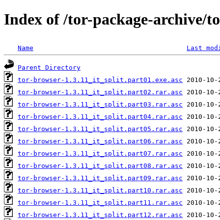
Index of /tor-package-archive/to
Name
Last mod
Parent Directory
tor-browser-1.3.11_it_split.part01.exe.asc
tor-browser-1.3.11_it_split.part02.rar.asc
tor-browser-1.3.11_it_split.part03.rar.asc
tor-browser-1.3.11_it_split.part04.rar.asc
tor-browser-1.3.11_it_split.part05.rar.asc
tor-browser-1.3.11_it_split.part06.rar.asc
tor-browser-1.3.11_it_split.part07.rar.asc
tor-browser-1.3.11_it_split.part08.rar.asc
tor-browser-1.3.11_it_split.part09.rar.asc
tor-browser-1.3.11_it_split.part10.rar.asc
tor-browser-1.3.11_it_split.part11.rar.asc
tor-browser-1.3.11_it_split.part12.rar.asc