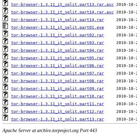
tor-browser-1.3.11_it_split.part13.rar.asc
tor-browser-1.3.11_it_split.part14.rar.asc
tor-browser-1.3.11_it_split.part14.rar
tor-browser-1.3.11_it_split.part01.exe
tor-browser-1.3.11_it_split.part02.rar
tor-browser-1.3.11_it_split.part03.rar
tor-browser-1.3.11_it_split.part04.rar
tor-browser-1.3.11_it_split.part05.rar
tor-browser-1.3.11_it_split.part06.rar
tor-browser-1.3.11_it_split.part07.rar
tor-browser-1.3.11_it_split.part08.rar
tor-browser-1.3.11_it_split.part09.rar
tor-browser-1.3.11_it_split.part10.rar
tor-browser-1.3.11_it_split.part11.rar
tor-browser-1.3.11_it_split.part12.rar
tor-browser-1.3.11_it_split.part13.rar
Apache Server at archive.torproject.org Port 443