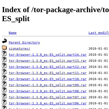
Index of /tor-package-archive/t
ES_split
Name
Last modif
Parent Directory
signatures/
tor-browser-1.3.0_es-ES_split.part14.rar
tor-browser-1.3.0_es-ES_split.part13.rar
tor-browser-1.3.0_es-ES_split.part12.rar
tor-browser-1.3.0_es-ES_split.part11.rar
tor-browser-1.3.0_es-ES_split.part10.rar
tor-browser-1.3.0_es-ES_split.part09.rar
tor-browser-1.3.0_es-ES_split.part08.rar
tor-browser-1.3.0_es-ES_split.part07.rar
tor-browser-1.3.0_es-ES_split.part06.rar