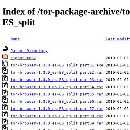
Index of /tor-package-archive/t
ES_split
Name
Last modif
Parent Directory
signatures/
tor-browser-1.3.0_es-ES_split.part01.exe
tor-browser-1.3.0_es-ES_split.part02.rar
tor-browser-1.3.0_es-ES_split.part03.rar
tor-browser-1.3.0_es-ES_split.part04.rar
tor-browser-1.3.0_es-ES_split.part05.rar
tor-browser-1.3.0_es-ES_split.part06.rar
tor-browser-1.3.0_es-ES_split.part07.rar
tor-browser-1.3.0_es-ES_split.part08.rar
tor-browser-1.3.0_es-ES_split.part09.rar