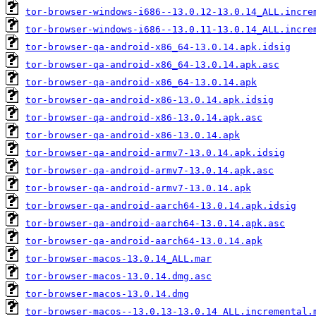
tor-browser-windows-i686--13.0.12-13.0.14_ALL.incre
tor-browser-windows-i686--13.0.11-13.0.14_ALL.incre
tor-browser-qa-android-x86_64-13.0.14.apk.idsig
tor-browser-qa-android-x86_64-13.0.14.apk.asc
tor-browser-qa-android-x86_64-13.0.14.apk
tor-browser-qa-android-x86-13.0.14.apk.idsig
tor-browser-qa-android-x86-13.0.14.apk.asc
tor-browser-qa-android-x86-13.0.14.apk
tor-browser-qa-android-armv7-13.0.14.apk.idsig
tor-browser-qa-android-armv7-13.0.14.apk.asc
tor-browser-qa-android-armv7-13.0.14.apk
tor-browser-qa-android-aarch64-13.0.14.apk.idsig
tor-browser-qa-android-aarch64-13.0.14.apk.asc
tor-browser-qa-android-aarch64-13.0.14.apk
tor-browser-macos-13.0.14_ALL.mar
tor-browser-macos-13.0.14.dmg.asc
tor-browser-macos-13.0.14.dmg
tor-browser-macos--13.0.13-13.0.14_ALL.incremental.