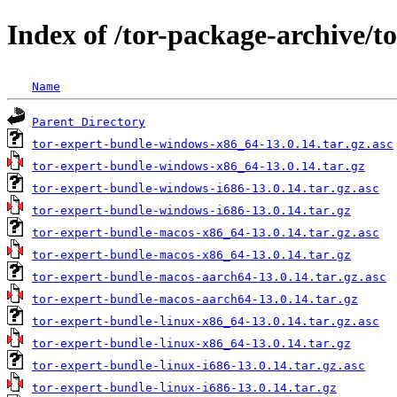
Index of /tor-package-archive/t
Name
Parent Directory
tor-expert-bundle-windows-x86_64-13.0.14.tar.gz.asc
tor-expert-bundle-windows-x86_64-13.0.14.tar.gz
tor-expert-bundle-windows-i686-13.0.14.tar.gz.asc
tor-expert-bundle-windows-i686-13.0.14.tar.gz
tor-expert-bundle-macos-x86_64-13.0.14.tar.gz.asc
tor-expert-bundle-macos-x86_64-13.0.14.tar.gz
tor-expert-bundle-macos-aarch64-13.0.14.tar.gz.asc
tor-expert-bundle-macos-aarch64-13.0.14.tar.gz
tor-expert-bundle-linux-x86_64-13.0.14.tar.gz.asc
tor-expert-bundle-linux-x86_64-13.0.14.tar.gz
tor-expert-bundle-linux-i686-13.0.14.tar.gz.asc
tor-expert-bundle-linux-i686-13.0.14.tar.gz