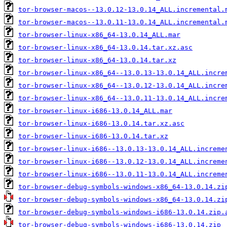
tor-browser-macos--13.0.12-13.0.14_ALL.incremental.
tor-browser-macos--13.0.11-13.0.14_ALL.incremental.
tor-browser-linux-x86_64-13.0.14_ALL.mar
tor-browser-linux-x86_64-13.0.14.tar.xz.asc
tor-browser-linux-x86_64-13.0.14.tar.xz
tor-browser-linux-x86_64--13.0.13-13.0.14_ALL.incre
tor-browser-linux-x86_64--13.0.12-13.0.14_ALL.incre
tor-browser-linux-x86_64--13.0.11-13.0.14_ALL.incre
tor-browser-linux-i686-13.0.14_ALL.mar
tor-browser-linux-i686-13.0.14.tar.xz.asc
tor-browser-linux-i686-13.0.14.tar.xz
tor-browser-linux-i686--13.0.13-13.0.14_ALL.increme
tor-browser-linux-i686--13.0.12-13.0.14_ALL.increme
tor-browser-linux-i686--13.0.11-13.0.14_ALL.increme
tor-browser-debug-symbols-windows-x86_64-13.0.14.zi
tor-browser-debug-symbols-windows-x86_64-13.0.14.zi
tor-browser-debug-symbols-windows-i686-13.0.14.zip.
tor-browser-debug-symbols-windows-i686-13.0.14.zip