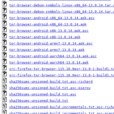
tor-browser-debug-symbols-linux-x86_64-13.0.14.tar.
tor-browser-debug-symbols-linux-x86_64-13.0.14.tar.
tor-browser-android-x86_64-13.0.14.apk.asc
tor-browser-android-x86_64-13.0.14.apk
tor-browser-android-x86-13.0.14.apk.asc
tor-browser-android-x86-13.0.14.apk
tor-browser-android-armv7-13.0.14.apk.asc
tor-browser-android-armv7-13.0.14.apk
tor-browser-android-aarch64-13.0.14.apk.asc
tor-browser-android-aarch64-13.0.14.apk
src-firefox-tor-browser-115.10.0esr-13.0-1-build1.t
src-firefox-tor-browser-115.10.0esr-13.0-1-build1.t
sha256sums-unsigned-build.txt.asc-richard
sha256sums-unsigned-build.txt.asc-pierov
sha256sums-unsigned-build.txt.asc
sha256sums-unsigned-build.txt
sha256sums-unsigned-build.incrementals.txt.asc-rich
sha256sums-unsigned-build.incrementals.txt.asc-pier