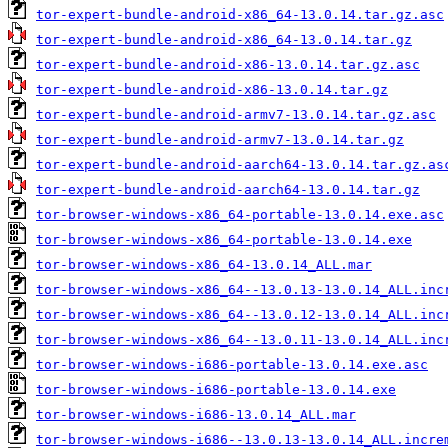
tor-expert-bundle-android-x86_64-13.0.14.tar.gz.asc
tor-expert-bundle-android-x86_64-13.0.14.tar.gz
tor-expert-bundle-android-x86-13.0.14.tar.gz.asc
tor-expert-bundle-android-x86-13.0.14.tar.gz
tor-expert-bundle-android-armv7-13.0.14.tar.gz.asc
tor-expert-bundle-android-armv7-13.0.14.tar.gz
tor-expert-bundle-android-aarch64-13.0.14.tar.gz.as
tor-expert-bundle-android-aarch64-13.0.14.tar.gz
tor-browser-windows-x86_64-portable-13.0.14.exe.asc
tor-browser-windows-x86_64-portable-13.0.14.exe
tor-browser-windows-x86_64-13.0.14_ALL.mar
tor-browser-windows-x86_64--13.0.13-13.0.14_ALL.inc
tor-browser-windows-x86_64--13.0.12-13.0.14_ALL.inc
tor-browser-windows-x86_64--13.0.11-13.0.14_ALL.inc
tor-browser-windows-i686-portable-13.0.14.exe.asc
tor-browser-windows-i686-portable-13.0.14.exe
tor-browser-windows-i686-13.0.14_ALL.mar
tor-browser-windows-i686--13.0.13-13.0.14_ALL.incre