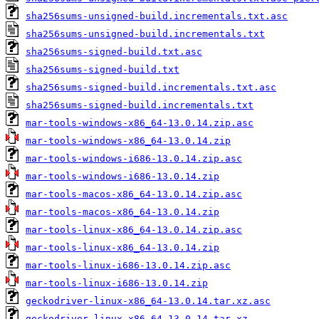
sha256sums-unsigned-build.incrementals.txt.asc
sha256sums-unsigned-build.incrementals.txt
sha256sums-signed-build.txt.asc
sha256sums-signed-build.txt
sha256sums-signed-build.incrementals.txt.asc
sha256sums-signed-build.incrementals.txt
mar-tools-windows-x86_64-13.0.14.zip.asc
mar-tools-windows-x86_64-13.0.14.zip
mar-tools-windows-i686-13.0.14.zip.asc
mar-tools-windows-i686-13.0.14.zip
mar-tools-macos-x86_64-13.0.14.zip.asc
mar-tools-macos-x86_64-13.0.14.zip
mar-tools-linux-x86_64-13.0.14.zip.asc
mar-tools-linux-x86_64-13.0.14.zip
mar-tools-linux-i686-13.0.14.zip.asc
mar-tools-linux-i686-13.0.14.zip
geckodriver-linux-x86_64-13.0.14.tar.xz.asc
geckodriver-linux-x86_64-13.0.14.tar.xz