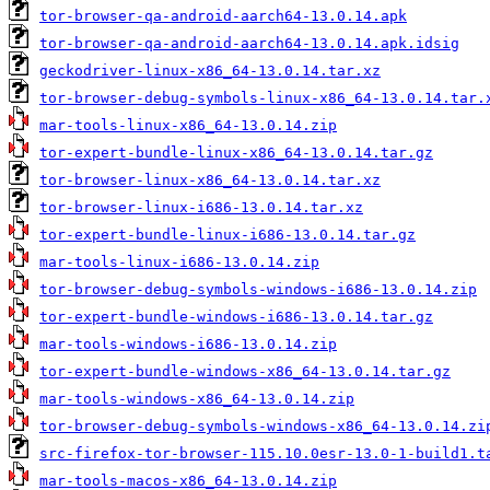
tor-browser-qa-android-aarch64-13.0.14.apk
tor-browser-qa-android-aarch64-13.0.14.apk.idsig
geckodriver-linux-x86_64-13.0.14.tar.xz
tor-browser-debug-symbols-linux-x86_64-13.0.14.tar.
mar-tools-linux-x86_64-13.0.14.zip
tor-expert-bundle-linux-x86_64-13.0.14.tar.gz
tor-browser-linux-x86_64-13.0.14.tar.xz
tor-browser-linux-i686-13.0.14.tar.xz
tor-expert-bundle-linux-i686-13.0.14.tar.gz
mar-tools-linux-i686-13.0.14.zip
tor-browser-debug-symbols-windows-i686-13.0.14.zip
tor-expert-bundle-windows-i686-13.0.14.tar.gz
mar-tools-windows-i686-13.0.14.zip
tor-expert-bundle-windows-x86_64-13.0.14.tar.gz
mar-tools-windows-x86_64-13.0.14.zip
tor-browser-debug-symbols-windows-x86_64-13.0.14.zi
src-firefox-tor-browser-115.10.0esr-13.0-1-build1.t
mar-tools-macos-x86_64-13.0.14.zip