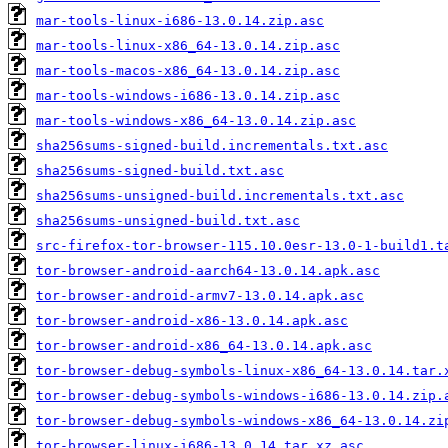
mar-tools-linux-i686-13.0.14.zip.asc
mar-tools-linux-x86_64-13.0.14.zip.asc
mar-tools-macos-x86_64-13.0.14.zip.asc
mar-tools-windows-i686-13.0.14.zip.asc
mar-tools-windows-x86_64-13.0.14.zip.asc
sha256sums-signed-build.incrementals.txt.asc
sha256sums-signed-build.txt.asc
sha256sums-unsigned-build.incrementals.txt.asc
sha256sums-unsigned-build.txt.asc
src-firefox-tor-browser-115.10.0esr-13.0-1-build1.t
tor-browser-android-aarch64-13.0.14.apk.asc
tor-browser-android-armv7-13.0.14.apk.asc
tor-browser-android-x86-13.0.14.apk.asc
tor-browser-android-x86_64-13.0.14.apk.asc
tor-browser-debug-symbols-linux-x86_64-13.0.14.tar.
tor-browser-debug-symbols-windows-i686-13.0.14.zip.
tor-browser-debug-symbols-windows-x86_64-13.0.14.zi
tor-browser-linux-i686-13.0.14.tar.xz.asc