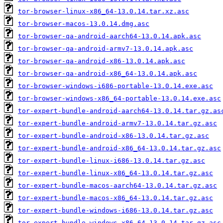
tor-browser-linux-x86_64-13.0.14.tar.xz.asc
tor-browser-macos-13.0.14.dmg.asc
tor-browser-qa-android-aarch64-13.0.14.apk.asc
tor-browser-qa-android-armv7-13.0.14.apk.asc
tor-browser-qa-android-x86-13.0.14.apk.asc
tor-browser-qa-android-x86_64-13.0.14.apk.asc
tor-browser-windows-i686-portable-13.0.14.exe.asc
tor-browser-windows-x86_64-portable-13.0.14.exe.asc
tor-expert-bundle-android-aarch64-13.0.14.tar.gz.as
tor-expert-bundle-android-armv7-13.0.14.tar.gz.asc
tor-expert-bundle-android-x86-13.0.14.tar.gz.asc
tor-expert-bundle-android-x86_64-13.0.14.tar.gz.asc
tor-expert-bundle-linux-i686-13.0.14.tar.gz.asc
tor-expert-bundle-linux-x86_64-13.0.14.tar.gz.asc
tor-expert-bundle-macos-aarch64-13.0.14.tar.gz.asc
tor-expert-bundle-macos-x86_64-13.0.14.tar.gz.asc
tor-expert-bundle-windows-i686-13.0.14.tar.gz.asc
tor-expert-bundle-windows-x86_64-13.0.14.tar.gz.asc