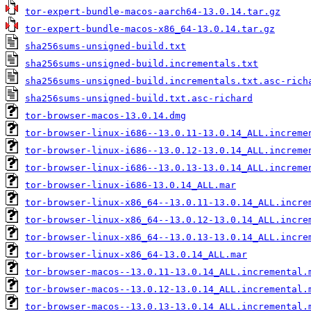
tor-expert-bundle-macos-aarch64-13.0.14.tar.gz
tor-expert-bundle-macos-x86_64-13.0.14.tar.gz
sha256sums-unsigned-build.txt
sha256sums-unsigned-build.incrementals.txt
sha256sums-unsigned-build.incrementals.txt.asc-rich
sha256sums-unsigned-build.txt.asc-richard
tor-browser-macos-13.0.14.dmg
tor-browser-linux-i686--13.0.11-13.0.14_ALL.increme
tor-browser-linux-i686--13.0.12-13.0.14_ALL.increme
tor-browser-linux-i686--13.0.13-13.0.14_ALL.increme
tor-browser-linux-i686-13.0.14_ALL.mar
tor-browser-linux-x86_64--13.0.11-13.0.14_ALL.incre
tor-browser-linux-x86_64--13.0.12-13.0.14_ALL.incre
tor-browser-linux-x86_64--13.0.13-13.0.14_ALL.incre
tor-browser-linux-x86_64-13.0.14_ALL.mar
tor-browser-macos--13.0.11-13.0.14_ALL.incremental.
tor-browser-macos--13.0.12-13.0.14_ALL.incremental.
tor-browser-macos--13.0.13-13.0.14_ALL.incremental.