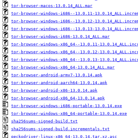
tor-browser-macos-13.0.14_ALL.mar
tor-browser-windows-i686--13.0.11-13.0.14_ALL.incre
tor-browser-windows-i686--13.0.12-13.0.14_ALL.incre
tor-browser-windows-i686--13.0.13-13.0.14_ALL.incre
tor-browser-windows-i686-13.0.14_ALL.mar
tor-browser-windows-x86_64--13.0.11-13.0.14_ALL.inc
tor-browser-windows-x86_64--13.0.12-13.0.14_ALL.inc
tor-browser-windows-x86_64--13.0.13-13.0.14_ALL.inc
tor-browser-windows-x86_64-13.0.14_ALL.mar
tor-browser-android-armv7-13.0.14.apk
tor-browser-android-aarch64-13.0.14.apk
tor-browser-android-x86-13.0.14.apk
tor-browser-android-x86_64-13.0.14.apk
tor-browser-windows-i686-portable-13.0.14.exe
tor-browser-windows-x86_64-portable-13.0.14.exe
sha256sums-signed-build.txt
sha256sums-signed-build.incrementals.txt
geckodriver-linux-x86_64-13.0.14.tar.xz.asc