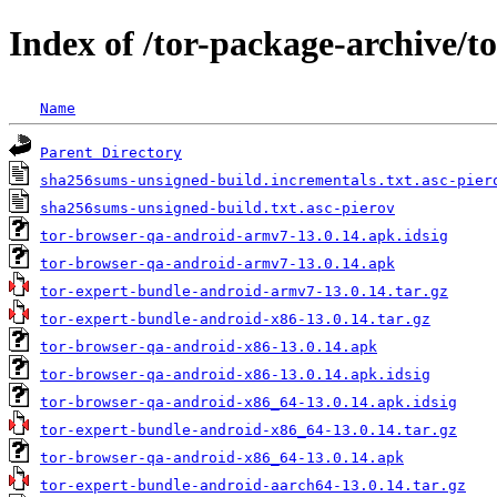
Index of /tor-package-archive/t
Name
Parent Directory
sha256sums-unsigned-build.incrementals.txt.asc-pier
sha256sums-unsigned-build.txt.asc-pierov
tor-browser-qa-android-armv7-13.0.14.apk.idsig
tor-browser-qa-android-armv7-13.0.14.apk
tor-expert-bundle-android-armv7-13.0.14.tar.gz
tor-expert-bundle-android-x86-13.0.14.tar.gz
tor-browser-qa-android-x86-13.0.14.apk
tor-browser-qa-android-x86-13.0.14.apk.idsig
tor-browser-qa-android-x86_64-13.0.14.apk.idsig
tor-expert-bundle-android-x86_64-13.0.14.tar.gz
tor-browser-qa-android-x86_64-13.0.14.apk
tor-expert-bundle-android-aarch64-13.0.14.tar.gz