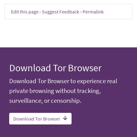
Edit this page
-
Suggest Feedback
-
Permalink
Download Tor Browser
Download Tor Browser to experience real
private browsing without tracking,
surveillance, or censorship.
Download Tor Browser