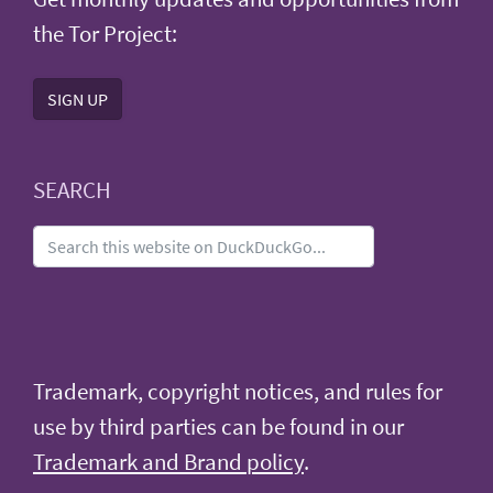
the Tor Project:
SIGN UP
SEARCH
Trademark, copyright notices, and rules for
use by third parties can be found in our
Trademark and Brand policy
.