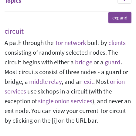
Topics
circuit
A path through the
Tor network
built by
clients
consisting of randomly selected nodes. The
circuit begins with either a
bridge
or a
guard
.
Most circuits consist of three nodes - a guard or
bridge, a
middle relay
, and an
exit
. Most
onion
services
use six hops in a circuit (with the
exception of
single onion services
), and never an
exit node. You can view your current Tor circuit
by clicking on the [i] on the URL bar.