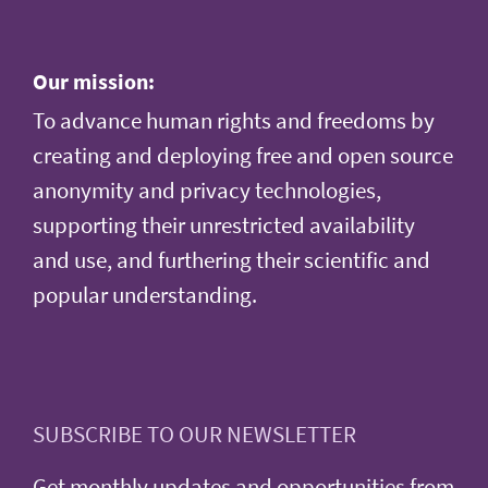
Our mission:
To advance human rights and freedoms by
creating and deploying free and open source
anonymity and privacy technologies,
supporting their unrestricted availability
and use, and furthering their scientific and
popular understanding.
SUBSCRIBE TO OUR NEWSLETTER
Get monthly updates and opportunities from