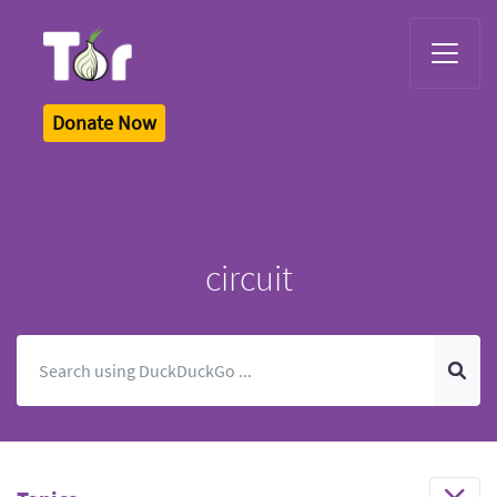
Tor Logo
Donate Now
circuit