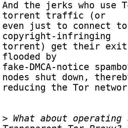
And the jerks who use T
torrent traffic (or

even just to connect to
copyright-infringing

torrent) get their exit
flooded by

fake-DMCA-notice spambo
nodes shut down, thereby
reducing the Tor networ
>
 What about operating 