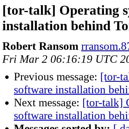
[tor-talk] Operating 
installation behind T
Robert Ransom
rransom.8
Fri Mar 2 06:16:19 UTC 2
Previous message:
[tor-t
software installation beh
Next message:
[tor-talk]
software installation beh
Messages sorted by:
[ d