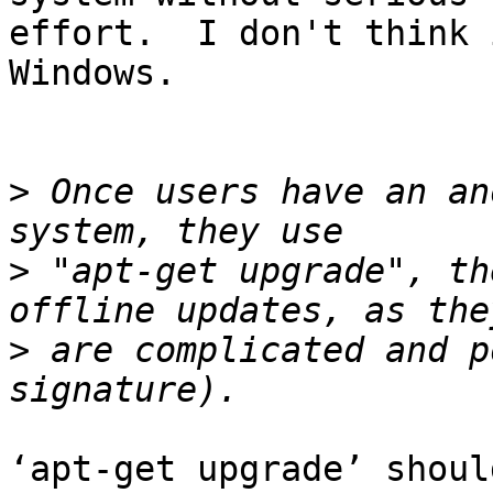
effort.  I don't think 
Windows.

>
 Once users have an an
>
 "apt-get upgrade", th
>
 are complicated and p
‘apt-get upgrade’ shoul