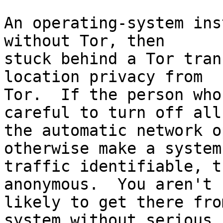
An operating-system ins
without Tor, then

stuck behind a Tor tran
location privacy from

Tor.  If the person who
careful to turn off all

the automatic network o
otherwise make a system'
traffic identifiable, t
anonymous.  You aren't

likely to get there fro
system without serious
