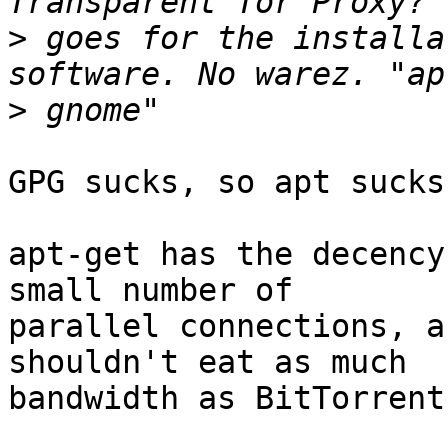
>
 goes for the installa
>
GPG sucks, so apt sucks
apt-get has the decency
small number of

parallel connections, a
shouldn't eat as much

bandwidth as BitTorrent.