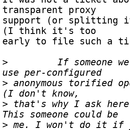
transparent proxy

support (or splitting it
(I think it's too

early to file such a ti
>
         If someone we
>
 anonymous torified op
>
 that's why I ask here
>
 me. I won't do it if 