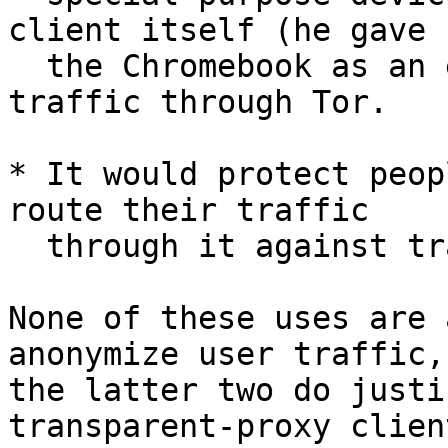
client itself (he gave

  the Chromebook as an example) to route their 
traffic through Tor.

* It would protect peop
route their traffic

  through it against traffic logging by their ISP.

None of these uses are 
anonymize user traffic, 
the latter two do justi
transparent-proxy client