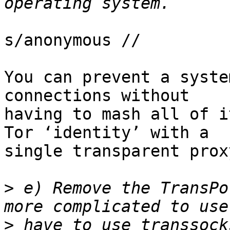
s/anonymous //

You can prevent a syste
connections without

having to mash all of i
Tor ‘identity’ with a

single transparent proxy
>
 e) Remove the TransPo
>