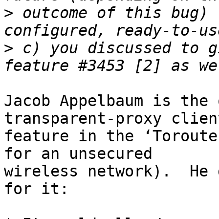
>
 outcome of this bug) 
>
 c) you discussed to g
Jacob Appelbaum is the 
transparent-proxy client
feature in the ‘Toroute
for an unsecured

wireless network).  He 
for it:
