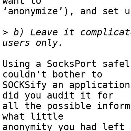
want to

‘anonymize’), and set u
>
 b) Leave it complicat
Using a SocksPort safel
couldn't bother to

SOCKSify an application
did you audit it for

all the possible inform
what little

anonymity you had left 