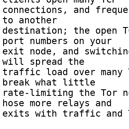
connections, and freque
to another

destination; the open T
port numbers on your

exit node, and switchin
will spread the

traffic load over many 
break what little

rate-limiting the Tor n
hose more relays and

exits with traffic and 