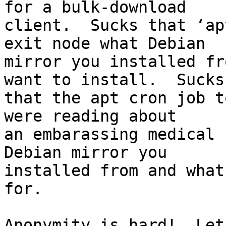
for a bulk-download

client.  Sucks that ‘ap
exit node what Debian

mirror you installed fr
want to install.  Sucks

that the apt cron job t
were reading about

an embarassing medical 
Debian mirror you

installed from and what
for.

Anonymity is hard!  Let