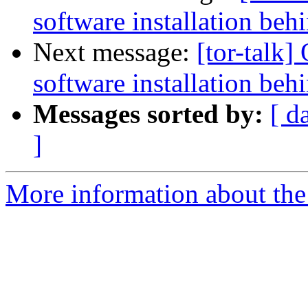
software installation beh
Next message:
[tor-talk]
software installation beh
Messages sorted by:
[ d
]
More information about the t