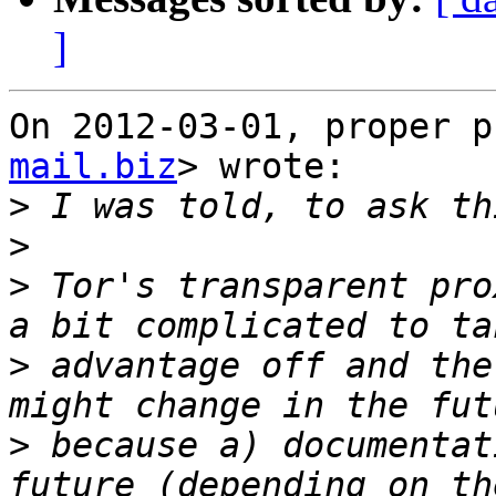
]
On 2012-03-01, proper p
mail.biz
> wrote:

>
>
>
 Tor's transparent pro
>
 advantage off and the
>
 because a) documentat