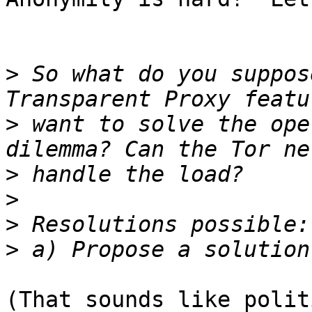
>
 So what do you suppos
>
 want to solve the ope
>
>
>
>
(That sounds like polit