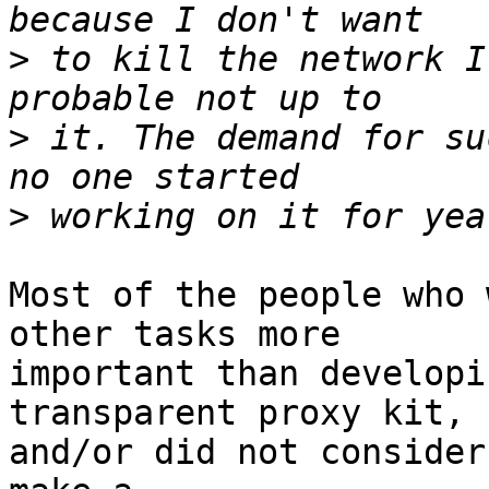
>
 to kill the network I
>
 it. The demand for su
>
Most of the people who 
other tasks more

important than developi
transparent proxy kit,

and/or did not consider