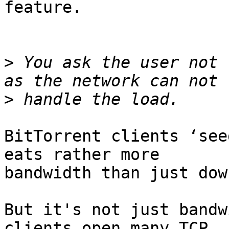
feature.

>
 You ask the user not 
>
BitTorrent clients ‘see
eats rather more

bandwidth than just dow
But it's not just bandw
clients open many TCP
