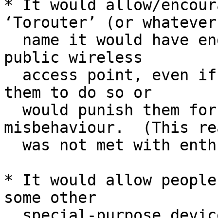
* It would allow/encour
‘Torouter’ (or whatever

  name it would have ended up with) to provide a 
public wireless

  access point, even if their ISP would not permit 
them to do so or

  would punish them for their neighbors' 
misbehaviour.  (This rea
  was not met with enthusiasm.)

* It would allow people
some other

  special-purpose device which cannot run a Tor 