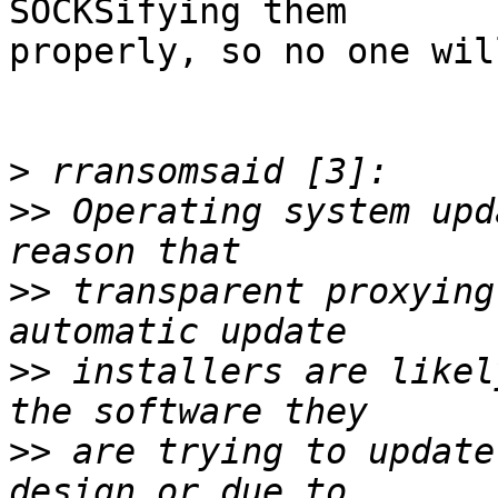
SOCKSifying them

properly, so no one wil
>
>>
 Operating system upd
>>
 transparent proxying
>>
 installers are likel
>>
 are trying to update