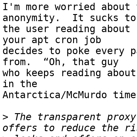
I'm more worried about 
anonymity.  It sucks to 
the user reading about 
your apt cron job

decides to poke every p
from.  “Oh, that guy

who keeps reading about
in the

Antarctica/McMurdo time
>
 The transparent proxy