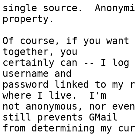
single source.  Anonymi
property.

Of course, if you want 
together, you

certainly can -- I log 
username and

password linked to my r
where I live.  I'm

not anonymous, nor even
still prevents GMail

from determining my cur