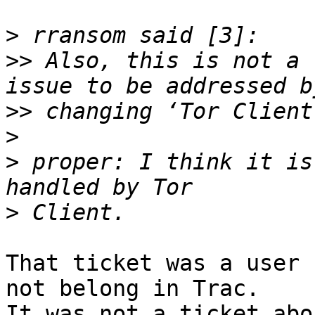
>
>>
 Also, this is not a 
>>
>
>
 proper: I think it is
>
That ticket was a user 
not belong in Trac.

It was not a ticket abo