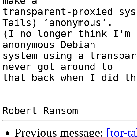
make a

transparent-proxied sys
Tails) ‘anonymous’.

(I no longer think I'm 
anonymous Debian

system using a transpar
never got around to

that back when I did th
Previous message:
[tor-t