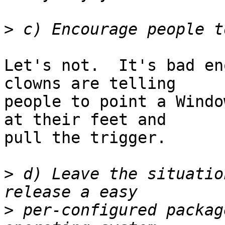
>
Let's not.  It's bad en
clowns are telling

people to point a Windo
at their feet and

pull the trigger.

>
 d) Leave the situatio
>
 per-configured packag