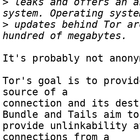
>
 leaks and offers an a
>
 updates behind Tor ar
It's probably not anony
Tor's goal is to provid
source of a

connection and its dest
Bundle and Tails aim to

provide unlinkability a
connections from a
