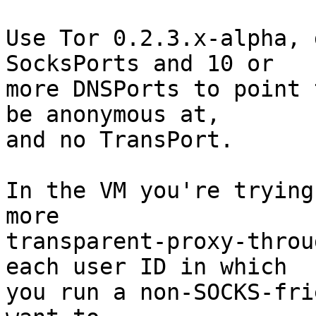
Use Tor 0.2.3.x-alpha, 
SocksPorts and 10 or

more DNSPorts to point 
be anonymous at,

and no TransPort.

In the VM you're trying
more

transparent-proxy-throu
each user ID in which

you run a non-SOCKS-fri