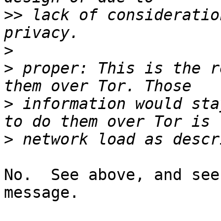
>>
 lack of consideratio
>
>
 proper: This is the r
>
 information would sta
>
No.  See above, and see
message.
