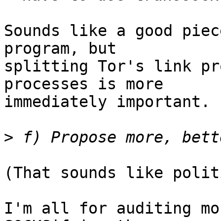
Sounds like a good piec
program, but

splitting Tor's link pr
processes is more

immediately important.

>
(That sounds like polit
I'm all for auditing mo