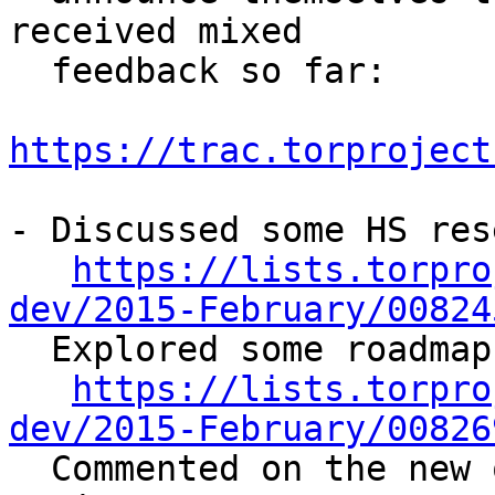
received mixed

  feedback so far:

https://trac.torproject
- Discussed some HS res
https://lists.torpro
dev/2015-February/00824

  Explored some roadmap possibilites for OONI:

https://lists.torpro
dev/2015-February/00826

  Commented on the new onion.city HS search 