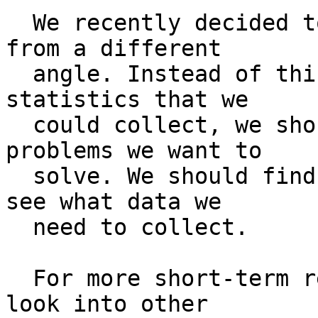
  We recently decided to approach this problem 
from a different

  angle. Instead of thinking of all the possible 
statistics that we

  could collect, we should think of the research 
problems we want to

  solve. We should find some interesting ones, and 
see what data we

  need to collect.

  For more short-term results, I'd also like to 
look into other
