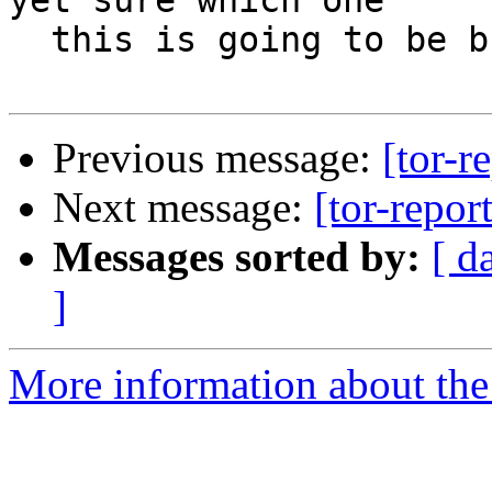
yet sure which one

  this is going to be but I will find out soon.

Previous message:
[tor-r
Next message:
[tor-repor
Messages sorted by:
[ d
]
More information about the t