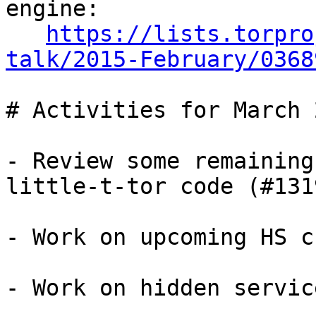
engine:

https://lists.torpro
talk/2015-February/0368
# Activities for March 2
- Review some remaining
little-t-tor code (#1319
- Work on upcoming HS c
- Work on hidden servic