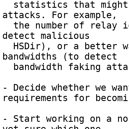
  statistics that might be helpful for detecting 
attacks. For example,

  the number of relay identity keys per IP (to 
detect malicious

  HSDir), or a better way to display reported 
bandwidths (to detect

  bandwidth faking attacks).

- Decide whether we wan
requirements for becomi
- Start working on a no