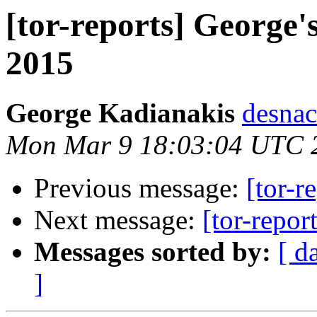
[tor-reports] George'
2015
George Kadianakis
desnac
Mon Mar 9 18:03:04 UTC 
Previous message:
[tor-r
Next message:
[tor-repor
Messages sorted by:
[ d
]