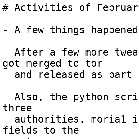
# Activities of Februar
- A few things happened
  After a few more tweaks, my guardfraction branch 
got merged to tor

  and released as part of tor-0.2.6.3-alpha.

  Also, the python script has now been deployed to 
three

  authorities. moria1 is even adding GuardFraction 
fields to the
