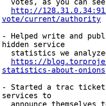
  votes, as you can see in:

http://128.31.0.34:91
vote/current/authority
- Helped write and publ
hidden service

  statistics we analyzed! You can read it at:

https://blog.torproje
statistics-about-onions
- Started a trac ticket
services to

  announce themselves to the world. The idea has 