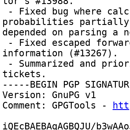
tor's #13988.

 - Fixed bug where calculating path selection 
probabilities partially

depended on parsing a n
 - Fixed escaped forward slashes in contact 
information (#13267).

 - Summarized and prioritized Onionoo enhancement 
tickets.

-----BEGIN PGP SIGNATUR
Version: GnuPG v1

Comment: GPGTools - 
htt
iQEcBAEBAgAGBQJU/b3wAAo