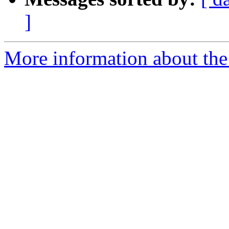
]
More information about the t