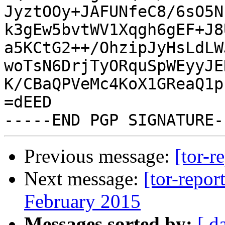
JyztOOy+JAFUNfeC8/6sO5N
k3gEw5bvtWV1Xqgh6gEF+J8
a5KCtG2++/OhzipJyHsLdLW
woTsN6DrjTyORquSpWEyyJE
K/CBaQPVeMc4KoX1GReaQ1p
=dEED

Previous message:
[tor-r
Next message:
[tor-repor
February 2015
Messages sorted by:
[ d