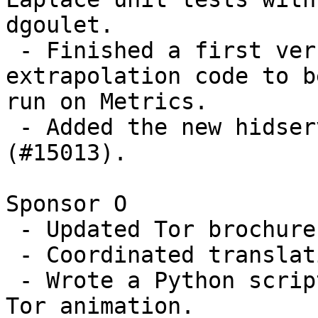
dgoulet.

 - Finished a first version of hidserv-stats 
extrapolation code to be
run on Metrics.

 - Added the new hidserv-stats to dir-spec 
(#15013).

Sponsor O

 - Updated Tor brochures more, based on feedback.

 - Coordinated translation of Tor animation.

 - Wrote a Python script to verify .srt files for 
Tor animation.
