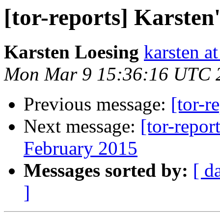
[tor-reports] Karsten
Karsten Loesing
karsten at
Mon Mar 9 15:36:16 UTC 
Previous message:
[tor-r
Next message:
[tor-repor
February 2015
Messages sorted by:
[ d
]