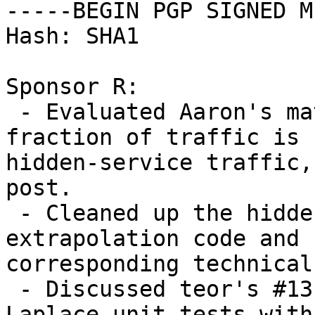
-----BEGIN PGP SIGNED M
Hash: SHA1

Sponsor R:

 - Evaluated Aaron's math for computing what 
fraction of traffic is

hidden-service traffic,
post.

 - Cleaned up the hidden-service statistics 
extrapolation code and

corresponding technical
 - Discussed teor's #13192 patch to improve 
Laplace unit tests with
