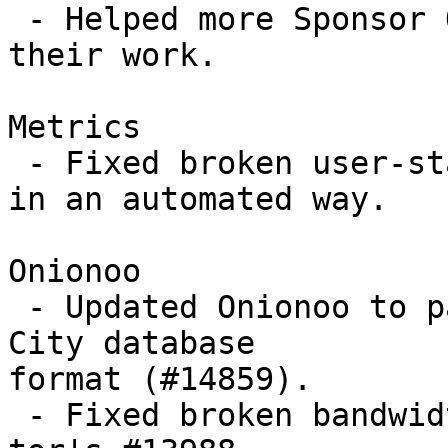
 - Helped more Sponsor O folks get a contract for 
their work.

Metrics

 - Fixed broken user-stats, again, but this time 
in an automated way.

Onionoo

 - Updated Onionoo to parse MaxMind's new GeoLite2 
City database

format (#14859).

 - Fixed broken bandwidth graphs (#14984) due to 