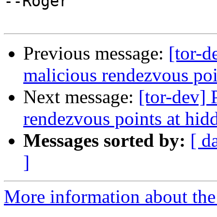
--Roger

Previous message:
[tor-d
malicious rendezvous poin
Next message:
[tor-dev] 
rendezvous points at hidd
Messages sorted by:
[ d
]
More information about the 