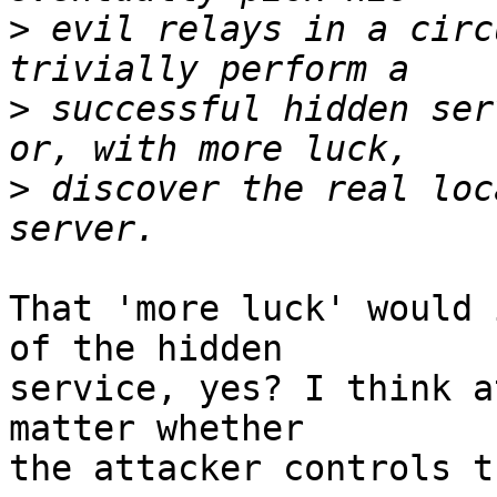
>
 evil relays in a circ
>
 successful hidden ser
>
 discover the real loc
That 'more luck' would 
of the hidden

service, yes? I think a
matter whether

the attacker controls t