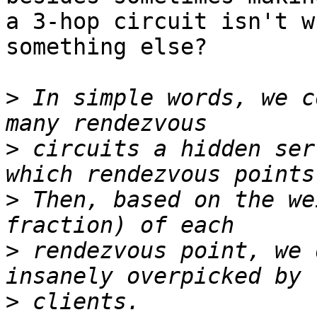
a 3-hop circuit isn't w
something else?

>
 In simple words, we c
>
 circuits a hidden ser
>
 Then, based on the we
>
 rendezvous point, we 
>