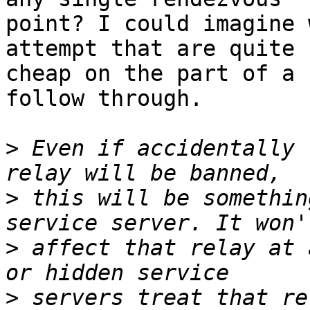
point? I could imagine 
attempt that are quite

cheap on the part of a 
follow through.

>
 Even if accidentally 
>
 this will be somethin
>
 affect that relay at 
>
 servers treat that re