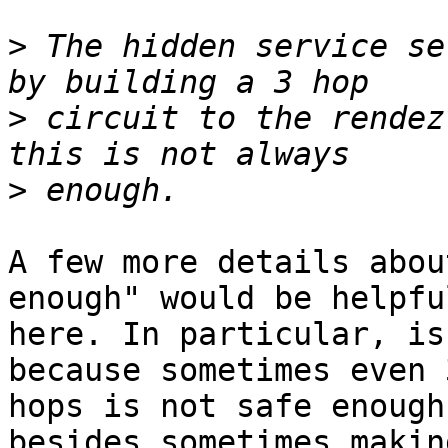
>
 The hidden service se
>
 circuit to the rendez
>
A few more details abou
enough" would be helpful
here. In particular, is
because sometimes even 3
hops is not safe enough
besides sometimes making