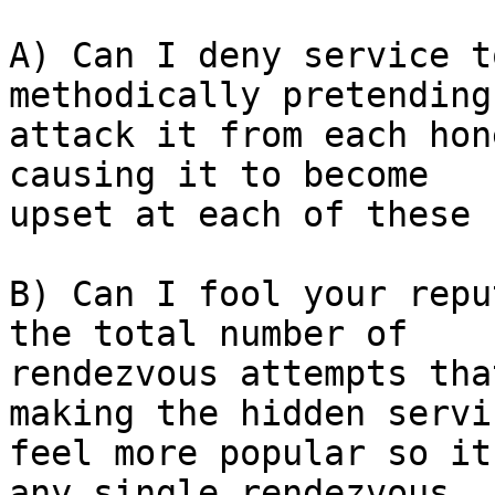
A) Can I deny service t
methodically pretending 
attack it from each hon
causing it to become

upset at each of these 
B) Can I fool your repu
the total number of

rendezvous attempts tha
making the hidden servic
feel more popular so it
any single rendezvous
