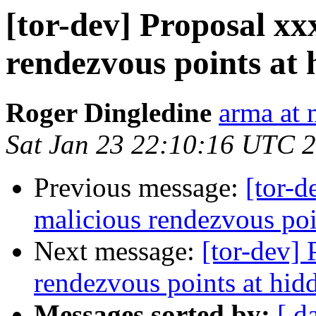
[tor-dev] Proposal xxx
rendezvous points at 
Roger Dingledine
arma at 
Sat Jan 23 22:10:16 UTC 
Previous message:
[tor-d
malicious rendezvous poin
Next message:
[tor-dev] 
rendezvous points at hidd
Messages sorted by:
[ d