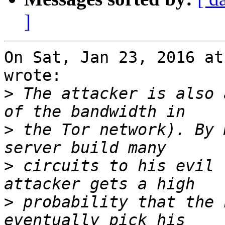
]
On Sat, Jan 23, 2016 at
wrote:

>
 The attacker is also 
>
 the Tor network). By 
>
 circuits to his evil 
>
 probability that the 