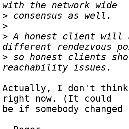
>
>
>
 A honest client will 
>
 so honest clients sho
Actually, I don't think
right now. (It could

be if somebody changed 