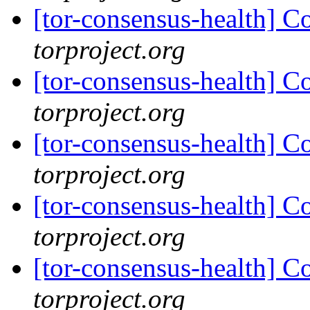
[tor-consensus-health] C
torproject.org
[tor-consensus-health] C
torproject.org
[tor-consensus-health] C
torproject.org
[tor-consensus-health] C
torproject.org
[tor-consensus-health] C
torproject.org