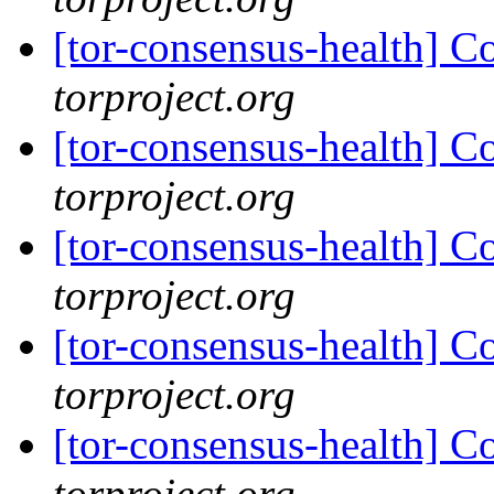
[tor-consensus-health] C
torproject.org
[tor-consensus-health] C
torproject.org
[tor-consensus-health] C
torproject.org
[tor-consensus-health] C
torproject.org
[tor-consensus-health] C
torproject.org