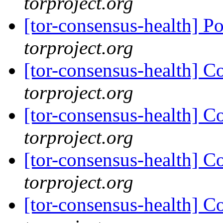
torproject.org
[tor-consensus-health] P
torproject.org
[tor-consensus-health] C
torproject.org
[tor-consensus-health] C
torproject.org
[tor-consensus-health] C
torproject.org
[tor-consensus-health] C