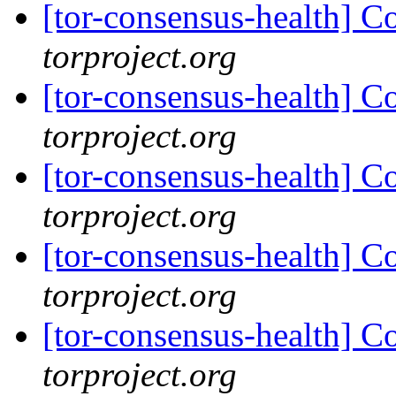
[tor-consensus-health] C
torproject.org
[tor-consensus-health] C
torproject.org
[tor-consensus-health] C
torproject.org
[tor-consensus-health] C
torproject.org
[tor-consensus-health] C
torproject.org