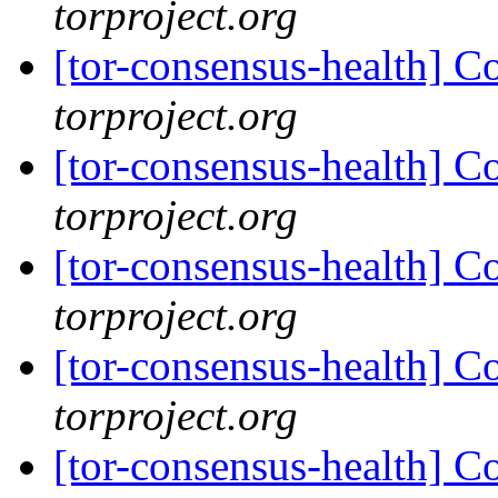
torproject.org
[tor-consensus-health] C
torproject.org
[tor-consensus-health] C
torproject.org
[tor-consensus-health] C
torproject.org
[tor-consensus-health] C
torproject.org
[tor-consensus-health] C