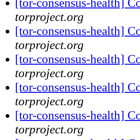
[tor-consensus-health] C
torproject.org
[tor-consensus-health] C
torproject.org
[tor-consensus-health] C
torproject.org
[tor-consensus-health] C
torproject.org
[tor-consensus-health] C
torproject.org