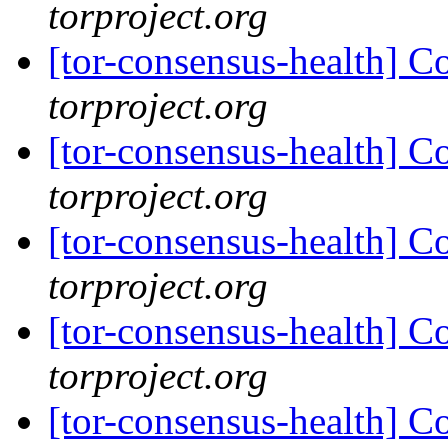
torproject.org
[tor-consensus-health] C
torproject.org
[tor-consensus-health] C
torproject.org
[tor-consensus-health] C
torproject.org
[tor-consensus-health] C
torproject.org
[tor-consensus-health] C