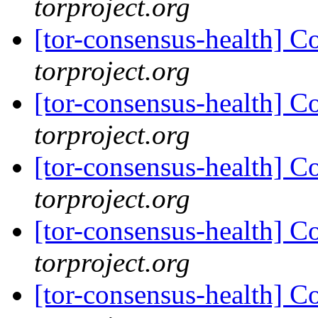
torproject.org
[tor-consensus-health] C
torproject.org
[tor-consensus-health] C
torproject.org
[tor-consensus-health] C
torproject.org
[tor-consensus-health] C
torproject.org
[tor-consensus-health] C