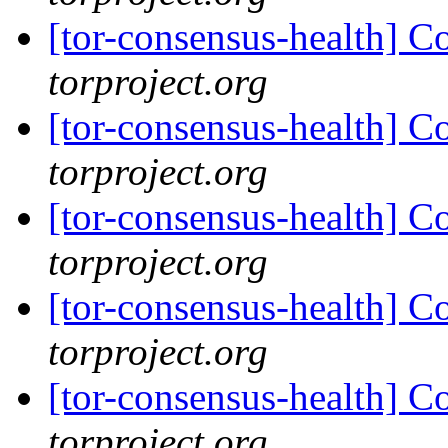
[tor-consensus-health] C
torproject.org
[tor-consensus-health] C
torproject.org
[tor-consensus-health] C
torproject.org
[tor-consensus-health] C
torproject.org
[tor-consensus-health] C
torproject.org