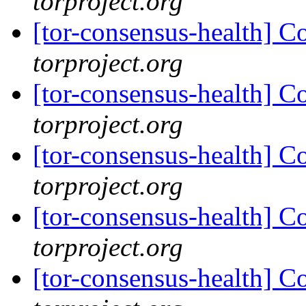
torproject.org
[tor-consensus-health] C
torproject.org
[tor-consensus-health] C
torproject.org
[tor-consensus-health] C
torproject.org
[tor-consensus-health] C
torproject.org
[tor-consensus-health] C