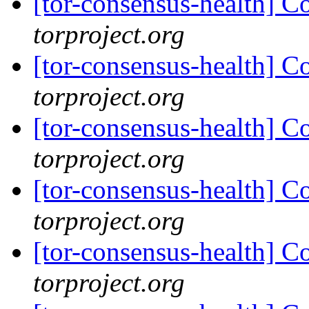
[tor-consensus-health] C
torproject.org
[tor-consensus-health] C
torproject.org
[tor-consensus-health] C
torproject.org
[tor-consensus-health] C
torproject.org
[tor-consensus-health] C
torproject.org