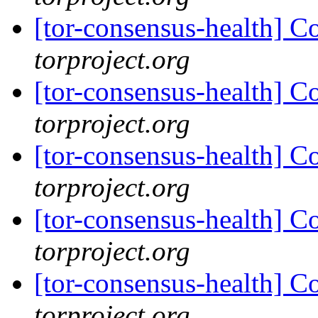
[tor-consensus-health] C
torproject.org
[tor-consensus-health] C
torproject.org
[tor-consensus-health] C
torproject.org
[tor-consensus-health] C
torproject.org
[tor-consensus-health] C
torproject.org