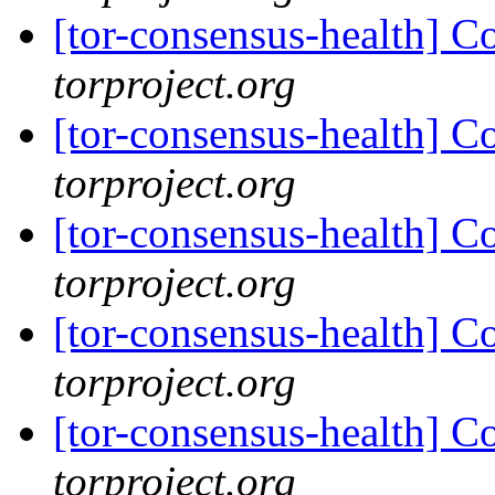
[tor-consensus-health] C
torproject.org
[tor-consensus-health] C
torproject.org
[tor-consensus-health] C
torproject.org
[tor-consensus-health] C
torproject.org
[tor-consensus-health] C
torproject.org