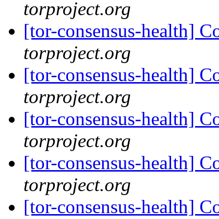
torproject.org
[tor-consensus-health] C
torproject.org
[tor-consensus-health] C
torproject.org
[tor-consensus-health] C
torproject.org
[tor-consensus-health] C
torproject.org
[tor-consensus-health] C