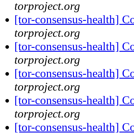
torproject.org
[tor-consensus-health] C
torproject.org
[tor-consensus-health] C
torproject.org
[tor-consensus-health] C
torproject.org
[tor-consensus-health] C
torproject.org
[tor-consensus-health] C