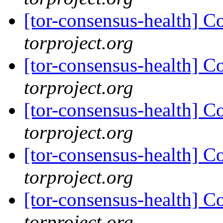
[tor-consensus-health] C
torproject.org
[tor-consensus-health] C
torproject.org
[tor-consensus-health] C
torproject.org
[tor-consensus-health] C
torproject.org
[tor-consensus-health] C
torproject.org