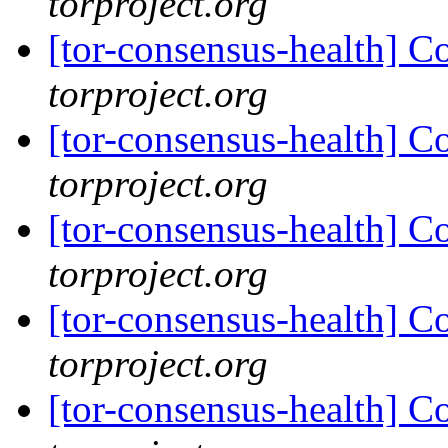
torproject.org
[tor-consensus-health] C
torproject.org
[tor-consensus-health] C
torproject.org
[tor-consensus-health] C
torproject.org
[tor-consensus-health] C
torproject.org
[tor-consensus-health] C