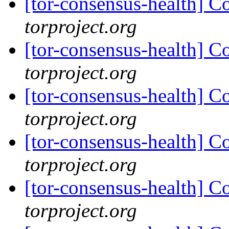
[tor-consensus-health] C
torproject.org
[tor-consensus-health] C
torproject.org
[tor-consensus-health] C
torproject.org
[tor-consensus-health] C
torproject.org
[tor-consensus-health] C
torproject.org