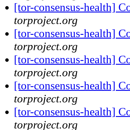
[tor-consensus-health] C
torproject.org
[tor-consensus-health] C
torproject.org
[tor-consensus-health] C
torproject.org
[tor-consensus-health] C
torproject.org
[tor-consensus-health] C
torproject.org