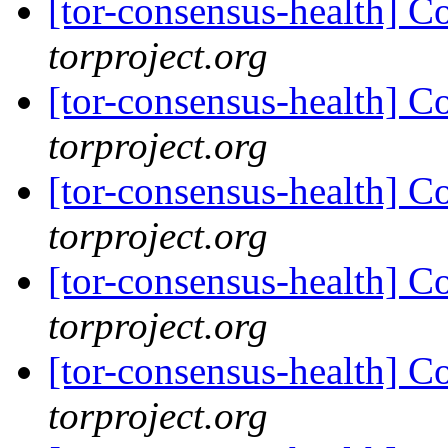
[tor-consensus-health] C
torproject.org
[tor-consensus-health] C
torproject.org
[tor-consensus-health] C
torproject.org
[tor-consensus-health] C
torproject.org
[tor-consensus-health] C
torproject.org