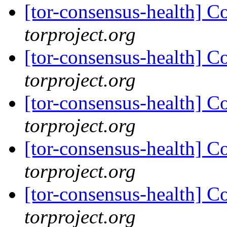
[tor-consensus-health] C
torproject.org
[tor-consensus-health] C
torproject.org
[tor-consensus-health] C
torproject.org
[tor-consensus-health] C
torproject.org
[tor-consensus-health] C
torproject.org