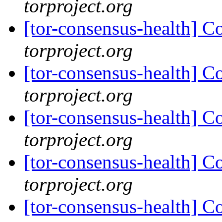
torproject.org
[tor-consensus-health] C
torproject.org
[tor-consensus-health] C
torproject.org
[tor-consensus-health] C
torproject.org
[tor-consensus-health] C
torproject.org
[tor-consensus-health] C