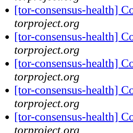
[tor-consensus-health] C
torproject.org
[tor-consensus-health] C
torproject.org
[tor-consensus-health] C
torproject.org
[tor-consensus-health] C
torproject.org
[tor-consensus-health] C
torproject.org