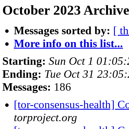
October 2023 Archive
Messages sorted by:
[ t
More info on this list...
Starting:
Sun Oct 1 01:05
Ending:
Tue Oct 31 23:05
Messages:
186
[tor-consensus-health] C
torproject.org