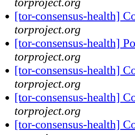
torproject.org
[tor-consensus-health] C
torproject.org
[tor-consensus-health] P
torproject.org
[tor-consensus-health] C
torproject.org
[tor-consensus-health] C
torproject.org
[tor-consensus-health] C