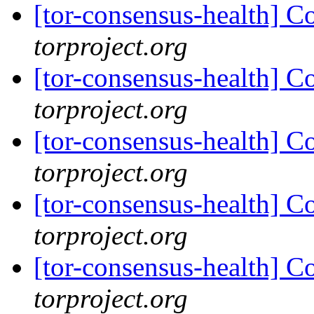
[tor-consensus-health] C
torproject.org
[tor-consensus-health] C
torproject.org
[tor-consensus-health] C
torproject.org
[tor-consensus-health] C
torproject.org
[tor-consensus-health] C
torproject.org