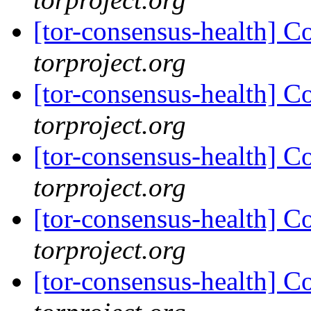
[tor-consensus-health] C
torproject.org
[tor-consensus-health] C
torproject.org
[tor-consensus-health] C
torproject.org
[tor-consensus-health] C
torproject.org
[tor-consensus-health] C