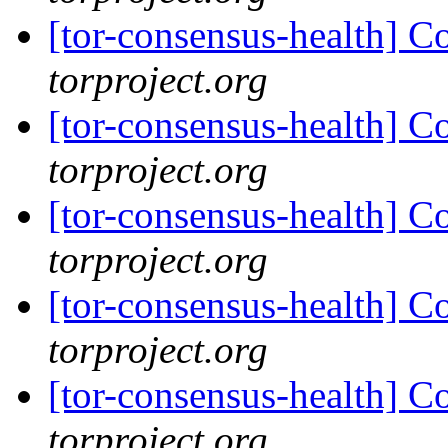
[tor-consensus-health] C
torproject.org
[tor-consensus-health] C
torproject.org
[tor-consensus-health] C
torproject.org
[tor-consensus-health] C
torproject.org
[tor-consensus-health] C
torproject.org