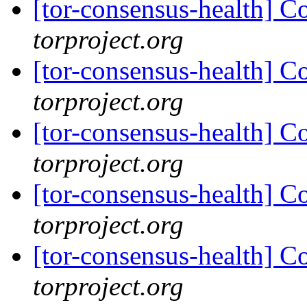
[tor-consensus-health] C
torproject.org
[tor-consensus-health] C
torproject.org
[tor-consensus-health] C
torproject.org
[tor-consensus-health] C
torproject.org
[tor-consensus-health] C
torproject.org