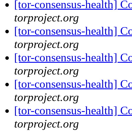
[tor-consensus-health] C
torproject.org
[tor-consensus-health] C
torproject.org
[tor-consensus-health] C
torproject.org
[tor-consensus-health] C
torproject.org
[tor-consensus-health] C
torproject.org