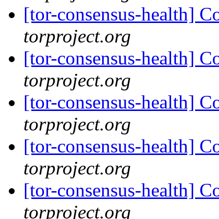
[tor-consensus-health] C
torproject.org
[tor-consensus-health] C
torproject.org
[tor-consensus-health] C
torproject.org
[tor-consensus-health] C
torproject.org
[tor-consensus-health] C
torproject.org