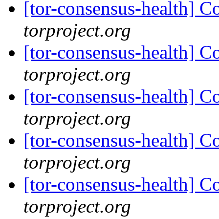
[tor-consensus-health] C
torproject.org
[tor-consensus-health] C
torproject.org
[tor-consensus-health] C
torproject.org
[tor-consensus-health] C
torproject.org
[tor-consensus-health] C
torproject.org