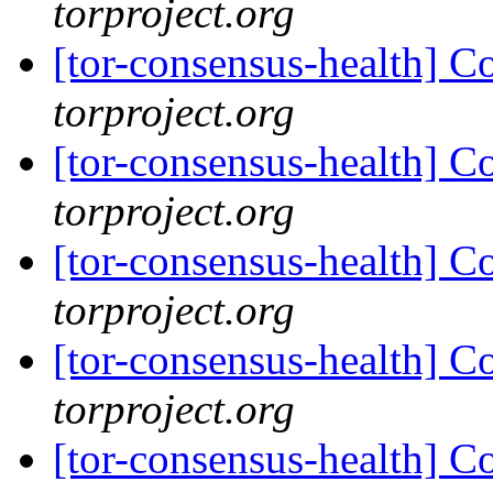
torproject.org
[tor-consensus-health] C
torproject.org
[tor-consensus-health] C
torproject.org
[tor-consensus-health] C
torproject.org
[tor-consensus-health] C
torproject.org
[tor-consensus-health] C