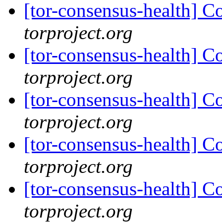
[tor-consensus-health] C
torproject.org
[tor-consensus-health] C
torproject.org
[tor-consensus-health] C
torproject.org
[tor-consensus-health] C
torproject.org
[tor-consensus-health] C
torproject.org