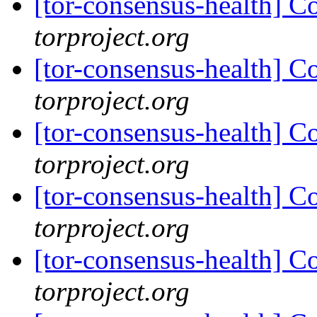
[tor-consensus-health] C
torproject.org
[tor-consensus-health] C
torproject.org
[tor-consensus-health] C
torproject.org
[tor-consensus-health] C
torproject.org
[tor-consensus-health] C
torproject.org