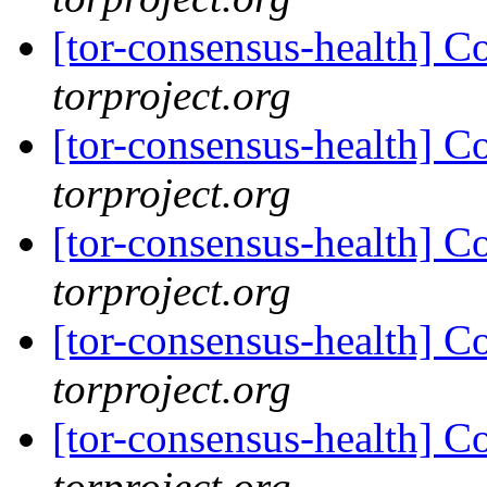
[tor-consensus-health] C
torproject.org
[tor-consensus-health] C
torproject.org
[tor-consensus-health] C
torproject.org
[tor-consensus-health] C
torproject.org
[tor-consensus-health] C
torproject.org