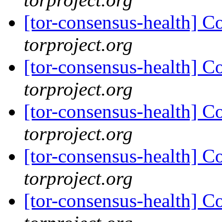
[tor-consensus-health] C
torproject.org
[tor-consensus-health] C
torproject.org
[tor-consensus-health] C
torproject.org
[tor-consensus-health] C
torproject.org
[tor-consensus-health] C