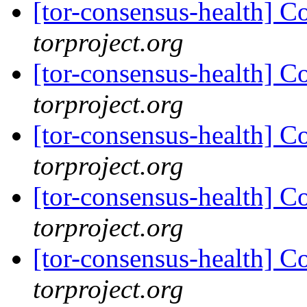
[tor-consensus-health] C
torproject.org
[tor-consensus-health] C
torproject.org
[tor-consensus-health] C
torproject.org
[tor-consensus-health] C
torproject.org
[tor-consensus-health] C
torproject.org