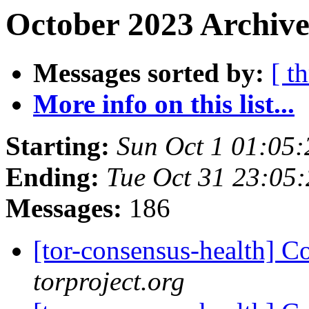
October 2023 Archive
Messages sorted by:
[ t
More info on this list...
Starting:
Sun Oct 1 01:05
Ending:
Tue Oct 31 23:05
Messages:
186
[tor-consensus-health] C
torproject.org