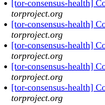
[tor-consensus-health] C
torproject.org
[tor-consensus-health] C
torproject.org
[tor-consensus-health] C
torproject.org
[tor-consensus-health] C
torproject.org
[tor-consensus-health] C
torproject.org