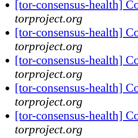
[tor-consensus-health] C
torproject.org
[tor-consensus-health] C
torproject.org
[tor-consensus-health] C
torproject.org
[tor-consensus-health] C
torproject.org
[tor-consensus-health] C
torproject.org