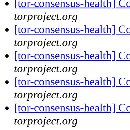
[tor-consensus-health] C
torproject.org
[tor-consensus-health] C
torproject.org
[tor-consensus-health] C
torproject.org
[tor-consensus-health] C
torproject.org
[tor-consensus-health] C
torproject.org