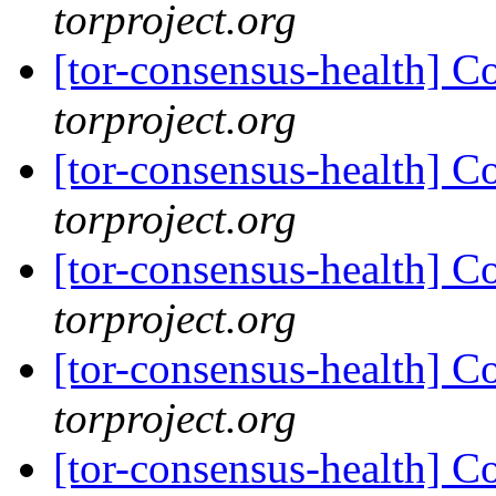
torproject.org
[tor-consensus-health] C
torproject.org
[tor-consensus-health] C
torproject.org
[tor-consensus-health] C
torproject.org
[tor-consensus-health] C
torproject.org
[tor-consensus-health] C