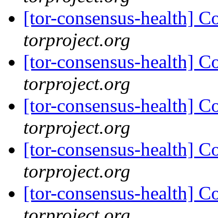
[tor-consensus-health] C
torproject.org
[tor-consensus-health] C
torproject.org
[tor-consensus-health] C
torproject.org
[tor-consensus-health] C
torproject.org
[tor-consensus-health] C
torproject.org