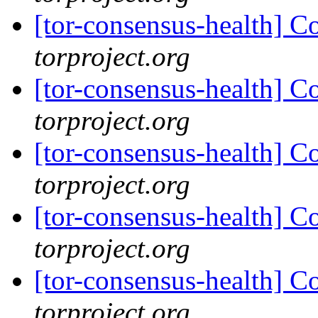
[tor-consensus-health] C
torproject.org
[tor-consensus-health] C
torproject.org
[tor-consensus-health] C
torproject.org
[tor-consensus-health] C
torproject.org
[tor-consensus-health] C
torproject.org