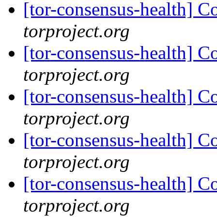
[tor-consensus-health] C
torproject.org
[tor-consensus-health] C
torproject.org
[tor-consensus-health] C
torproject.org
[tor-consensus-health] C
torproject.org
[tor-consensus-health] C
torproject.org