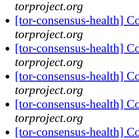
torproject.org
[tor-consensus-health] C
torproject.org
[tor-consensus-health] C
torproject.org
[tor-consensus-health] C
torproject.org
[tor-consensus-health] C
torproject.org
[tor-consensus-health] C