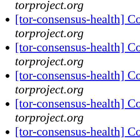
torproject.org
[tor-consensus-health] C
torproject.org
[tor-consensus-health] C
torproject.org
[tor-consensus-health] C
torproject.org
[tor-consensus-health] C
torproject.org
[tor-consensus-health] C