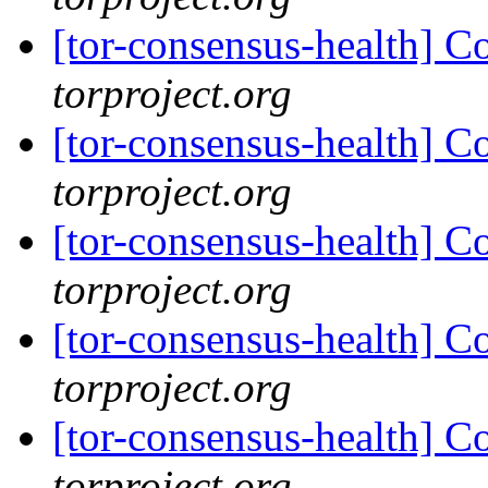
[tor-consensus-health] C
torproject.org
[tor-consensus-health] C
torproject.org
[tor-consensus-health] C
torproject.org
[tor-consensus-health] C
torproject.org
[tor-consensus-health] C
torproject.org