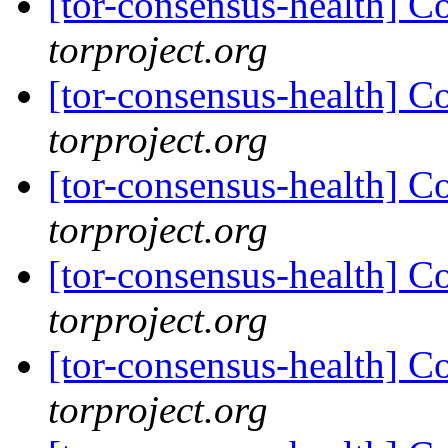
[tor-consensus-health] C
torproject.org
[tor-consensus-health] C
torproject.org
[tor-consensus-health] C
torproject.org
[tor-consensus-health] C
torproject.org
[tor-consensus-health] C
torproject.org