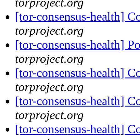
torproject.org
[tor-consensus-health] C
torproject.org
[tor-consensus-health] P
torproject.org
[tor-consensus-health] C
torproject.org
[tor-consensus-health] C
torproject.org
[tor-consensus-health] C