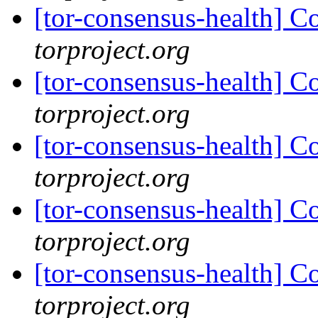
[tor-consensus-health] C
torproject.org
[tor-consensus-health] C
torproject.org
[tor-consensus-health] C
torproject.org
[tor-consensus-health] C
torproject.org
[tor-consensus-health] C
torproject.org