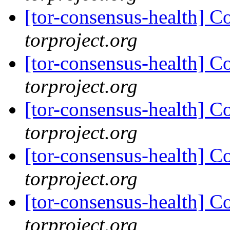
[tor-consensus-health] C
torproject.org
[tor-consensus-health] C
torproject.org
[tor-consensus-health] C
torproject.org
[tor-consensus-health] C
torproject.org
[tor-consensus-health] C
torproject.org