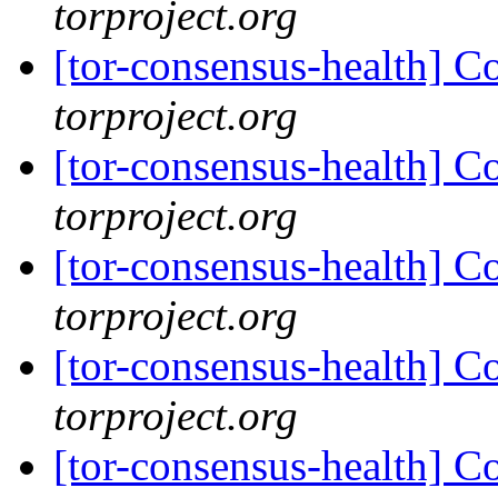
torproject.org
[tor-consensus-health] C
torproject.org
[tor-consensus-health] C
torproject.org
[tor-consensus-health] C
torproject.org
[tor-consensus-health] C
torproject.org
[tor-consensus-health] C