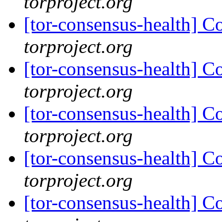
torproject.org
[tor-consensus-health] C
torproject.org
[tor-consensus-health] C
torproject.org
[tor-consensus-health] C
torproject.org
[tor-consensus-health] C
torproject.org
[tor-consensus-health] C