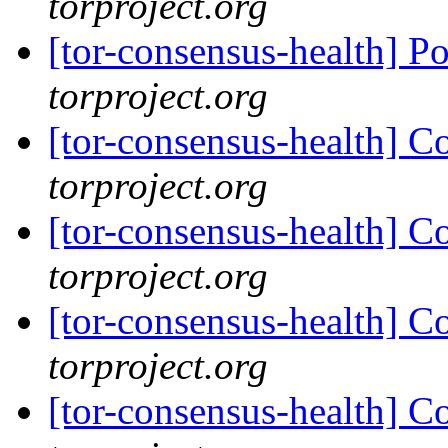
torproject.org
[tor-consensus-health] P
torproject.org
[tor-consensus-health] C
torproject.org
[tor-consensus-health] C
torproject.org
[tor-consensus-health] C
torproject.org
[tor-consensus-health] C