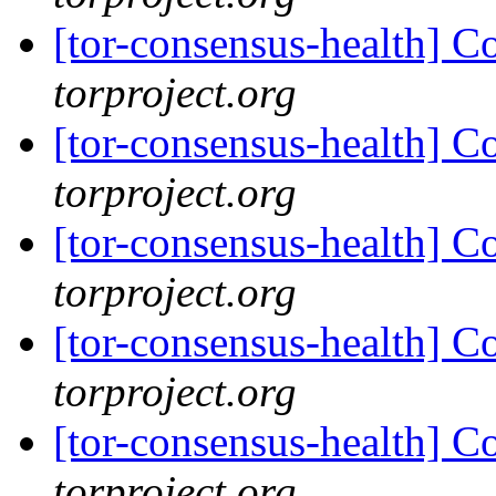
[tor-consensus-health] C
torproject.org
[tor-consensus-health] C
torproject.org
[tor-consensus-health] C
torproject.org
[tor-consensus-health] C
torproject.org
[tor-consensus-health] C
torproject.org