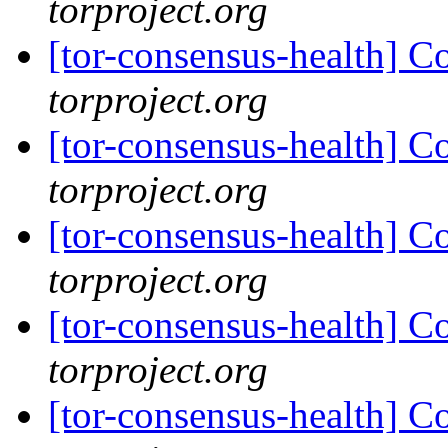
torproject.org
[tor-consensus-health] C
torproject.org
[tor-consensus-health] C
torproject.org
[tor-consensus-health] C
torproject.org
[tor-consensus-health] C
torproject.org
[tor-consensus-health] C