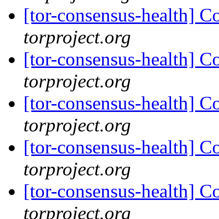
[tor-consensus-health] C
torproject.org
[tor-consensus-health] C
torproject.org
[tor-consensus-health] C
torproject.org
[tor-consensus-health] C
torproject.org
[tor-consensus-health] C
torproject.org