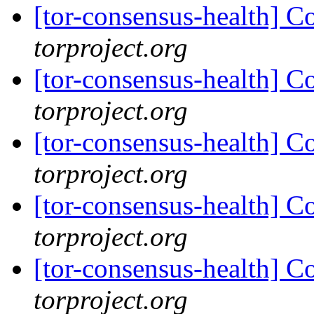
[tor-consensus-health] C
torproject.org
[tor-consensus-health] C
torproject.org
[tor-consensus-health] C
torproject.org
[tor-consensus-health] C
torproject.org
[tor-consensus-health] C
torproject.org