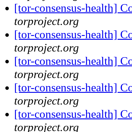
[tor-consensus-health] C
torproject.org
[tor-consensus-health] C
torproject.org
[tor-consensus-health] C
torproject.org
[tor-consensus-health] C
torproject.org
[tor-consensus-health] C
torproject.org