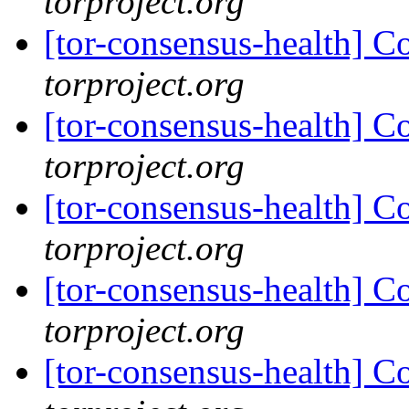
torproject.org
[tor-consensus-health] C
torproject.org
[tor-consensus-health] C
torproject.org
[tor-consensus-health] C
torproject.org
[tor-consensus-health] C
torproject.org
[tor-consensus-health] C