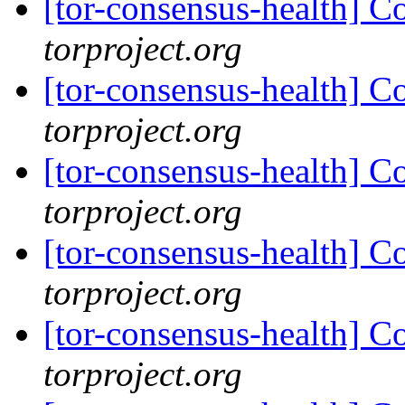
[tor-consensus-health] C
torproject.org
[tor-consensus-health] C
torproject.org
[tor-consensus-health] C
torproject.org
[tor-consensus-health] C
torproject.org
[tor-consensus-health] C
torproject.org