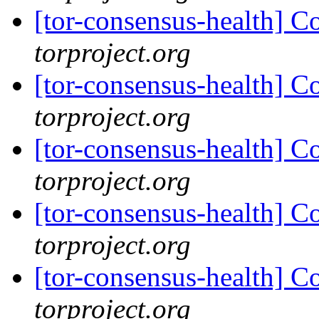
[tor-consensus-health] C
torproject.org
[tor-consensus-health] C
torproject.org
[tor-consensus-health] C
torproject.org
[tor-consensus-health] C
torproject.org
[tor-consensus-health] C
torproject.org