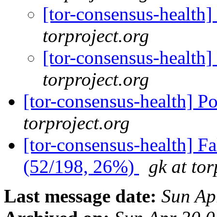
[tor-consensus-health
torproject.org
[tor-consensus-health
torproject.org
[tor-consensus-health] P
torproject.org
[tor-consensus-health] 
(52/198, 26%)
gk at tor
Last message date:
Sun Ap