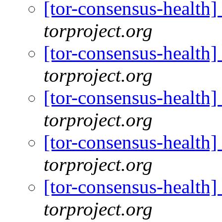
[tor-consensus-health
torproject.org
[tor-consensus-health
torproject.org
[tor-consensus-health
torproject.org
[tor-consensus-health
torproject.org
[tor-consensus-health
torproject.org