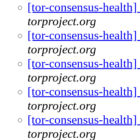
[tor-consensus-health
torproject.org
[tor-consensus-health
torproject.org
[tor-consensus-health
torproject.org
[tor-consensus-health
torproject.org
[tor-consensus-health
torproject.org