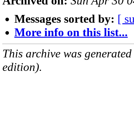
Archived on:
Sun Apr 30 
Messages sorted by:
[ s
More info on this list...
This archive was generated
edition).