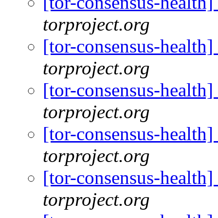
[tor-consensus-health
torproject.org
[tor-consensus-health
torproject.org
[tor-consensus-health
torproject.org
[tor-consensus-health
torproject.org
[tor-consensus-health
torproject.org