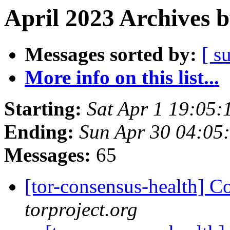
April 2023 Archives 
Messages sorted by:
[ s
More info on this list...
Starting:
Sat Apr 1 19:05
Ending:
Sun Apr 30 04:05
Messages:
65
[tor-consensus-health] C
torproject.org