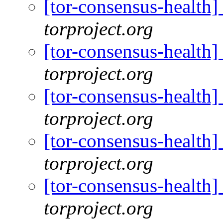
[tor-consensus-health
torproject.org
[tor-consensus-health
torproject.org
[tor-consensus-health
torproject.org
[tor-consensus-health
torproject.org
[tor-consensus-health
torproject.org