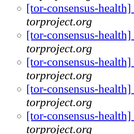
[tor-consensus-health
torproject.org
[tor-consensus-health
torproject.org
[tor-consensus-health
torproject.org
[tor-consensus-health
torproject.org
[tor-consensus-health
torproject.org