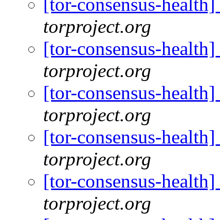
[tor-consensus-health
torproject.org
[tor-consensus-health
torproject.org
[tor-consensus-health
torproject.org
[tor-consensus-health
torproject.org
[tor-consensus-health
torproject.org