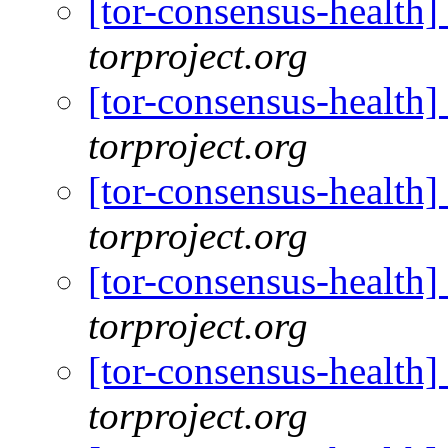
[tor-consensus-health
torproject.org
[tor-consensus-health
torproject.org
[tor-consensus-health
torproject.org
[tor-consensus-health
torproject.org
[tor-consensus-health
torproject.org