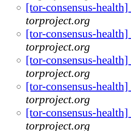
[tor-consensus-health
torproject.org
[tor-consensus-health
torproject.org
[tor-consensus-health
torproject.org
[tor-consensus-health
torproject.org
[tor-consensus-health
torproject.org