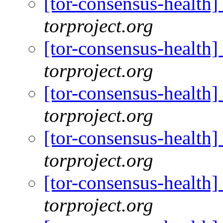
[tor-consensus-health
torproject.org
[tor-consensus-health
torproject.org
[tor-consensus-health
torproject.org
[tor-consensus-health
torproject.org
[tor-consensus-health
torproject.org