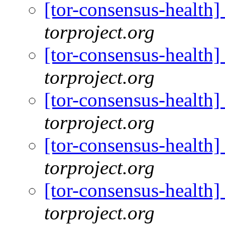
[tor-consensus-health
torproject.org
[tor-consensus-health
torproject.org
[tor-consensus-health
torproject.org
[tor-consensus-health
torproject.org
[tor-consensus-health
torproject.org