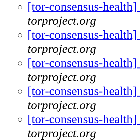
[tor-consensus-health
torproject.org
[tor-consensus-health
torproject.org
[tor-consensus-health
torproject.org
[tor-consensus-health
torproject.org
[tor-consensus-health
torproject.org