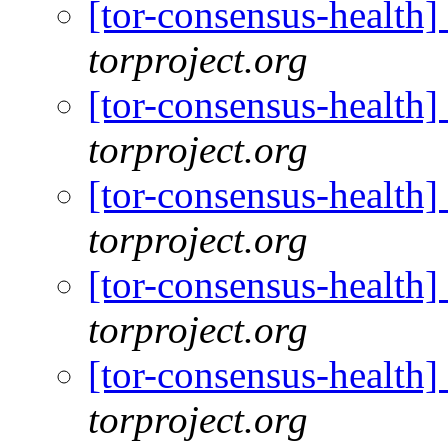
[tor-consensus-health
torproject.org
[tor-consensus-health
torproject.org
[tor-consensus-health
torproject.org
[tor-consensus-health
torproject.org
[tor-consensus-health
torproject.org