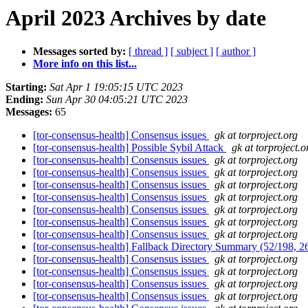
April 2023 Archives by date
Messages sorted by:
[ thread ]
[ subject ]
[ author ]
More info on this list...
Starting:
Sat Apr 1 19:05:15 UTC 2023
Ending:
Sun Apr 30 04:05:21 UTC 2023
Messages:
65
[tor-consensus-health] Consensus issues
gk at torproject.org
[tor-consensus-health] Possible Sybil Attack
gk at torproject.o
[tor-consensus-health] Consensus issues
gk at torproject.org
[tor-consensus-health] Consensus issues
gk at torproject.org
[tor-consensus-health] Consensus issues
gk at torproject.org
[tor-consensus-health] Consensus issues
gk at torproject.org
[tor-consensus-health] Consensus issues
gk at torproject.org
[tor-consensus-health] Consensus issues
gk at torproject.org
[tor-consensus-health] Consensus issues
gk at torproject.org
[tor-consensus-health] Fallback Directory Summary (52/198, 
[tor-consensus-health] Consensus issues
gk at torproject.org
[tor-consensus-health] Consensus issues
gk at torproject.org
[tor-consensus-health] Consensus issues
gk at torproject.org
[tor-consensus-health] Consensus issues
gk at torproject.org