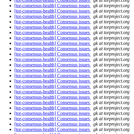
[tor-consensus-health] Consensus issues
gk at torproject.org
[tor-consensus-health] Consensus issues
gk at torproject.org
[tor-consensus-health] Consensus issues
gk at torproject.org
[tor-consensus-health] Consensus issues
gk at torproject.org
[tor-consensus-health] Consensus issues
gk at torproject.org
[tor-consensus-health] Consensus issues
gk at torproject.org
[tor-consensus-health] Consensus issues
gk at torproject.org
[tor-consensus-health] Consensus issues
gk at torproject.org
[tor-consensus-health] Consensus issues
gk at torproject.org
[tor-consensus-health] Consensus issues
gk at torproject.org
[tor-consensus-health] Consensus issues
gk at torproject.org
[tor-consensus-health] Consensus issues
gk at torproject.org
[tor-consensus-health] Consensus issues
gk at torproject.org
[tor-consensus-health] Consensus issues
gk at torproject.org
[tor-consensus-health] Consensus issues
gk at torproject.org
[tor-consensus-health] Consensus issues
gk at torproject.org
[tor-consensus-health] Consensus issues
gk at torproject.org
[tor-consensus-health] Consensus issues
gk at torproject.org
[tor-consensus-health] Consensus issues
gk at torproject.org
[tor-consensus-health] Consensus issues
gk at torproject.org
[tor-consensus-health] Consensus issues
gk at torproject.org
[tor-consensus-health] Consensus issues
gk at torproject.org
[tor-consensus-health] Consensus issues
gk at torproject.org
[tor-consensus-health] Consensus issues
gk at torproject.org
[tor-consensus-health] Consensus issues
gk at torproject.org