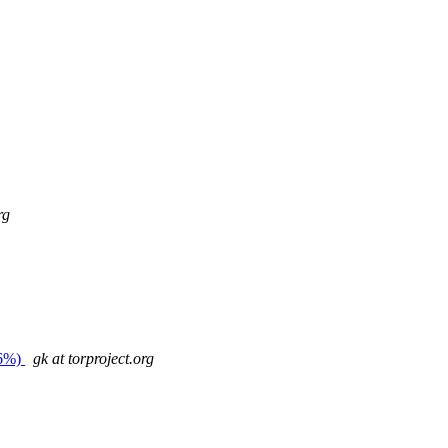
rg
26%)
gk at torproject.org