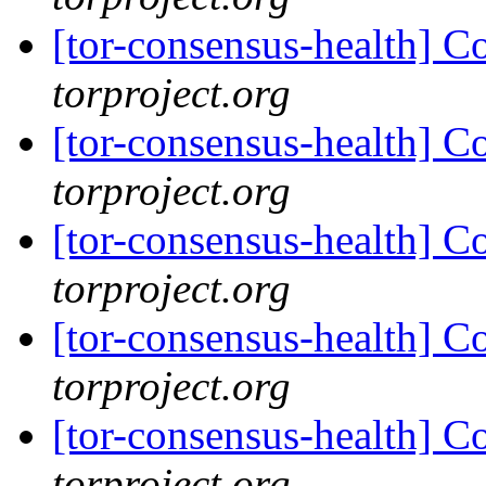
[tor-consensus-health] C
torproject.org
[tor-consensus-health] C
torproject.org
[tor-consensus-health] C
torproject.org
[tor-consensus-health] C
torproject.org
[tor-consensus-health] C
torproject.org