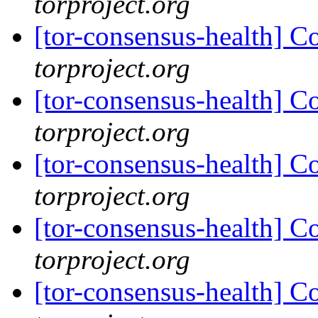
torproject.org
[tor-consensus-health] C
torproject.org
[tor-consensus-health] C
torproject.org
[tor-consensus-health] C
torproject.org
[tor-consensus-health] C
torproject.org
[tor-consensus-health] C