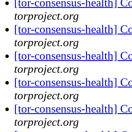
[tor-consensus-health] C
torproject.org
[tor-consensus-health] C
torproject.org
[tor-consensus-health] C
torproject.org
[tor-consensus-health] C
torproject.org
[tor-consensus-health] C
torproject.org