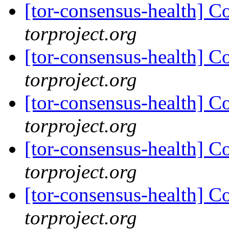
[tor-consensus-health] C
torproject.org
[tor-consensus-health] C
torproject.org
[tor-consensus-health] C
torproject.org
[tor-consensus-health] C
torproject.org
[tor-consensus-health] C
torproject.org