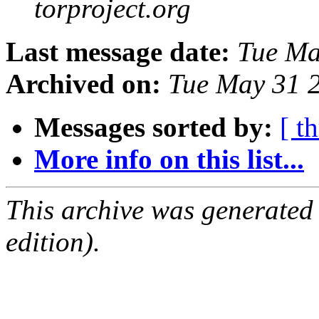
torproject.org
Last message date:
Tue Ma
Archived on:
Tue May 31 
Messages sorted by:
[ t
More info on this list...
This archive was generated
edition).