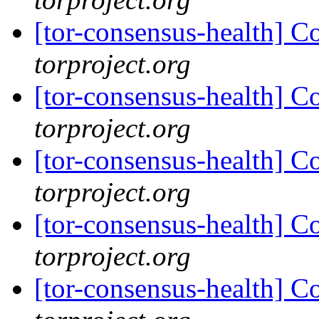
[tor-consensus-health] C
torproject.org
[tor-consensus-health] C
torproject.org
[tor-consensus-health] C
torproject.org
[tor-consensus-health] C
torproject.org
[tor-consensus-health] C