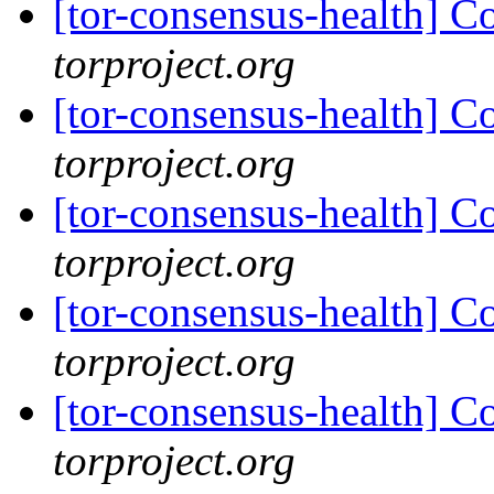
[tor-consensus-health] C
torproject.org
[tor-consensus-health] C
torproject.org
[tor-consensus-health] C
torproject.org
[tor-consensus-health] C
torproject.org
[tor-consensus-health] C
torproject.org