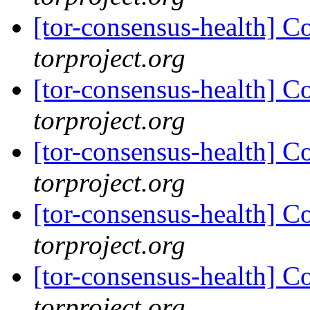
[tor-consensus-health] C
torproject.org
[tor-consensus-health] C
torproject.org
[tor-consensus-health] C
torproject.org
[tor-consensus-health] C
torproject.org
[tor-consensus-health] C
torproject.org