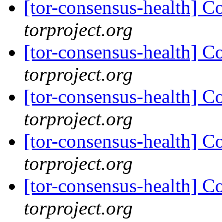
[tor-consensus-health] C
torproject.org
[tor-consensus-health] C
torproject.org
[tor-consensus-health] C
torproject.org
[tor-consensus-health] C
torproject.org
[tor-consensus-health] C
torproject.org