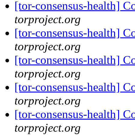
[tor-consensus-health] C
torproject.org
[tor-consensus-health] C
torproject.org
[tor-consensus-health] C
torproject.org
[tor-consensus-health] C
torproject.org
[tor-consensus-health] C
torproject.org