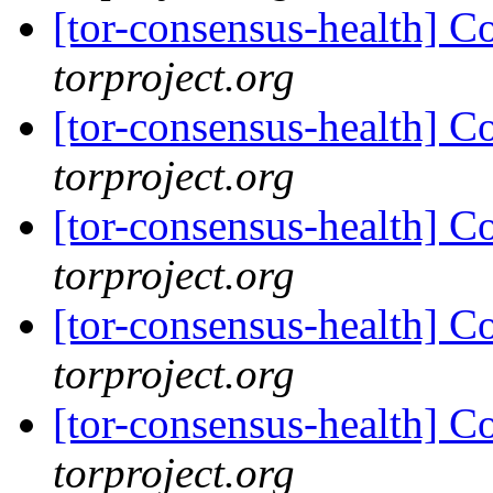
[tor-consensus-health] C
torproject.org
[tor-consensus-health] C
torproject.org
[tor-consensus-health] C
torproject.org
[tor-consensus-health] C
torproject.org
[tor-consensus-health] C
torproject.org