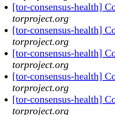
[tor-consensus-health] C
torproject.org
[tor-consensus-health] C
torproject.org
[tor-consensus-health] C
torproject.org
[tor-consensus-health] C
torproject.org
[tor-consensus-health] C
torproject.org