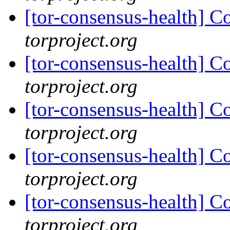
[tor-consensus-health] C
torproject.org
[tor-consensus-health] C
torproject.org
[tor-consensus-health] C
torproject.org
[tor-consensus-health] C
torproject.org
[tor-consensus-health] C
torproject.org