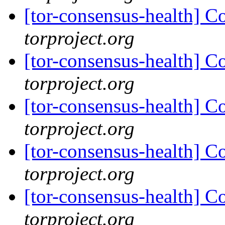
[tor-consensus-health] C
torproject.org
[tor-consensus-health] C
torproject.org
[tor-consensus-health] C
torproject.org
[tor-consensus-health] C
torproject.org
[tor-consensus-health] C
torproject.org