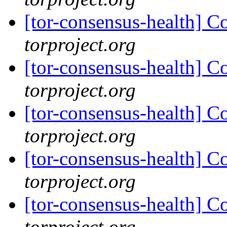
[tor-consensus-health] C
torproject.org
[tor-consensus-health] C
torproject.org
[tor-consensus-health] C
torproject.org
[tor-consensus-health] C
torproject.org
[tor-consensus-health] C
torproject.org