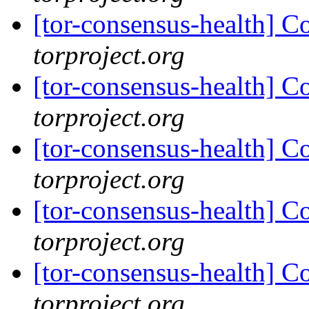
[tor-consensus-health] C
torproject.org
[tor-consensus-health] C
torproject.org
[tor-consensus-health] C
torproject.org
[tor-consensus-health] C
torproject.org
[tor-consensus-health] C
torproject.org