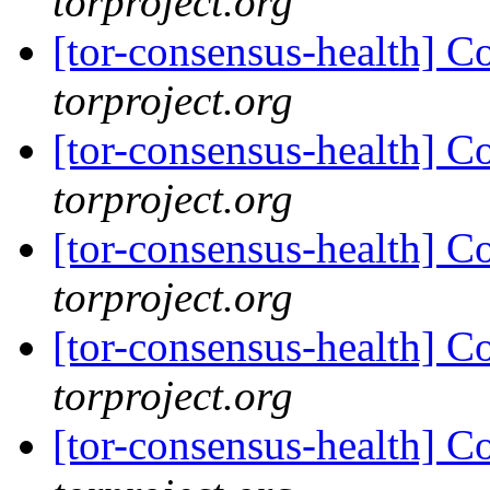
torproject.org
[tor-consensus-health] C
torproject.org
[tor-consensus-health] C
torproject.org
[tor-consensus-health] C
torproject.org
[tor-consensus-health] C
torproject.org
[tor-consensus-health] C