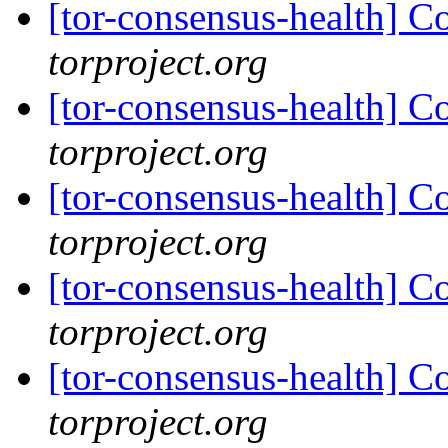
[tor-consensus-health] C
torproject.org
[tor-consensus-health] C
torproject.org
[tor-consensus-health] C
torproject.org
[tor-consensus-health] C
torproject.org
[tor-consensus-health] C
torproject.org