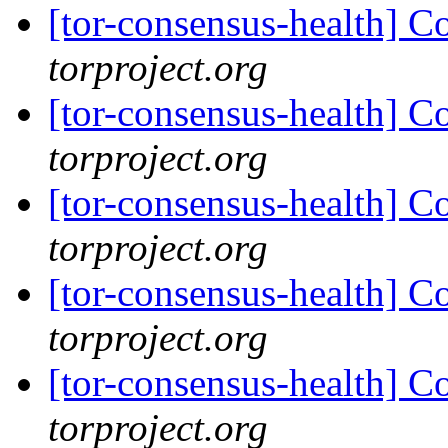
[tor-consensus-health] C
torproject.org
[tor-consensus-health] C
torproject.org
[tor-consensus-health] C
torproject.org
[tor-consensus-health] C
torproject.org
[tor-consensus-health] C
torproject.org