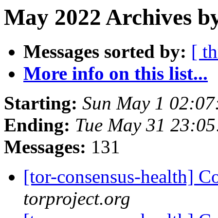
May 2022 Archives by
Messages sorted by:
[ t
More info on this list...
Starting:
Sun May 1 02:07
Ending:
Tue May 31 23:0
Messages:
131
[tor-consensus-health] C
torproject.org