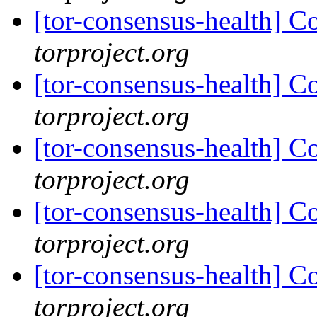
[tor-consensus-health] C
torproject.org
[tor-consensus-health] C
torproject.org
[tor-consensus-health] C
torproject.org
[tor-consensus-health] C
torproject.org
[tor-consensus-health] C
torproject.org