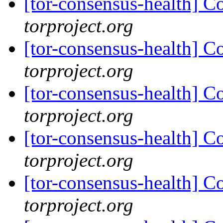
[tor-consensus-health] C
torproject.org
[tor-consensus-health] C
torproject.org
[tor-consensus-health] C
torproject.org
[tor-consensus-health] C
torproject.org
[tor-consensus-health] C
torproject.org