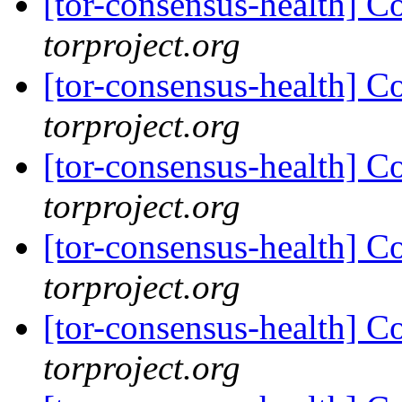
[tor-consensus-health] C
torproject.org
[tor-consensus-health] C
torproject.org
[tor-consensus-health] C
torproject.org
[tor-consensus-health] C
torproject.org
[tor-consensus-health] C
torproject.org