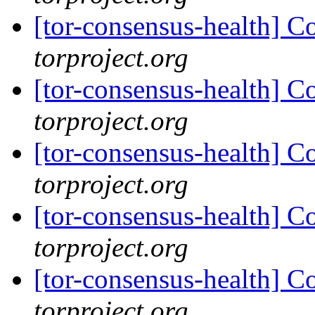
[tor-consensus-health] C
torproject.org
[tor-consensus-health] C
torproject.org
[tor-consensus-health] C
torproject.org
[tor-consensus-health] C
torproject.org
[tor-consensus-health] C
torproject.org