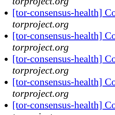
torproject.org
[tor-consensus-health] C
torproject.org
[tor-consensus-health] C
torproject.org
[tor-consensus-health] C
torproject.org
[tor-consensus-health] C
torproject.org
[tor-consensus-health] C