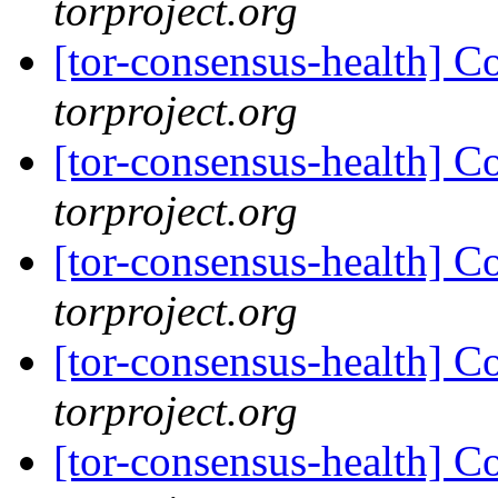
torproject.org
[tor-consensus-health] C
torproject.org
[tor-consensus-health] C
torproject.org
[tor-consensus-health] C
torproject.org
[tor-consensus-health] C
torproject.org
[tor-consensus-health] C