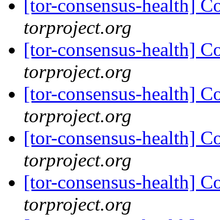
[tor-consensus-health] C
torproject.org
[tor-consensus-health] C
torproject.org
[tor-consensus-health] C
torproject.org
[tor-consensus-health] C
torproject.org
[tor-consensus-health] C
torproject.org