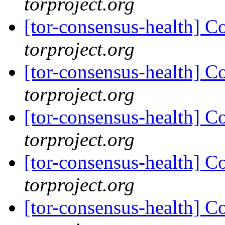
torproject.org
[tor-consensus-health] C
torproject.org
[tor-consensus-health] C
torproject.org
[tor-consensus-health] C
torproject.org
[tor-consensus-health] C
torproject.org
[tor-consensus-health] C