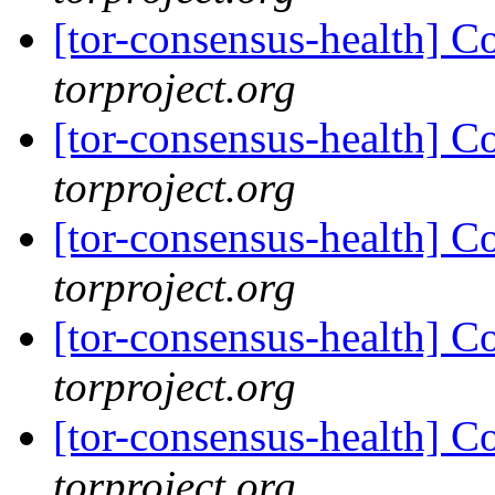
[tor-consensus-health] C
torproject.org
[tor-consensus-health] C
torproject.org
[tor-consensus-health] C
torproject.org
[tor-consensus-health] C
torproject.org
[tor-consensus-health] C
torproject.org