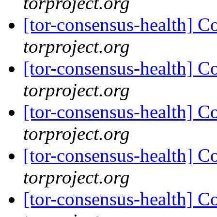
torproject.org
[tor-consensus-health] C
torproject.org
[tor-consensus-health] C
torproject.org
[tor-consensus-health] C
torproject.org
[tor-consensus-health] C
torproject.org
[tor-consensus-health] C