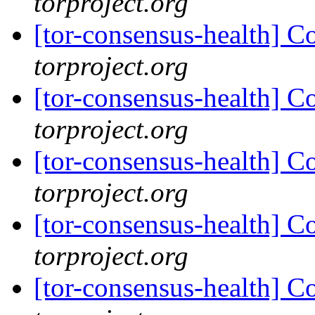
torproject.org
[tor-consensus-health] C
torproject.org
[tor-consensus-health] C
torproject.org
[tor-consensus-health] C
torproject.org
[tor-consensus-health] C
torproject.org
[tor-consensus-health] C