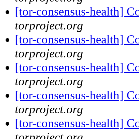
[tor-consensus-health] C
torproject.org
[tor-consensus-health] C
torproject.org
[tor-consensus-health] C
torproject.org
[tor-consensus-health] C
torproject.org
[tor-consensus-health] C
torproject.org