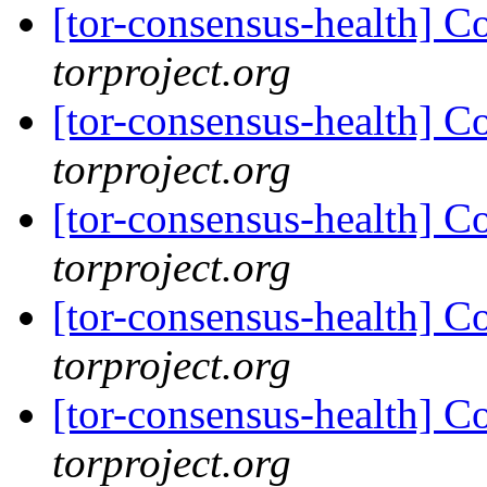
[tor-consensus-health] C
torproject.org
[tor-consensus-health] C
torproject.org
[tor-consensus-health] C
torproject.org
[tor-consensus-health] C
torproject.org
[tor-consensus-health] C
torproject.org