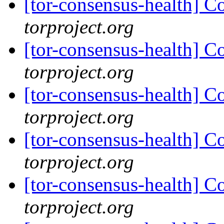
[tor-consensus-health] C
torproject.org
[tor-consensus-health] C
torproject.org
[tor-consensus-health] C
torproject.org
[tor-consensus-health] C
torproject.org
[tor-consensus-health] C
torproject.org