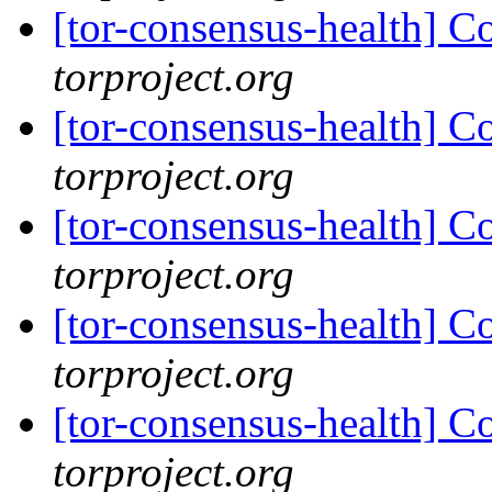
[tor-consensus-health] C
torproject.org
[tor-consensus-health] C
torproject.org
[tor-consensus-health] C
torproject.org
[tor-consensus-health] C
torproject.org
[tor-consensus-health] C
torproject.org