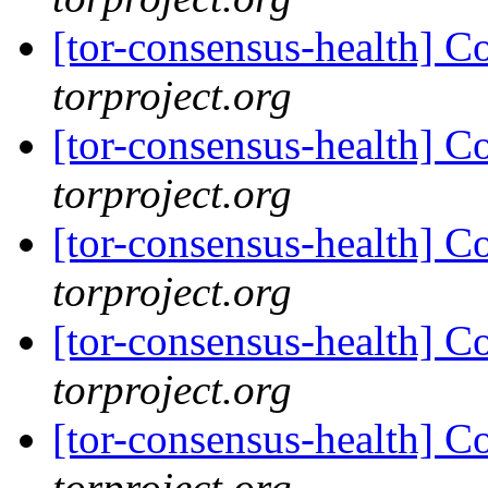
[tor-consensus-health] C
torproject.org
[tor-consensus-health] C
torproject.org
[tor-consensus-health] C
torproject.org
[tor-consensus-health] C
torproject.org
[tor-consensus-health] C
torproject.org