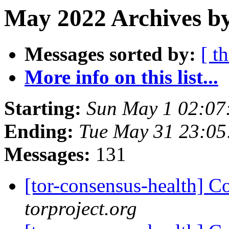
May 2022 Archives by
Messages sorted by:
[ t
More info on this list...
Starting:
Sun May 1 02:07
Ending:
Tue May 31 23:0
Messages:
131
[tor-consensus-health] C
torproject.org