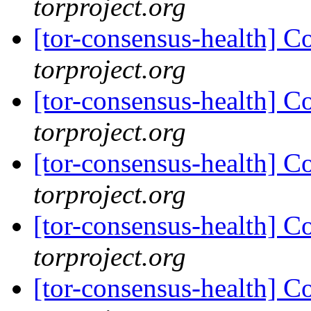
torproject.org
[tor-consensus-health] C
torproject.org
[tor-consensus-health] C
torproject.org
[tor-consensus-health] C
torproject.org
[tor-consensus-health] C
torproject.org
[tor-consensus-health] C