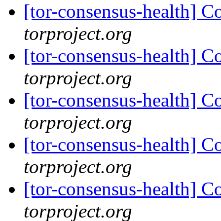
[tor-consensus-health] C
torproject.org
[tor-consensus-health] C
torproject.org
[tor-consensus-health] C
torproject.org
[tor-consensus-health] C
torproject.org
[tor-consensus-health] C
torproject.org