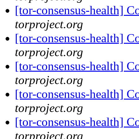
[tor-consensus-health] C
torproject.org
[tor-consensus-health] C
torproject.org
[tor-consensus-health] C
torproject.org
[tor-consensus-health] C
torproject.org
[tor-consensus-health] C
torproject.org