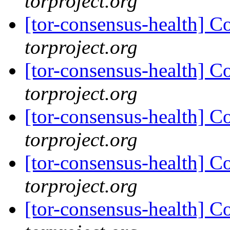
torproject.org
[tor-consensus-health] C
torproject.org
[tor-consensus-health] C
torproject.org
[tor-consensus-health] C
torproject.org
[tor-consensus-health] C
torproject.org
[tor-consensus-health] C