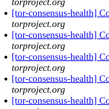
torproject.org
[tor-consensus-health] C
torproject.org
[tor-consensus-health] C
torproject.org
[tor-consensus-health] C
torproject.org
[tor-consensus-health] C
torproject.org
[tor-consensus-health] C