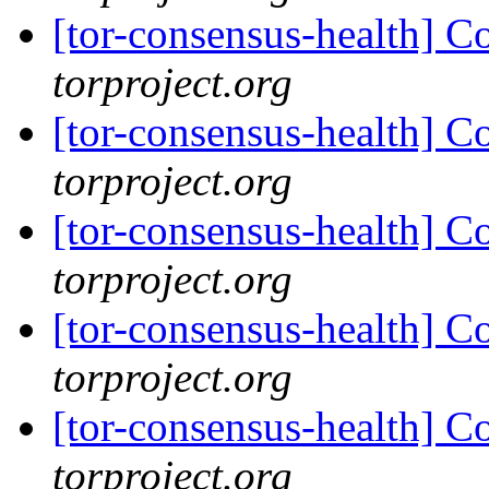
[tor-consensus-health] C
torproject.org
[tor-consensus-health] C
torproject.org
[tor-consensus-health] C
torproject.org
[tor-consensus-health] C
torproject.org
[tor-consensus-health] C
torproject.org