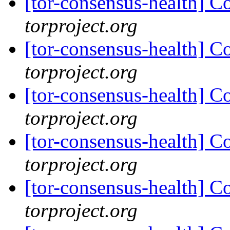
[tor-consensus-health] C
torproject.org
[tor-consensus-health] C
torproject.org
[tor-consensus-health] C
torproject.org
[tor-consensus-health] C
torproject.org
[tor-consensus-health] C
torproject.org