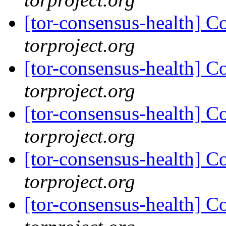
[tor-consensus-health] C
torproject.org
[tor-consensus-health] C
torproject.org
[tor-consensus-health] C
torproject.org
[tor-consensus-health] C
torproject.org
[tor-consensus-health] C