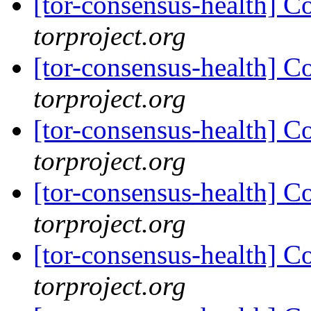
[tor-consensus-health] C
torproject.org
[tor-consensus-health] C
torproject.org
[tor-consensus-health] C
torproject.org
[tor-consensus-health] C
torproject.org
[tor-consensus-health] C
torproject.org