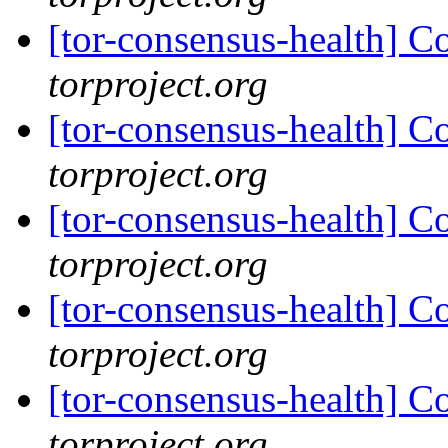
[tor-consensus-health] C
torproject.org
[tor-consensus-health] C
torproject.org
[tor-consensus-health] C
torproject.org
[tor-consensus-health] C
torproject.org
[tor-consensus-health] C
torproject.org