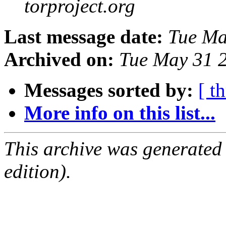
torproject.org
Last message date:
Tue Ma
Archived on:
Tue May 31 
Messages sorted by:
[ t
More info on this list...
This archive was generated
edition).