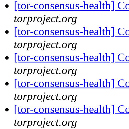
[tor-consensus-health] C
torproject.org
[tor-consensus-health] C
torproject.org
[tor-consensus-health] C
torproject.org
[tor-consensus-health] C
torproject.org
[tor-consensus-health] C
torproject.org