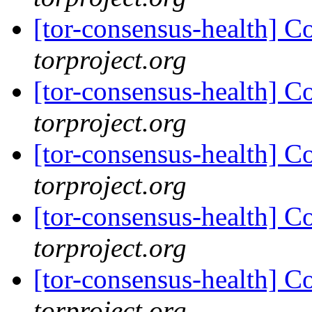
[tor-consensus-health] C
torproject.org
[tor-consensus-health] C
torproject.org
[tor-consensus-health] C
torproject.org
[tor-consensus-health] C
torproject.org
[tor-consensus-health] C
torproject.org