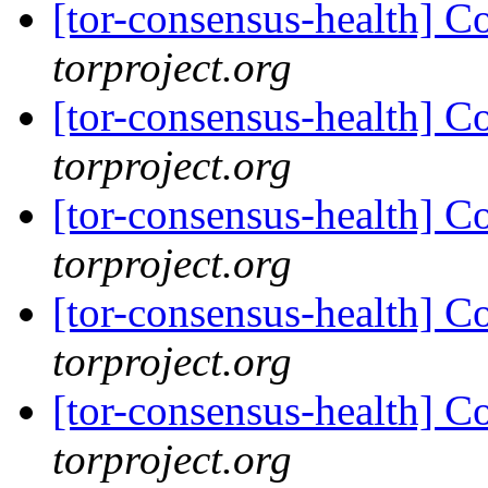
[tor-consensus-health] C
torproject.org
[tor-consensus-health] C
torproject.org
[tor-consensus-health] C
torproject.org
[tor-consensus-health] C
torproject.org
[tor-consensus-health] C
torproject.org