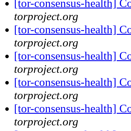
[tor-consensus-health] C
torproject.org
[tor-consensus-health] C
torproject.org
[tor-consensus-health] C
torproject.org
[tor-consensus-health] C
torproject.org
[tor-consensus-health] C
torproject.org