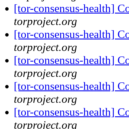
[tor-consensus-health] C
torproject.org
[tor-consensus-health] C
torproject.org
[tor-consensus-health] C
torproject.org
[tor-consensus-health] C
torproject.org
[tor-consensus-health] C
torproject.org