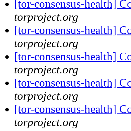
[tor-consensus-health] C
torproject.org
[tor-consensus-health] C
torproject.org
[tor-consensus-health] C
torproject.org
[tor-consensus-health] C
torproject.org
[tor-consensus-health] C
torproject.org