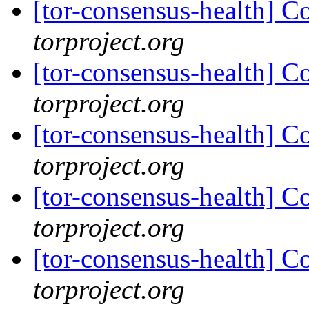
[tor-consensus-health] C
torproject.org
[tor-consensus-health] C
torproject.org
[tor-consensus-health] C
torproject.org
[tor-consensus-health] C
torproject.org
[tor-consensus-health] C
torproject.org