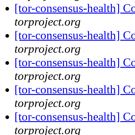
[tor-consensus-health] C
torproject.org
[tor-consensus-health] C
torproject.org
[tor-consensus-health] C
torproject.org
[tor-consensus-health] C
torproject.org
[tor-consensus-health] C
torproject.org