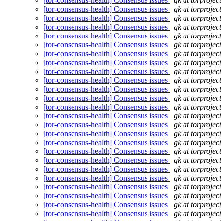
[tor-consensus-health] Consensus issues
gk at torprojec
[tor-consensus-health] Consensus issues
gk at torprojec
[tor-consensus-health] Consensus issues
gk at torprojec
[tor-consensus-health] Consensus issues
gk at torprojec
[tor-consensus-health] Consensus issues
gk at torprojec
[tor-consensus-health] Consensus issues
gk at torprojec
[tor-consensus-health] Consensus issues
gk at torprojec
[tor-consensus-health] Consensus issues
gk at torprojec
[tor-consensus-health] Consensus issues
gk at torprojec
[tor-consensus-health] Consensus issues
gk at torprojec
[tor-consensus-health] Consensus issues
gk at torprojec
[tor-consensus-health] Consensus issues
gk at torprojec
[tor-consensus-health] Consensus issues
gk at torprojec
[tor-consensus-health] Consensus issues
gk at torprojec
[tor-consensus-health] Consensus issues
gk at torprojec
[tor-consensus-health] Consensus issues
gk at torprojec
[tor-consensus-health] Consensus issues
gk at torprojec
[tor-consensus-health] Consensus issues
gk at torprojec
[tor-consensus-health] Consensus issues
gk at torprojec
[tor-consensus-health] Consensus issues
gk at torprojec
[tor-consensus-health] Consensus issues
gk at torprojec
[tor-consensus-health] Consensus issues
gk at torprojec
[tor-consensus-health] Consensus issues
gk at torprojec
[tor-consensus-health] Consensus issues
gk at torprojec
[tor-consensus-health] Consensus issues
gk at torprojec