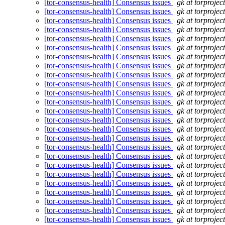
[tor-consensus-health] Consensus issues
gk at torprojec
[tor-consensus-health] Consensus issues
gk at torprojec
[tor-consensus-health] Consensus issues
gk at torprojec
[tor-consensus-health] Consensus issues
gk at torprojec
[tor-consensus-health] Consensus issues
gk at torprojec
[tor-consensus-health] Consensus issues
gk at torprojec
[tor-consensus-health] Consensus issues
gk at torprojec
[tor-consensus-health] Consensus issues
gk at torprojec
[tor-consensus-health] Consensus issues
gk at torprojec
[tor-consensus-health] Consensus issues
gk at torprojec
[tor-consensus-health] Consensus issues
gk at torprojec
[tor-consensus-health] Consensus issues
gk at torprojec
[tor-consensus-health] Consensus issues
gk at torprojec
[tor-consensus-health] Consensus issues
gk at torprojec
[tor-consensus-health] Consensus issues
gk at torprojec
[tor-consensus-health] Consensus issues
gk at torprojec
[tor-consensus-health] Consensus issues
gk at torprojec
[tor-consensus-health] Consensus issues
gk at torprojec
[tor-consensus-health] Consensus issues
gk at torprojec
[tor-consensus-health] Consensus issues
gk at torprojec
[tor-consensus-health] Consensus issues
gk at torprojec
[tor-consensus-health] Consensus issues
gk at torprojec
[tor-consensus-health] Consensus issues
gk at torprojec
[tor-consensus-health] Consensus issues
gk at torprojec
[tor-consensus-health] Consensus issues
gk at torprojec