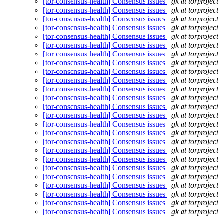
[tor-consensus-health] Consensus issues
gk at torprojec
[tor-consensus-health] Consensus issues
gk at torprojec
[tor-consensus-health] Consensus issues
gk at torprojec
[tor-consensus-health] Consensus issues
gk at torprojec
[tor-consensus-health] Consensus issues
gk at torprojec
[tor-consensus-health] Consensus issues
gk at torprojec
[tor-consensus-health] Consensus issues
gk at torprojec
[tor-consensus-health] Consensus issues
gk at torprojec
[tor-consensus-health] Consensus issues
gk at torprojec
[tor-consensus-health] Consensus issues
gk at torprojec
[tor-consensus-health] Consensus issues
gk at torprojec
[tor-consensus-health] Consensus issues
gk at torprojec
[tor-consensus-health] Consensus issues
gk at torprojec
[tor-consensus-health] Consensus issues
gk at torprojec
[tor-consensus-health] Consensus issues
gk at torprojec
[tor-consensus-health] Consensus issues
gk at torprojec
[tor-consensus-health] Consensus issues
gk at torprojec
[tor-consensus-health] Consensus issues
gk at torprojec
[tor-consensus-health] Consensus issues
gk at torprojec
[tor-consensus-health] Consensus issues
gk at torprojec
[tor-consensus-health] Consensus issues
gk at torprojec
[tor-consensus-health] Consensus issues
gk at torprojec
[tor-consensus-health] Consensus issues
gk at torprojec
[tor-consensus-health] Consensus issues
gk at torprojec
[tor-consensus-health] Consensus issues
gk at torprojec