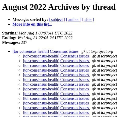
August 2022 Archives by thread
Messages sorted by:
[ subject ]
[ author ]
[ date ]
More info on this list...
Starting:
Mon Aug 1 00:07:41 UTC 2022
Ending:
Wed Aug 31 22:05:24 UTC 2022
Messages:
237
[tor-consensus-health] Consensus issues
gk at torproject.org
[tor-consensus-health] Consensus issues
gk at torprojec
[tor-consensus-health] Consensus issues
gk at torprojec
[tor-consensus-health] Consensus issues
gk at torprojec
[tor-consensus-health] Consensus issues
gk at torprojec
[tor-consensus-health] Consensus issues
gk at torprojec
[tor-consensus-health] Consensus issues
gk at torprojec
[tor-consensus-health] Consensus issues
gk at torprojec
[tor-consensus-health] Consensus issues
gk at torprojec
[tor-consensus-health] Consensus issues
gk at torprojec
[tor-consensus-health] Consensus issues
gk at torprojec
[tor-consensus-health] Consensus issues
gk at torprojec
[tor-consensus-health] Consensus issues
gk at torprojec
[tor-consensus-health] Consensus issues
gk at torprojec