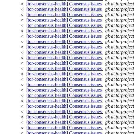
[tor-consensus-health] Consensus issues
gk at torprojec
[tor-consensus-health] Consensus issues
gk at torprojec
[tor-consensus-health] Consensus issues
gk at torprojec
[tor-consensus-health] Consensus issues
gk at torprojec
[tor-consensus-health] Consensus issues
gk at torprojec
[tor-consensus-health] Consensus issues
gk at torprojec
[tor-consensus-health] Consensus issues
gk at torprojec
[tor-consensus-health] Consensus issues
gk at torprojec
[tor-consensus-health] Consensus issues
gk at torprojec
[tor-consensus-health] Consensus issues
gk at torprojec
[tor-consensus-health] Consensus issues
gk at torprojec
[tor-consensus-health] Consensus issues
gk at torprojec
[tor-consensus-health] Consensus issues
gk at torprojec
[tor-consensus-health] Consensus issues
gk at torprojec
[tor-consensus-health] Consensus issues
gk at torprojec
[tor-consensus-health] Consensus issues
gk at torprojec
[tor-consensus-health] Consensus issues
gk at torprojec
[tor-consensus-health] Consensus issues
gk at torprojec
[tor-consensus-health] Consensus issues
gk at torprojec
[tor-consensus-health] Consensus issues
gk at torprojec
[tor-consensus-health] Consensus issues
gk at torprojec
[tor-consensus-health] Consensus issues
gk at torprojec
[tor-consensus-health] Consensus issues
gk at torprojec
[tor-consensus-health] Consensus issues
gk at torprojec
[tor-consensus-health] Consensus issues
gk at torprojec