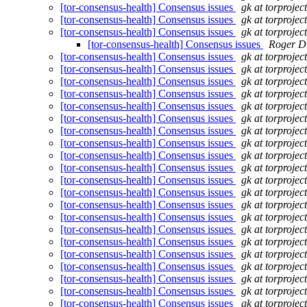
[tor-consensus-health] Consensus issues
gk at torprojec
[tor-consensus-health] Consensus issues
gk at torprojec
[tor-consensus-health] Consensus issues
gk at torprojec
[tor-consensus-health] Consensus issues
Roger D
[tor-consensus-health] Consensus issues
gk at torprojec
[tor-consensus-health] Consensus issues
gk at torprojec
[tor-consensus-health] Consensus issues
gk at torprojec
[tor-consensus-health] Consensus issues
gk at torprojec
[tor-consensus-health] Consensus issues
gk at torprojec
[tor-consensus-health] Consensus issues
gk at torprojec
[tor-consensus-health] Consensus issues
gk at torprojec
[tor-consensus-health] Consensus issues
gk at torprojec
[tor-consensus-health] Consensus issues
gk at torprojec
[tor-consensus-health] Consensus issues
gk at torprojec
[tor-consensus-health] Consensus issues
gk at torprojec
[tor-consensus-health] Consensus issues
gk at torprojec
[tor-consensus-health] Consensus issues
gk at torprojec
[tor-consensus-health] Consensus issues
gk at torprojec
[tor-consensus-health] Consensus issues
gk at torprojec
[tor-consensus-health] Consensus issues
gk at torprojec
[tor-consensus-health] Consensus issues
gk at torprojec
[tor-consensus-health] Consensus issues
gk at torprojec
[tor-consensus-health] Consensus issues
gk at torprojec
[tor-consensus-health] Consensus issues
gk at torprojec
[tor-consensus-health] Consensus issues
gk at torprojec