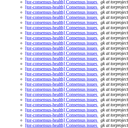
[tor-consensus-health] Consensus issues
gk at torprojec
[tor-consensus-health] Consensus issues
gk at torprojec
[tor-consensus-health] Consensus issues
gk at torprojec
[tor-consensus-health] Consensus issues
gk at torprojec
[tor-consensus-health] Consensus issues
gk at torprojec
[tor-consensus-health] Consensus issues
gk at torprojec
[tor-consensus-health] Consensus issues
gk at torprojec
[tor-consensus-health] Consensus issues
gk at torprojec
[tor-consensus-health] Consensus issues
gk at torprojec
[tor-consensus-health] Consensus issues
gk at torprojec
[tor-consensus-health] Consensus issues
gk at torprojec
[tor-consensus-health] Consensus issues
gk at torprojec
[tor-consensus-health] Consensus issues
gk at torprojec
[tor-consensus-health] Consensus issues
gk at torprojec
[tor-consensus-health] Consensus issues
gk at torprojec
[tor-consensus-health] Consensus issues
gk at torprojec
[tor-consensus-health] Consensus issues
gk at torprojec
[tor-consensus-health] Consensus issues
gk at torprojec
[tor-consensus-health] Consensus issues
gk at torprojec
[tor-consensus-health] Consensus issues
gk at torprojec
[tor-consensus-health] Consensus issues
gk at torprojec
[tor-consensus-health] Consensus issues
gk at torprojec
[tor-consensus-health] Consensus issues
gk at torprojec
[tor-consensus-health] Consensus issues
gk at torprojec
[tor-consensus-health] Consensus issues
gk at torprojec