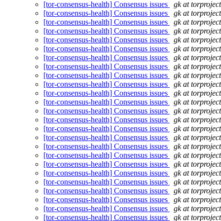
[tor-consensus-health] Consensus issues
gk at torprojec
[tor-consensus-health] Consensus issues
gk at torprojec
[tor-consensus-health] Consensus issues
gk at torprojec
[tor-consensus-health] Consensus issues
gk at torprojec
[tor-consensus-health] Consensus issues
gk at torprojec
[tor-consensus-health] Consensus issues
gk at torprojec
[tor-consensus-health] Consensus issues
gk at torprojec
[tor-consensus-health] Consensus issues
gk at torprojec
[tor-consensus-health] Consensus issues
gk at torprojec
[tor-consensus-health] Consensus issues
gk at torprojec
[tor-consensus-health] Consensus issues
gk at torprojec
[tor-consensus-health] Consensus issues
gk at torprojec
[tor-consensus-health] Consensus issues
gk at torprojec
[tor-consensus-health] Consensus issues
gk at torprojec
[tor-consensus-health] Consensus issues
gk at torprojec
[tor-consensus-health] Consensus issues
gk at torprojec
[tor-consensus-health] Consensus issues
gk at torprojec
[tor-consensus-health] Consensus issues
gk at torprojec
[tor-consensus-health] Consensus issues
gk at torprojec
[tor-consensus-health] Consensus issues
gk at torprojec
[tor-consensus-health] Consensus issues
gk at torprojec
[tor-consensus-health] Consensus issues
gk at torprojec
[tor-consensus-health] Consensus issues
gk at torprojec
[tor-consensus-health] Consensus issues
gk at torprojec
[tor-consensus-health] Consensus issues
gk at torprojec