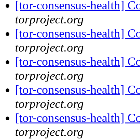
[tor-consensus-health] C
torproject.org
[tor-consensus-health] C
torproject.org
[tor-consensus-health] C
torproject.org
[tor-consensus-health] C
torproject.org
[tor-consensus-health] C
torproject.org