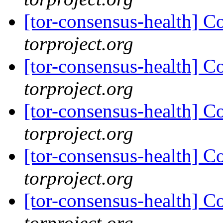
[tor-consensus-health] C
torproject.org
[tor-consensus-health] C
torproject.org
[tor-consensus-health] C
torproject.org
[tor-consensus-health] C
torproject.org
[tor-consensus-health] C
torproject.org