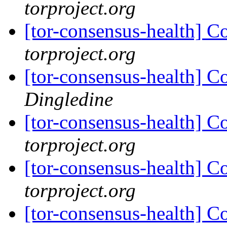
torproject.org
[tor-consensus-health] C
torproject.org
[tor-consensus-health] C
Dingledine
[tor-consensus-health] C
torproject.org
[tor-consensus-health] C
torproject.org
[tor-consensus-health] C