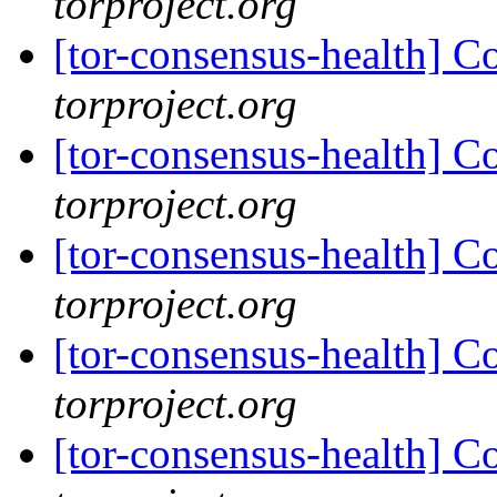
torproject.org
[tor-consensus-health] C
torproject.org
[tor-consensus-health] C
torproject.org
[tor-consensus-health] C
torproject.org
[tor-consensus-health] C
torproject.org
[tor-consensus-health] C