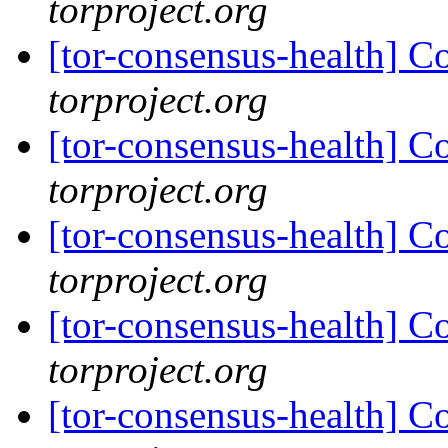
torproject.org
[tor-consensus-health] C
torproject.org
[tor-consensus-health] C
torproject.org
[tor-consensus-health] C
torproject.org
[tor-consensus-health] C
torproject.org
[tor-consensus-health] C