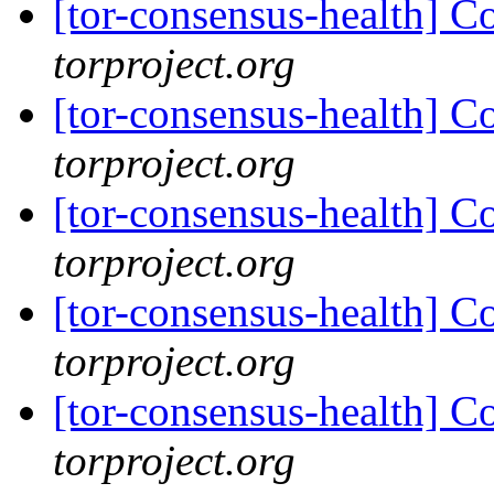
[tor-consensus-health] C
torproject.org
[tor-consensus-health] C
torproject.org
[tor-consensus-health] C
torproject.org
[tor-consensus-health] C
torproject.org
[tor-consensus-health] C
torproject.org