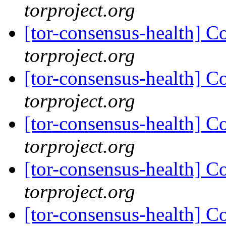
torproject.org
[tor-consensus-health] C
torproject.org
[tor-consensus-health] C
torproject.org
[tor-consensus-health] C
torproject.org
[tor-consensus-health] C
torproject.org
[tor-consensus-health] C