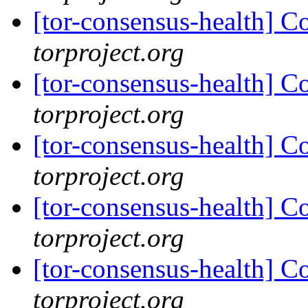
[tor-consensus-health] C
torproject.org
[tor-consensus-health] C
torproject.org
[tor-consensus-health] C
torproject.org
[tor-consensus-health] C
torproject.org
[tor-consensus-health] C
torproject.org