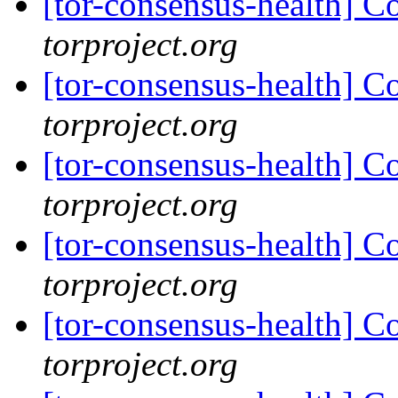
[tor-consensus-health] C
torproject.org
[tor-consensus-health] C
torproject.org
[tor-consensus-health] C
torproject.org
[tor-consensus-health] C
torproject.org
[tor-consensus-health] C
torproject.org