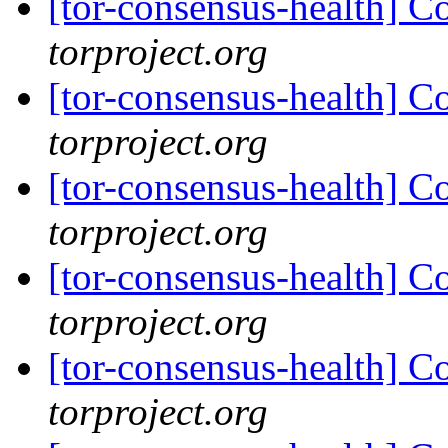
[tor-consensus-health] C
torproject.org
[tor-consensus-health] C
torproject.org
[tor-consensus-health] C
torproject.org
[tor-consensus-health] C
torproject.org
[tor-consensus-health] C
torproject.org