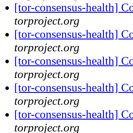
[tor-consensus-health] C
torproject.org
[tor-consensus-health] C
torproject.org
[tor-consensus-health] C
torproject.org
[tor-consensus-health] C
torproject.org
[tor-consensus-health] C
torproject.org