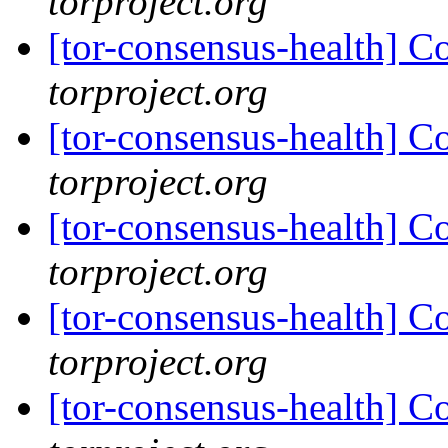
torproject.org
[tor-consensus-health] C
torproject.org
[tor-consensus-health] C
torproject.org
[tor-consensus-health] C
torproject.org
[tor-consensus-health] C
torproject.org
[tor-consensus-health] C