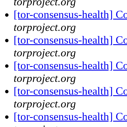
torproject.org
[tor-consensus-health] C
torproject.org
[tor-consensus-health] C
torproject.org
[tor-consensus-health] C
torproject.org
[tor-consensus-health] C
torproject.org
[tor-consensus-health] C