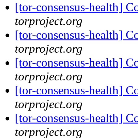
[tor-consensus-health] C
torproject.org
[tor-consensus-health] C
torproject.org
[tor-consensus-health] C
torproject.org
[tor-consensus-health] C
torproject.org
[tor-consensus-health] C
torproject.org