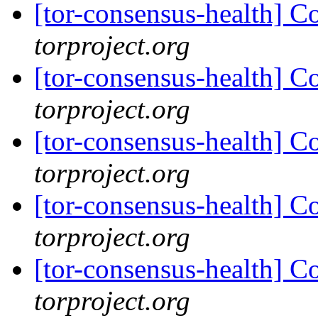
[tor-consensus-health] C
torproject.org
[tor-consensus-health] C
torproject.org
[tor-consensus-health] C
torproject.org
[tor-consensus-health] C
torproject.org
[tor-consensus-health] C
torproject.org