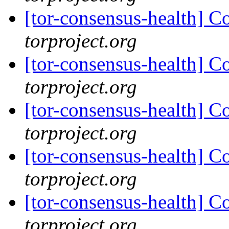
[tor-consensus-health] C
torproject.org
[tor-consensus-health] C
torproject.org
[tor-consensus-health] C
torproject.org
[tor-consensus-health] C
torproject.org
[tor-consensus-health] C
torproject.org