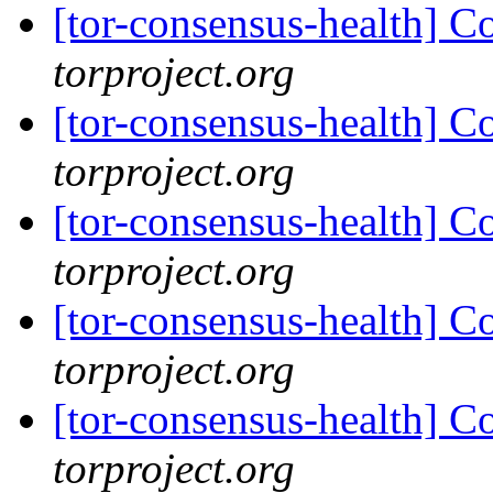
[tor-consensus-health] C
torproject.org
[tor-consensus-health] C
torproject.org
[tor-consensus-health] C
torproject.org
[tor-consensus-health] C
torproject.org
[tor-consensus-health] C
torproject.org