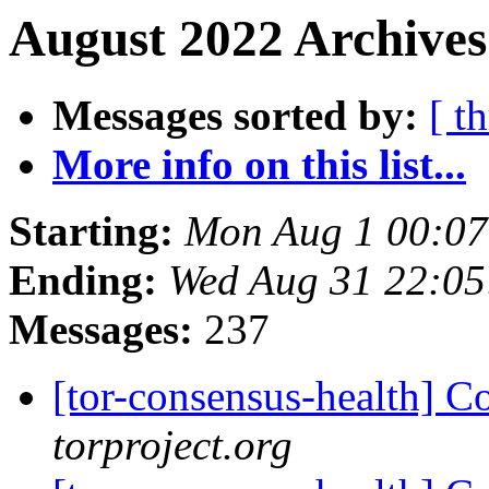
August 2022 Archives
Messages sorted by:
[ t
More info on this list...
Starting:
Mon Aug 1 00:0
Ending:
Wed Aug 31 22:0
Messages:
237
[tor-consensus-health] C
torproject.org