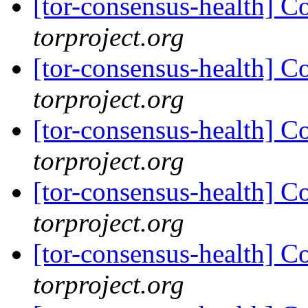
[tor-consensus-health] C
torproject.org
[tor-consensus-health] C
torproject.org
[tor-consensus-health] C
torproject.org
[tor-consensus-health] C
torproject.org
[tor-consensus-health] C
torproject.org