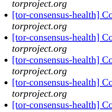
torproject.org
[tor-consensus-health] C
torproject.org
[tor-consensus-health] C
torproject.org
[tor-consensus-health] C
torproject.org
[tor-consensus-health] C
torproject.org
[tor-consensus-health] C