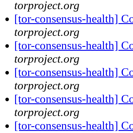
torproject.org
[tor-consensus-health] C
torproject.org
[tor-consensus-health] C
torproject.org
[tor-consensus-health] C
torproject.org
[tor-consensus-health] C
torproject.org
[tor-consensus-health] C