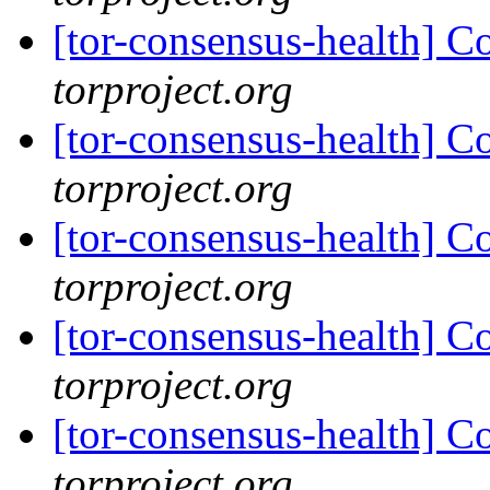
[tor-consensus-health] C
torproject.org
[tor-consensus-health] C
torproject.org
[tor-consensus-health] C
torproject.org
[tor-consensus-health] C
torproject.org
[tor-consensus-health] C
torproject.org