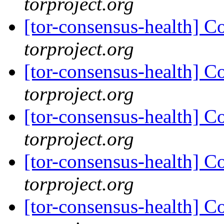
torproject.org
[tor-consensus-health] C
torproject.org
[tor-consensus-health] C
torproject.org
[tor-consensus-health] C
torproject.org
[tor-consensus-health] C
torproject.org
[tor-consensus-health] C