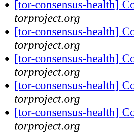
[tor-consensus-health] C
torproject.org
[tor-consensus-health] C
torproject.org
[tor-consensus-health] C
torproject.org
[tor-consensus-health] C
torproject.org
[tor-consensus-health] C
torproject.org