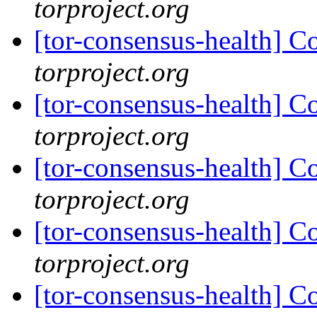
torproject.org
[tor-consensus-health] C
torproject.org
[tor-consensus-health] C
torproject.org
[tor-consensus-health] C
torproject.org
[tor-consensus-health] C
torproject.org
[tor-consensus-health] C