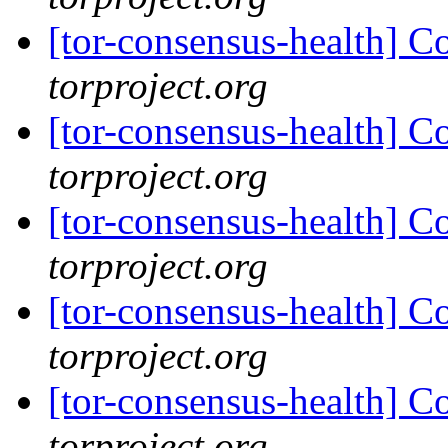
[tor-consensus-health] C
torproject.org
[tor-consensus-health] C
torproject.org
[tor-consensus-health] C
torproject.org
[tor-consensus-health] C
torproject.org
[tor-consensus-health] C
torproject.org