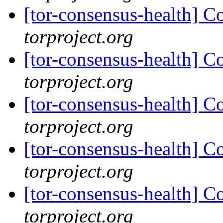
[tor-consensus-health] C
torproject.org
[tor-consensus-health] C
torproject.org
[tor-consensus-health] C
torproject.org
[tor-consensus-health] C
torproject.org
[tor-consensus-health] C
torproject.org