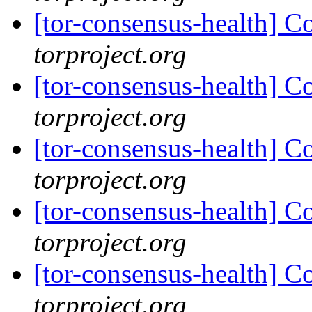
[tor-consensus-health] C
torproject.org
[tor-consensus-health] C
torproject.org
[tor-consensus-health] C
torproject.org
[tor-consensus-health] C
torproject.org
[tor-consensus-health] C
torproject.org