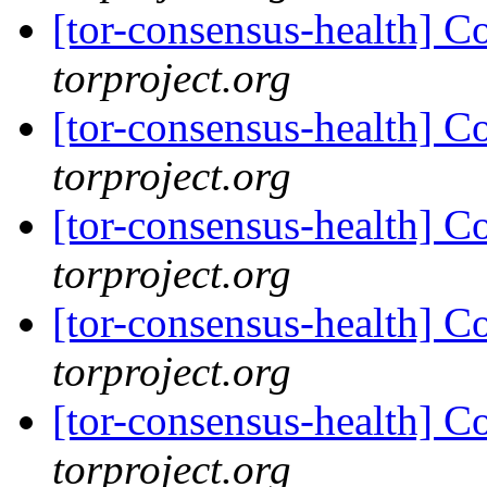
[tor-consensus-health] C
torproject.org
[tor-consensus-health] C
torproject.org
[tor-consensus-health] C
torproject.org
[tor-consensus-health] C
torproject.org
[tor-consensus-health] C
torproject.org