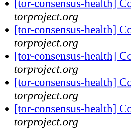
[tor-consensus-health] C
torproject.org
[tor-consensus-health] C
torproject.org
[tor-consensus-health] C
torproject.org
[tor-consensus-health] C
torproject.org
[tor-consensus-health] C
torproject.org