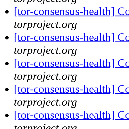
[tor-consensus-health] C
torproject.org
[tor-consensus-health] C
torproject.org
[tor-consensus-health] C
torproject.org
[tor-consensus-health] C
torproject.org
[tor-consensus-health] C
torproject.org