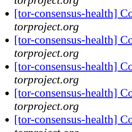
[tor-consensus-health] C
torproject.org
[tor-consensus-health] C
torproject.org
[tor-consensus-health] C
torproject.org
[tor-consensus-health] C
torproject.org
[tor-consensus-health] C