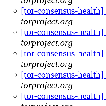
[tor-consensus-health]
torproject.org
[tor-consensus-health]
torproject.org
[tor-consensus-health]
torproject.org
[tor-consensus-health]
torproject.org
[tor-consensus-health]