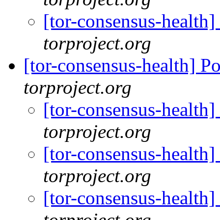
[tor-consensus-health
torproject.org
[tor-consensus-health] P
torproject.org
[tor-consensus-health]
torproject.org
[tor-consensus-health]
torproject.org
[tor-consensus-health]
torproject.org