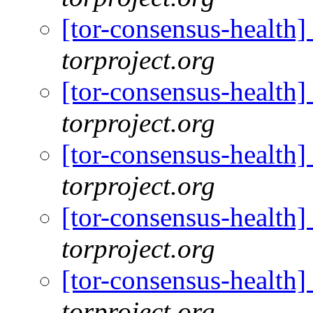
[tor-consensus-health
torproject.org
[tor-consensus-health
torproject.org
[tor-consensus-health
torproject.org
[tor-consensus-health
torproject.org
[tor-consensus-health
torproject.org