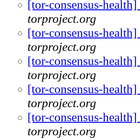
[tor-consensus-health
torproject.org
[tor-consensus-health
torproject.org
[tor-consensus-health
torproject.org
[tor-consensus-health
torproject.org
[tor-consensus-health
torproject.org