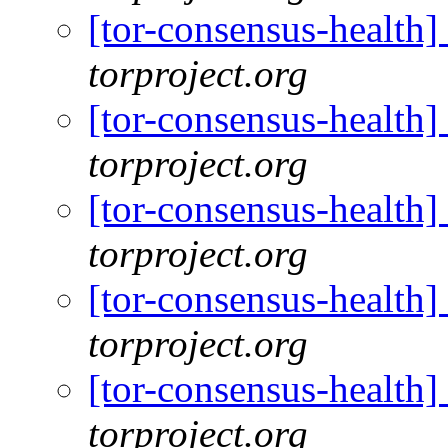
[tor-consensus-health
torproject.org
[tor-consensus-health
torproject.org
[tor-consensus-health
torproject.org
[tor-consensus-health
torproject.org
[tor-consensus-health
torproject.org