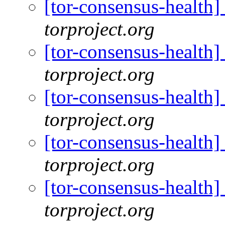
[tor-consensus-health
torproject.org
[tor-consensus-health
torproject.org
[tor-consensus-health
torproject.org
[tor-consensus-health
torproject.org
[tor-consensus-health
torproject.org