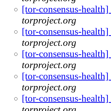
[tor-consensus-health
torproject.org
[tor-consensus-health
torproject.org
[tor-consensus-health
torproject.org
[tor-consensus-health
torproject.org
[tor-consensus-health
torproject.org