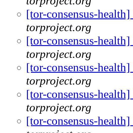
torproject.org
[tor-consensus-health]
torproject.org
[tor-consensus-health]
torproject.org
[tor-consensus-health]
torproject.org
[tor-consensus-health]
torproject.org
[tor-consensus-health]