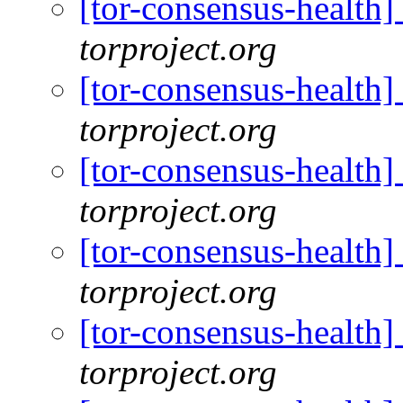
[tor-consensus-health
torproject.org
[tor-consensus-health
torproject.org
[tor-consensus-health
torproject.org
[tor-consensus-health
torproject.org
[tor-consensus-health
torproject.org