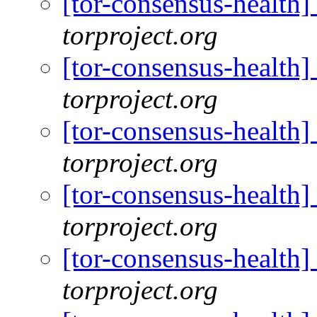
[tor-consensus-health
torproject.org
[tor-consensus-health
torproject.org
[tor-consensus-health
torproject.org
[tor-consensus-health
torproject.org
[tor-consensus-health
torproject.org