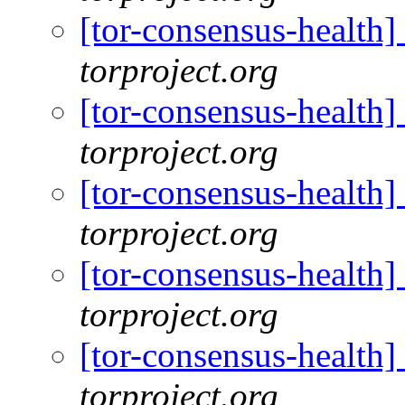
[tor-consensus-health
torproject.org
[tor-consensus-health
torproject.org
[tor-consensus-health
torproject.org
[tor-consensus-health
torproject.org
[tor-consensus-health
torproject.org