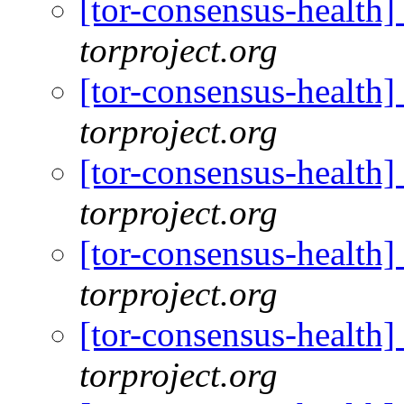
[tor-consensus-health
torproject.org
[tor-consensus-health
torproject.org
[tor-consensus-health
torproject.org
[tor-consensus-health
torproject.org
[tor-consensus-health
torproject.org