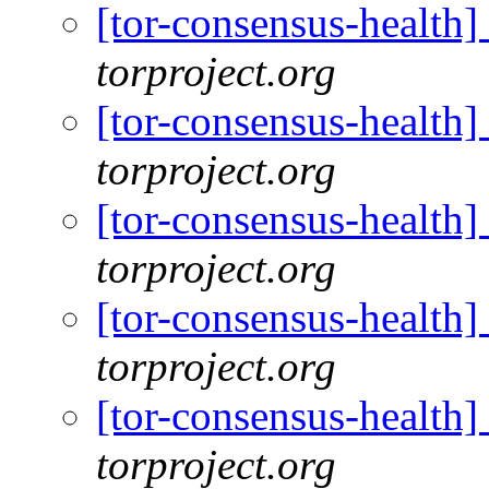
[tor-consensus-health
torproject.org
[tor-consensus-health
torproject.org
[tor-consensus-health
torproject.org
[tor-consensus-health
torproject.org
[tor-consensus-health
torproject.org