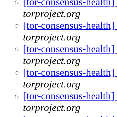
[tor-consensus-health
torproject.org
[tor-consensus-health
torproject.org
[tor-consensus-health
torproject.org
[tor-consensus-health
torproject.org
[tor-consensus-health
torproject.org