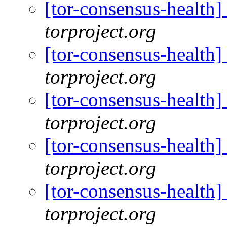
[tor-consensus-health
torproject.org
[tor-consensus-health
torproject.org
[tor-consensus-health
torproject.org
[tor-consensus-health
torproject.org
[tor-consensus-health
torproject.org