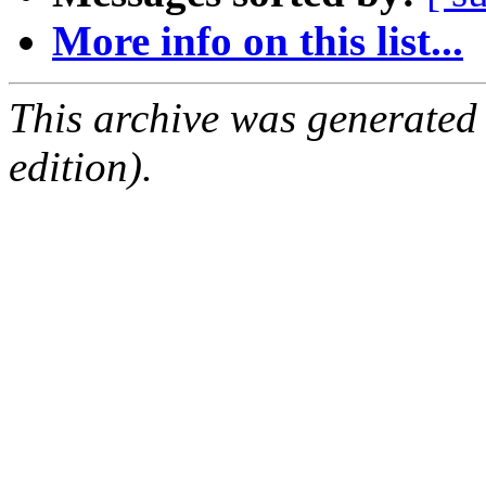
More info on this list...
This archive was generated
edition).