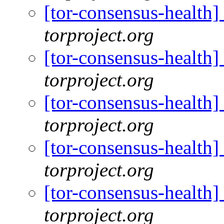
[tor-consensus-health
torproject.org
[tor-consensus-health
torproject.org
[tor-consensus-health
torproject.org
[tor-consensus-health
torproject.org
[tor-consensus-health
torproject.org