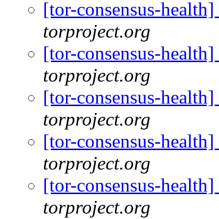
[tor-consensus-health
torproject.org
[tor-consensus-health
torproject.org
[tor-consensus-health
torproject.org
[tor-consensus-health
torproject.org
[tor-consensus-health
torproject.org