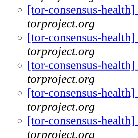
[tor-consensus-health
torproject.org
[tor-consensus-health
torproject.org
[tor-consensus-health
torproject.org
[tor-consensus-health
torproject.org
[tor-consensus-health
torproject.org