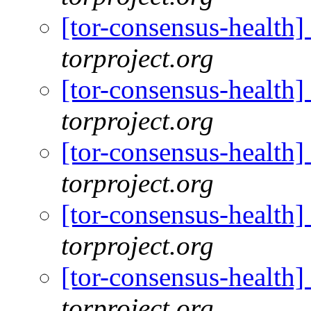
[tor-consensus-health
torproject.org
[tor-consensus-health
torproject.org
[tor-consensus-health
torproject.org
[tor-consensus-health
torproject.org
[tor-consensus-health
torproject.org