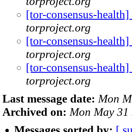
torproject.org
[tor-consensus-health]
torproject.org
[tor-consensus-health]
torproject.org
[tor-consensus-health]
torproject.org
Last message date:
Mon Ma
Archived on:
Mon May 31 
Messages sorted by:
[ s