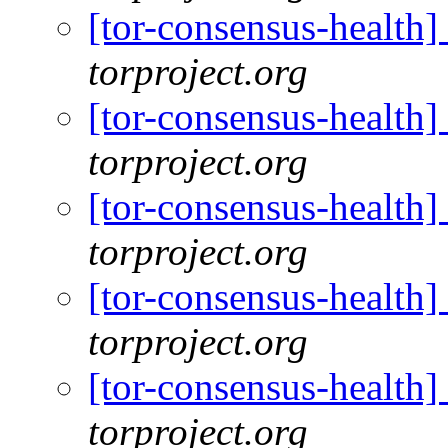
[tor-consensus-health
torproject.org
[tor-consensus-health
torproject.org
[tor-consensus-health
torproject.org
[tor-consensus-health
torproject.org
[tor-consensus-health
torproject.org