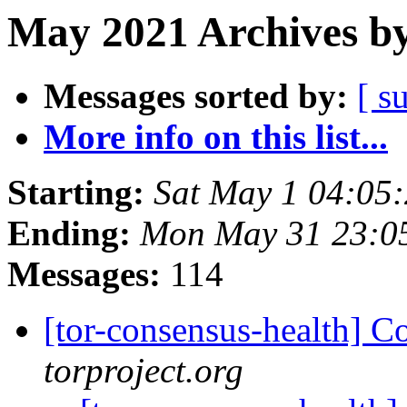
May 2021 Archives by
Messages sorted by:
[ s
More info on this list...
Starting:
Sat May 1 04:05
Ending:
Mon May 31 23:0
Messages:
114
[tor-consensus-health] C
torproject.org