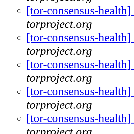
[tor-consensus-health
torproject.org
[tor-consensus-health
torproject.org
[tor-consensus-health
torproject.org
[tor-consensus-health
torproject.org
[tor-consensus-health
torproject.org