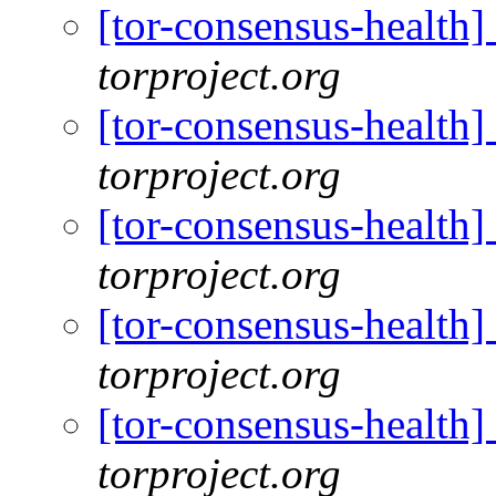
[tor-consensus-health
torproject.org
[tor-consensus-health
torproject.org
[tor-consensus-health
torproject.org
[tor-consensus-health
torproject.org
[tor-consensus-health
torproject.org