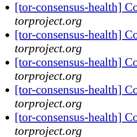
[tor-consensus-health] C
torproject.org
[tor-consensus-health] C
torproject.org
[tor-consensus-health] C
torproject.org
[tor-consensus-health] C
torproject.org
[tor-consensus-health] C
torproject.org