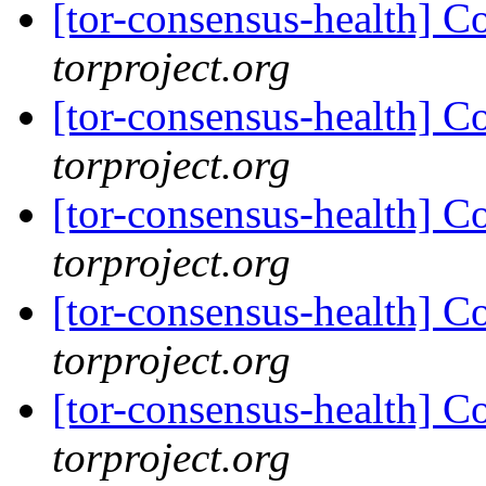
[tor-consensus-health] C
torproject.org
[tor-consensus-health] C
torproject.org
[tor-consensus-health] C
torproject.org
[tor-consensus-health] C
torproject.org
[tor-consensus-health] C
torproject.org