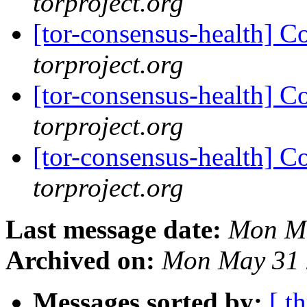
torproject.org
[tor-consensus-health] C
torproject.org
[tor-consensus-health] C
torproject.org
[tor-consensus-health] C
torproject.org
Last message date:
Mon Ma
Archived on:
Mon May 31 
Messages sorted by:
[ t