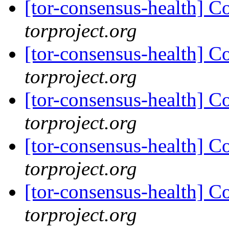
[tor-consensus-health] C
torproject.org
[tor-consensus-health] C
torproject.org
[tor-consensus-health] C
torproject.org
[tor-consensus-health] C
torproject.org
[tor-consensus-health] C
torproject.org