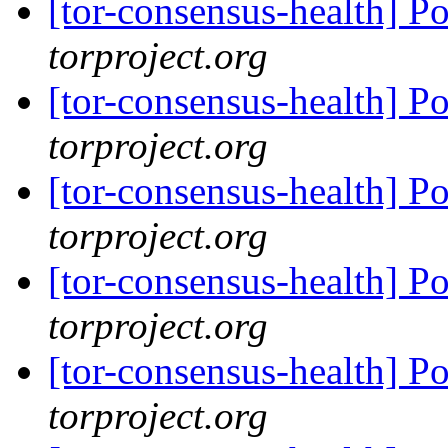
[tor-consensus-health] P
torproject.org
[tor-consensus-health] P
torproject.org
[tor-consensus-health] P
torproject.org
[tor-consensus-health] P
torproject.org
[tor-consensus-health] P
torproject.org