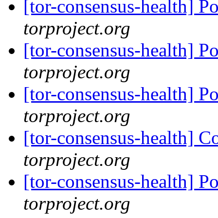
[tor-consensus-health] P
torproject.org
[tor-consensus-health] P
torproject.org
[tor-consensus-health] P
torproject.org
[tor-consensus-health] C
torproject.org
[tor-consensus-health] P
torproject.org