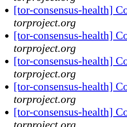
[tor-consensus-health] C
torproject.org
[tor-consensus-health] C
torproject.org
[tor-consensus-health] C
torproject.org
[tor-consensus-health] C
torproject.org
[tor-consensus-health] C
torproject.org