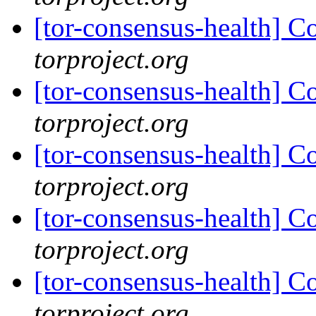
[tor-consensus-health] C
torproject.org
[tor-consensus-health] C
torproject.org
[tor-consensus-health] C
torproject.org
[tor-consensus-health] C
torproject.org
[tor-consensus-health] C
torproject.org