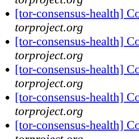
[tor-consensus-health] C
torproject.org
[tor-consensus-health] C
torproject.org
[tor-consensus-health] C
torproject.org
[tor-consensus-health] C
torproject.org
[tor-consensus-health] C
torproject.org