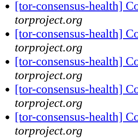
[tor-consensus-health] C
torproject.org
[tor-consensus-health] C
torproject.org
[tor-consensus-health] C
torproject.org
[tor-consensus-health] C
torproject.org
[tor-consensus-health] C
torproject.org