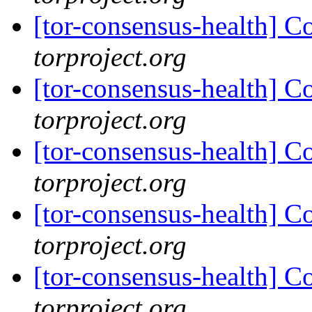
[tor-consensus-health] C
torproject.org
[tor-consensus-health] C
torproject.org
[tor-consensus-health] C
torproject.org
[tor-consensus-health] C
torproject.org
[tor-consensus-health] C
torproject.org