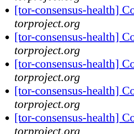
[tor-consensus-health] C
torproject.org
[tor-consensus-health] C
torproject.org
[tor-consensus-health] C
torproject.org
[tor-consensus-health] C
torproject.org
[tor-consensus-health] C
torproject.org