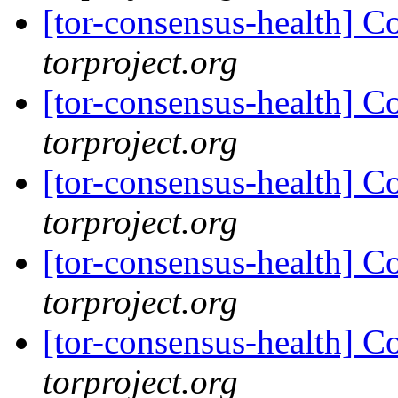
[tor-consensus-health] C
torproject.org
[tor-consensus-health] C
torproject.org
[tor-consensus-health] C
torproject.org
[tor-consensus-health] C
torproject.org
[tor-consensus-health] C
torproject.org