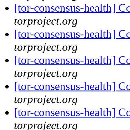
[tor-consensus-health] C
torproject.org
[tor-consensus-health] C
torproject.org
[tor-consensus-health] C
torproject.org
[tor-consensus-health] C
torproject.org
[tor-consensus-health] C
torproject.org