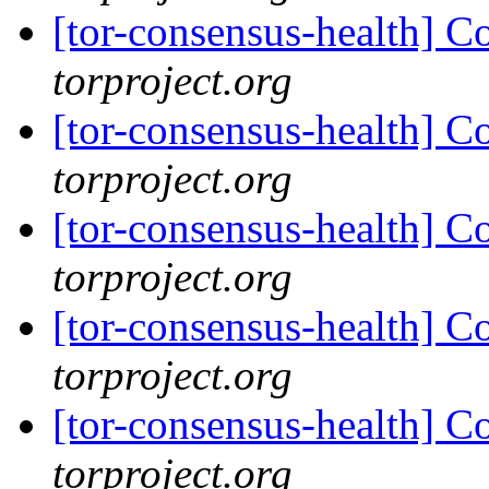
[tor-consensus-health] C
torproject.org
[tor-consensus-health] C
torproject.org
[tor-consensus-health] C
torproject.org
[tor-consensus-health] C
torproject.org
[tor-consensus-health] C
torproject.org