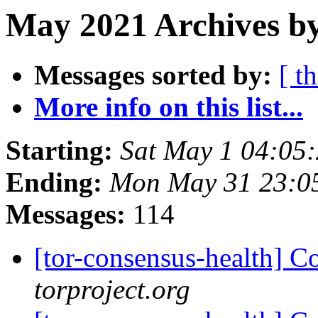
May 2021 Archives b
Messages sorted by:
[ t
More info on this list...
Starting:
Sat May 1 04:05
Ending:
Mon May 31 23:0
Messages:
114
[tor-consensus-health] C
torproject.org