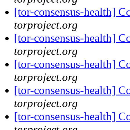
[tor-consensus-health] C
torproject.org
[tor-consensus-health] C
torproject.org
[tor-consensus-health] C
torproject.org
[tor-consensus-health] C
torproject.org
[tor-consensus-health] C
torproject.org