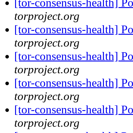
[tor-consensus-health] P
torproject.org
[tor-consensus-health] P
torproject.org
[tor-consensus-health] P
torproject.org
[tor-consensus-health] P
torproject.org
[tor-consensus-health] P
torproject.org