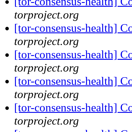
[tor-consensus-health] C
torproject.org
[tor-consensus-health] C
torproject.org
[tor-consensus-health] C
torproject.org
[tor-consensus-health] C
torproject.org
[tor-consensus-health] C
torproject.org