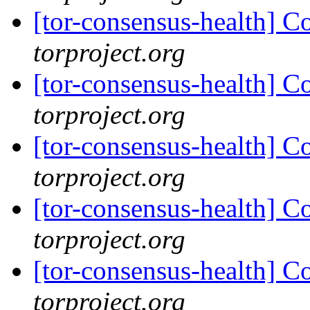
[tor-consensus-health] C
torproject.org
[tor-consensus-health] C
torproject.org
[tor-consensus-health] C
torproject.org
[tor-consensus-health] C
torproject.org
[tor-consensus-health] C
torproject.org