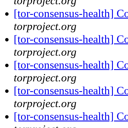
torproject.org
[tor-consensus-health] C
torproject.org
[tor-consensus-health] C
torproject.org
[tor-consensus-health] C
torproject.org
[tor-consensus-health] C
torproject.org
[tor-consensus-health] C