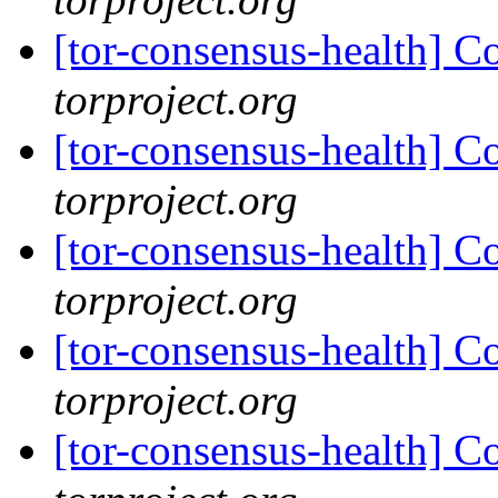
[tor-consensus-health] C
torproject.org
[tor-consensus-health] C
torproject.org
[tor-consensus-health] C
torproject.org
[tor-consensus-health] C
torproject.org
[tor-consensus-health] C