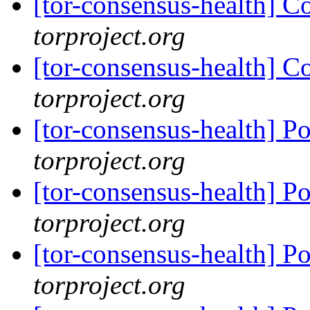
[tor-consensus-health] C
torproject.org
[tor-consensus-health] C
torproject.org
[tor-consensus-health] P
torproject.org
[tor-consensus-health] P
torproject.org
[tor-consensus-health] P
torproject.org