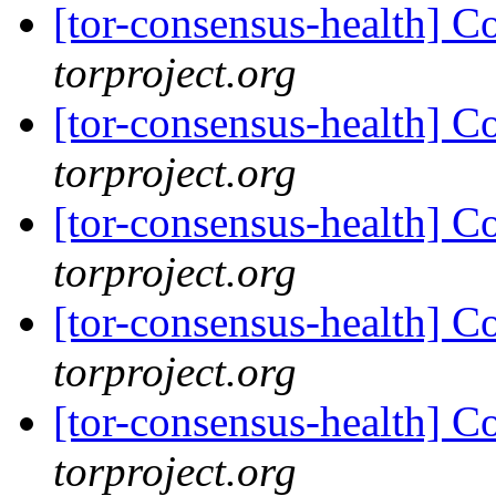
[tor-consensus-health] C
torproject.org
[tor-consensus-health] C
torproject.org
[tor-consensus-health] C
torproject.org
[tor-consensus-health] C
torproject.org
[tor-consensus-health] C
torproject.org