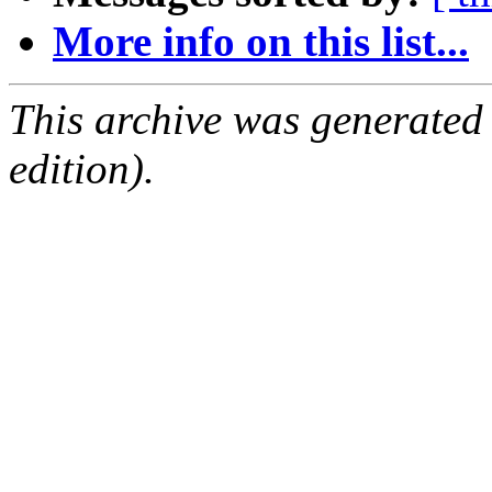
More info on this list...
This archive was generated
edition).