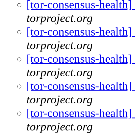
[tor-consensus-health
torproject.org
[tor-consensus-health
torproject.org
[tor-consensus-health
torproject.org
[tor-consensus-health
torproject.org
[tor-consensus-health
torproject.org