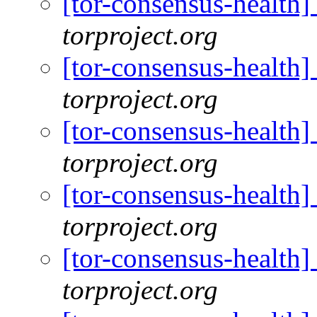
[tor-consensus-health
torproject.org
[tor-consensus-health
torproject.org
[tor-consensus-health
torproject.org
[tor-consensus-health
torproject.org
[tor-consensus-health
torproject.org