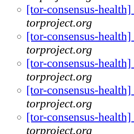
[tor-consensus-health
torproject.org
[tor-consensus-health
torproject.org
[tor-consensus-health
torproject.org
[tor-consensus-health
torproject.org
[tor-consensus-health
torproject.org