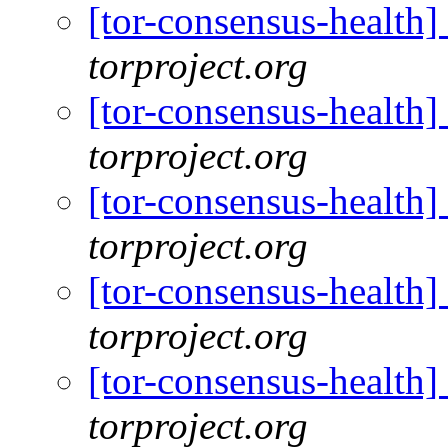
[tor-consensus-health
torproject.org
[tor-consensus-health
torproject.org
[tor-consensus-health
torproject.org
[tor-consensus-health
torproject.org
[tor-consensus-health
torproject.org