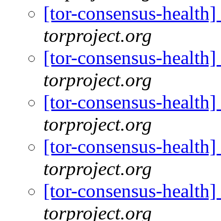
[tor-consensus-health
torproject.org
[tor-consensus-health
torproject.org
[tor-consensus-health
torproject.org
[tor-consensus-health
torproject.org
[tor-consensus-health
torproject.org