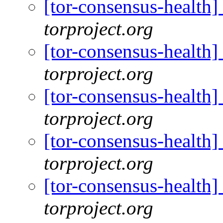
[tor-consensus-health
torproject.org
[tor-consensus-health
torproject.org
[tor-consensus-health
torproject.org
[tor-consensus-health
torproject.org
[tor-consensus-health
torproject.org