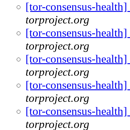
[tor-consensus-health
torproject.org
[tor-consensus-health
torproject.org
[tor-consensus-health
torproject.org
[tor-consensus-health
torproject.org
[tor-consensus-health
torproject.org