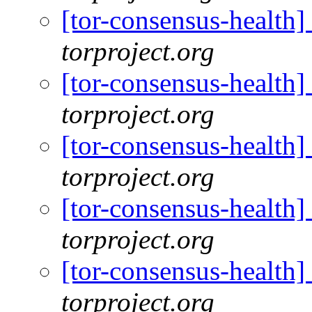
[tor-consensus-health
torproject.org
[tor-consensus-health
torproject.org
[tor-consensus-health
torproject.org
[tor-consensus-health
torproject.org
[tor-consensus-health
torproject.org