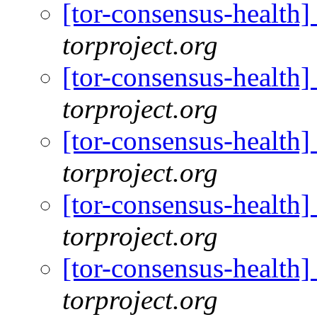
[tor-consensus-health
torproject.org
[tor-consensus-health
torproject.org
[tor-consensus-health
torproject.org
[tor-consensus-health
torproject.org
[tor-consensus-health
torproject.org