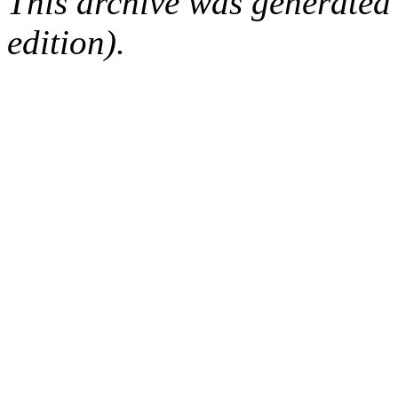
This archive was generated
edition).