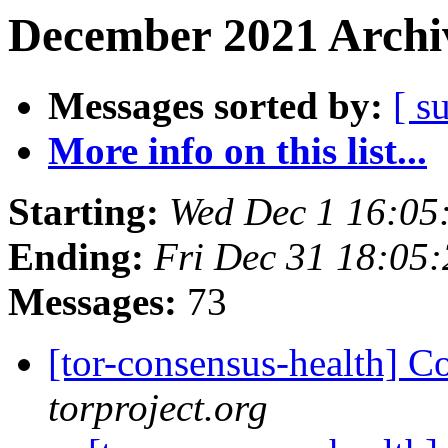
December 2021 Archiv
Messages sorted by:
[ s
More info on this list...
Starting:
Wed Dec 1 16:05
Ending:
Fri Dec 31 18:05
Messages:
73
[tor-consensus-health] C
torproject.org