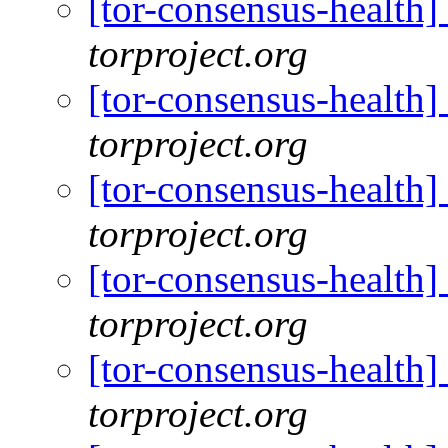
[tor-consensus-health
torproject.org
[tor-consensus-health
torproject.org
[tor-consensus-health
torproject.org
[tor-consensus-health
torproject.org
[tor-consensus-health
torproject.org