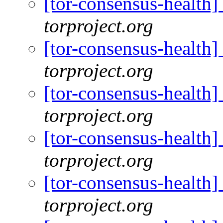
[tor-consensus-health
torproject.org
[tor-consensus-health
torproject.org
[tor-consensus-health
torproject.org
[tor-consensus-health
torproject.org
[tor-consensus-health
torproject.org