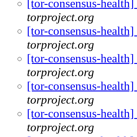
[tor-consensus-health
torproject.org
[tor-consensus-health
torproject.org
[tor-consensus-health
torproject.org
[tor-consensus-health
torproject.org
[tor-consensus-health
torproject.org