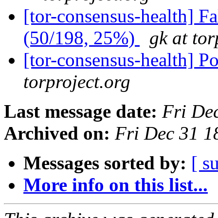
[tor-consensus-health] 
(50/198, 25%)
gk at tor
[tor-consensus-health] P
torproject.org
Last message date:
Fri De
Archived on:
Fri Dec 31 
Messages sorted by:
[ s
More info on this list...