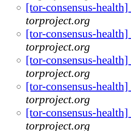
[tor-consensus-health
torproject.org
[tor-consensus-health
torproject.org
[tor-consensus-health
torproject.org
[tor-consensus-health
torproject.org
[tor-consensus-health
torproject.org