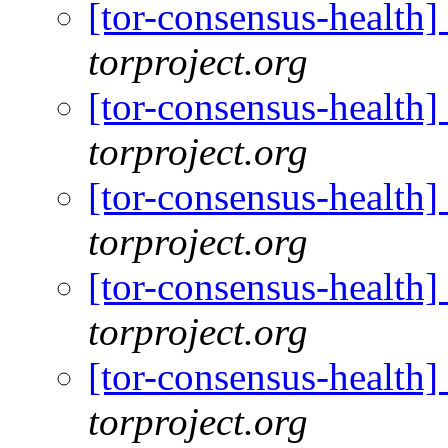
[tor-consensus-health
torproject.org
[tor-consensus-health
torproject.org
[tor-consensus-health
torproject.org
[tor-consensus-health
torproject.org
[tor-consensus-health
torproject.org