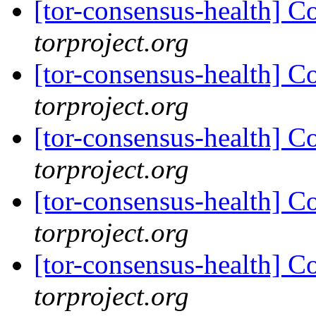
[tor-consensus-health] C
torproject.org
[tor-consensus-health] C
torproject.org
[tor-consensus-health] C
torproject.org
[tor-consensus-health] C
torproject.org
[tor-consensus-health] C
torproject.org