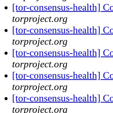
[tor-consensus-health] C
torproject.org
[tor-consensus-health] C
torproject.org
[tor-consensus-health] C
torproject.org
[tor-consensus-health] C
torproject.org
[tor-consensus-health] C
torproject.org