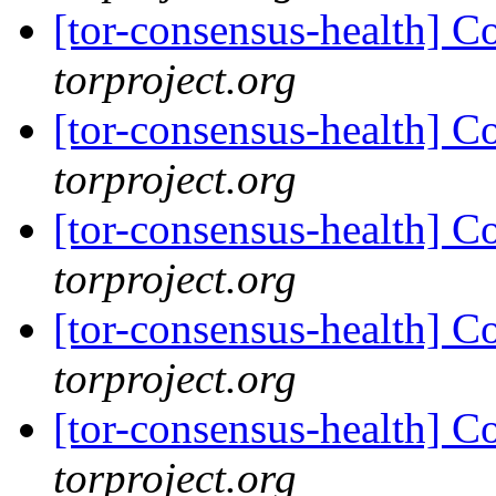
[tor-consensus-health] C
torproject.org
[tor-consensus-health] C
torproject.org
[tor-consensus-health] C
torproject.org
[tor-consensus-health] C
torproject.org
[tor-consensus-health] C
torproject.org