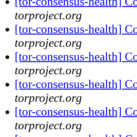
[tor-consensus-health] C
torproject.org
[tor-consensus-health] C
torproject.org
[tor-consensus-health] C
torproject.org
[tor-consensus-health] C
torproject.org
[tor-consensus-health] C
torproject.org