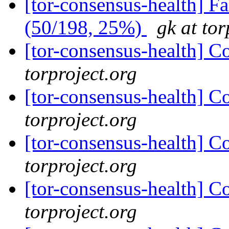
[tor-consensus-health] 
(50/198, 25%)
gk at tor
[tor-consensus-health] C
torproject.org
[tor-consensus-health] C
torproject.org
[tor-consensus-health] C
torproject.org
[tor-consensus-health] C
torproject.org