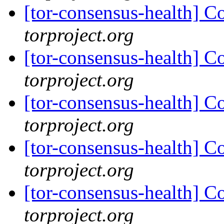
[tor-consensus-health] C
torproject.org
[tor-consensus-health] C
torproject.org
[tor-consensus-health] C
torproject.org
[tor-consensus-health] C
torproject.org
[tor-consensus-health] C
torproject.org