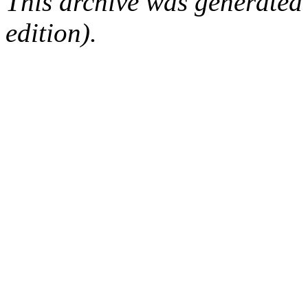
This archive was generated
edition).