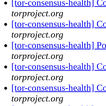
[tor-consensus-health] C
torproject.org
[tor-consensus-health] C
torproject.org
[tor-consensus-health] P
torproject.org
[tor-consensus-health] C
torproject.org
[tor-consensus-health] C
torproject.org