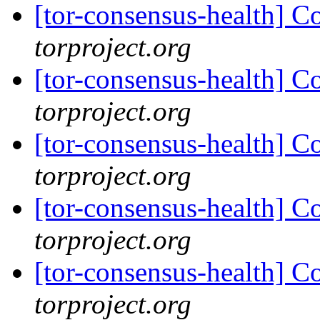
[tor-consensus-health] C
torproject.org
[tor-consensus-health] C
torproject.org
[tor-consensus-health] C
torproject.org
[tor-consensus-health] C
torproject.org
[tor-consensus-health] C
torproject.org