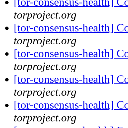
[tor-consensus-health] C
torproject.org
[tor-consensus-health] C
torproject.org
[tor-consensus-health] C
torproject.org
[tor-consensus-health] C
torproject.org
[tor-consensus-health] C
torproject.org