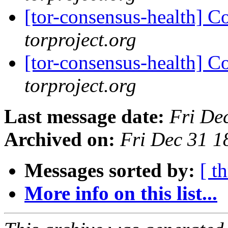
[tor-consensus-health] C
torproject.org
[tor-consensus-health] C
torproject.org
Last message date:
Fri De
Archived on:
Fri Dec 31 
Messages sorted by:
[ t
More info on this list...