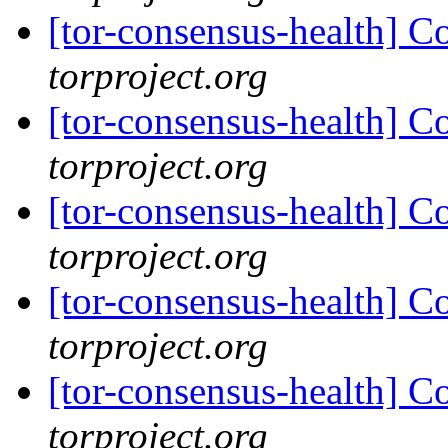
[tor-consensus-health] C
torproject.org
[tor-consensus-health] C
torproject.org
[tor-consensus-health] C
torproject.org
[tor-consensus-health] C
torproject.org
[tor-consensus-health] C
torproject.org