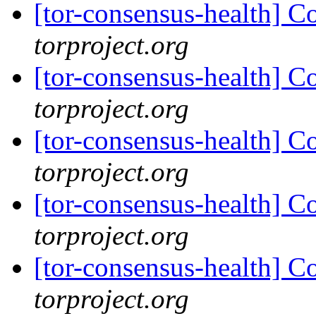
[tor-consensus-health] C
torproject.org
[tor-consensus-health] C
torproject.org
[tor-consensus-health] C
torproject.org
[tor-consensus-health] C
torproject.org
[tor-consensus-health] C
torproject.org