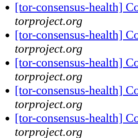
[tor-consensus-health] C
torproject.org
[tor-consensus-health] C
torproject.org
[tor-consensus-health] C
torproject.org
[tor-consensus-health] C
torproject.org
[tor-consensus-health] C
torproject.org