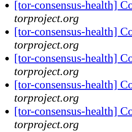
[tor-consensus-health] C
torproject.org
[tor-consensus-health] C
torproject.org
[tor-consensus-health] C
torproject.org
[tor-consensus-health] C
torproject.org
[tor-consensus-health] C
torproject.org