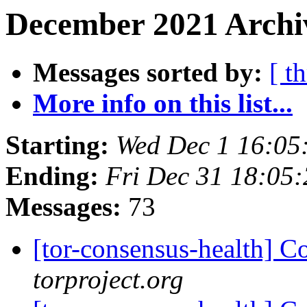
December 2021 Archiv
Messages sorted by:
[ t
More info on this list...
Starting:
Wed Dec 1 16:05
Ending:
Fri Dec 31 18:05
Messages:
73
[tor-consensus-health] C
torproject.org