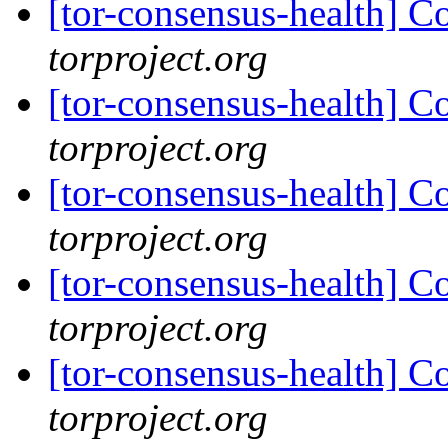
[tor-consensus-health] C
torproject.org
[tor-consensus-health] C
torproject.org
[tor-consensus-health] C
torproject.org
[tor-consensus-health] C
torproject.org
[tor-consensus-health] C
torproject.org