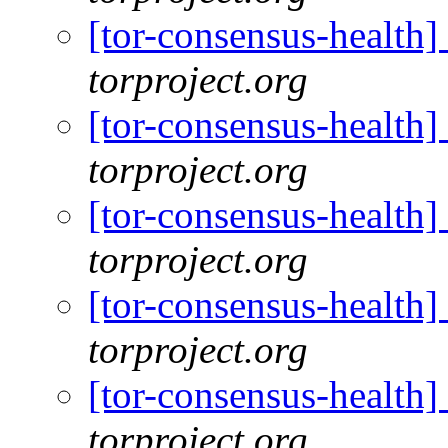
[tor-consensus-health
torproject.org
[tor-consensus-health
torproject.org
[tor-consensus-health
torproject.org
[tor-consensus-health
torproject.org
[tor-consensus-health
torproject.org