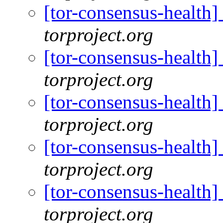
[tor-consensus-health
torproject.org
[tor-consensus-health
torproject.org
[tor-consensus-health
torproject.org
[tor-consensus-health
torproject.org
[tor-consensus-health
torproject.org