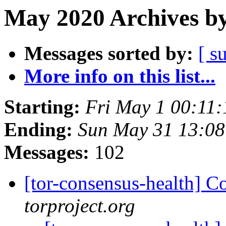
May 2020 Archives by
Messages sorted by:
[ s
More info on this list...
Starting:
Fri May 1 00:11
Ending:
Sun May 31 13:0
Messages:
102
[tor-consensus-health] C
torproject.org