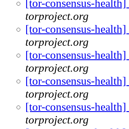
[tor-consensus-health
torproject.org
[tor-consensus-health
torproject.org
[tor-consensus-health
torproject.org
[tor-consensus-health
torproject.org
[tor-consensus-health
torproject.org