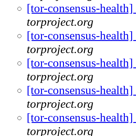
[tor-consensus-health
torproject.org
[tor-consensus-health
torproject.org
[tor-consensus-health
torproject.org
[tor-consensus-health
torproject.org
[tor-consensus-health
torproject.org