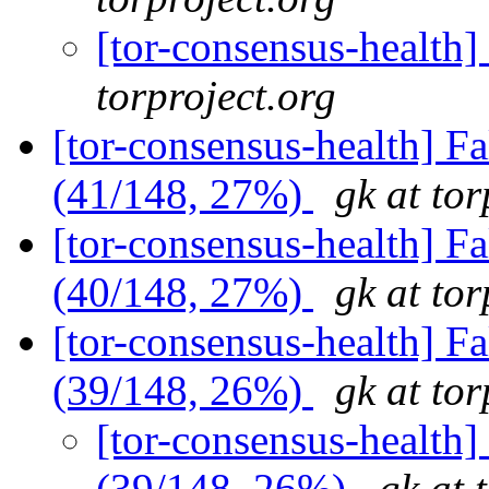
[tor-consensus-health
torproject.org
[tor-consensus-health] 
(41/148, 27%)
gk at tor
[tor-consensus-health] 
(40/148, 27%)
gk at tor
[tor-consensus-health] 
(39/148, 26%)
gk at tor
[tor-consensus-health
(39/148, 26%)
gk at 