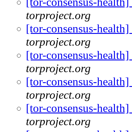
[tor-consensus-health
torproject.org
[tor-consensus-health
torproject.org
[tor-consensus-health
torproject.org
[tor-consensus-health
torproject.org
[tor-consensus-health
torproject.org