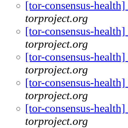
[tor-consensus-health
torproject.org
[tor-consensus-health
torproject.org
[tor-consensus-health
torproject.org
[tor-consensus-health
torproject.org
[tor-consensus-health
torproject.org