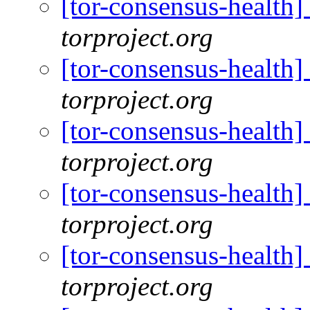
[tor-consensus-health
torproject.org
[tor-consensus-health
torproject.org
[tor-consensus-health
torproject.org
[tor-consensus-health
torproject.org
[tor-consensus-health
torproject.org