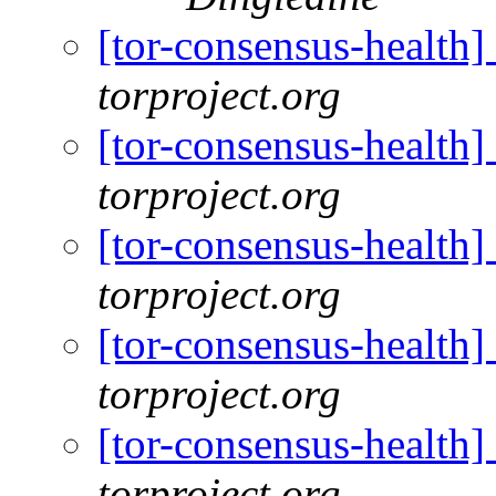
[tor-consensus-health
torproject.org
[tor-consensus-health
torproject.org
[tor-consensus-health
torproject.org
[tor-consensus-health
torproject.org
[tor-consensus-health
torproject.org