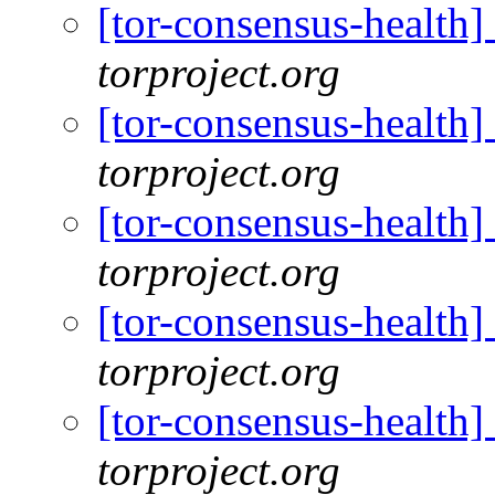
[tor-consensus-health
torproject.org
[tor-consensus-health
torproject.org
[tor-consensus-health
torproject.org
[tor-consensus-health
torproject.org
[tor-consensus-health
torproject.org