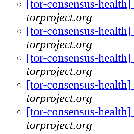
[tor-consensus-health
torproject.org
[tor-consensus-health
torproject.org
[tor-consensus-health
torproject.org
[tor-consensus-health
torproject.org
[tor-consensus-health
torproject.org