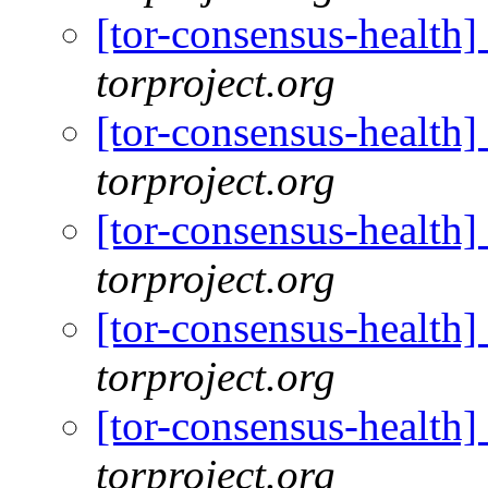
[tor-consensus-health
torproject.org
[tor-consensus-health
torproject.org
[tor-consensus-health
torproject.org
[tor-consensus-health
torproject.org
[tor-consensus-health
torproject.org