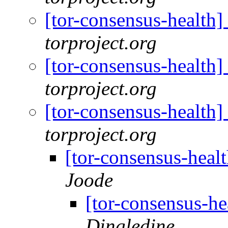
[tor-consensus-health
torproject.org
[tor-consensus-health
torproject.org
[tor-consensus-health
torproject.org
[tor-consensus-heal
Joode
[tor-consensus-he
Dingledine