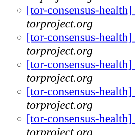
[tor-consensus-health
torproject.org
[tor-consensus-health
torproject.org
[tor-consensus-health
torproject.org
[tor-consensus-health
torproject.org
[tor-consensus-health
torproject.org