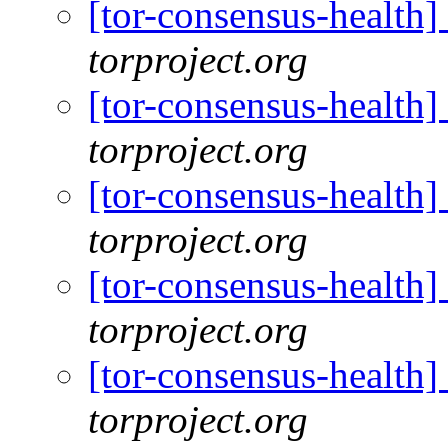
[tor-consensus-health
torproject.org
[tor-consensus-health
torproject.org
[tor-consensus-health
torproject.org
[tor-consensus-health
torproject.org
[tor-consensus-health
torproject.org