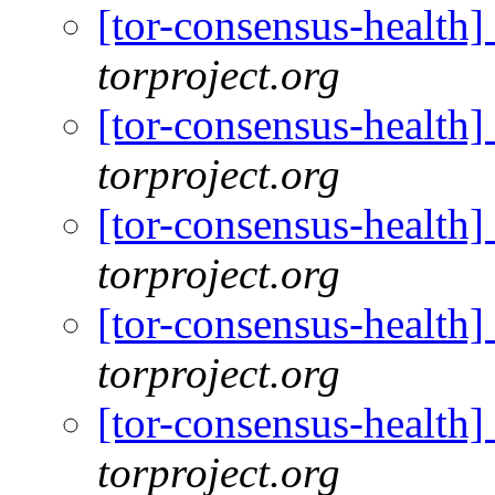
[tor-consensus-health
torproject.org
[tor-consensus-health
torproject.org
[tor-consensus-health
torproject.org
[tor-consensus-health
torproject.org
[tor-consensus-health
torproject.org