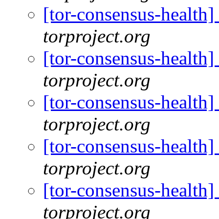
[tor-consensus-health
torproject.org
[tor-consensus-health
torproject.org
[tor-consensus-health
torproject.org
[tor-consensus-health
torproject.org
[tor-consensus-health
torproject.org