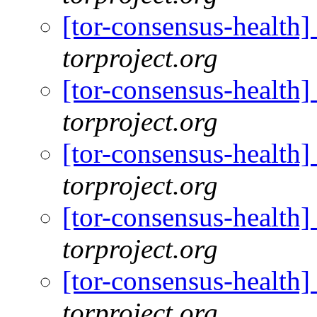
[tor-consensus-health
torproject.org
[tor-consensus-health
torproject.org
[tor-consensus-health
torproject.org
[tor-consensus-health
torproject.org
[tor-consensus-health
torproject.org