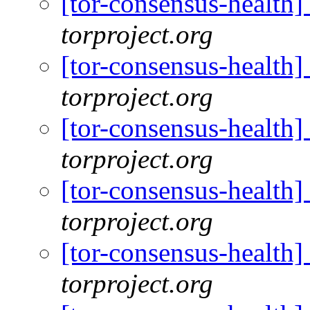
[tor-consensus-health
torproject.org
[tor-consensus-health
torproject.org
[tor-consensus-health
torproject.org
[tor-consensus-health
torproject.org
[tor-consensus-health
torproject.org