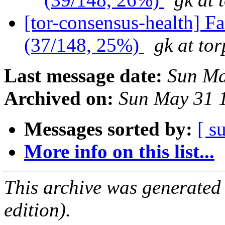
[tor-consensus-health] 
(37/148, 25%)
gk at tor
Last message date:
Sun Ma
Archived on:
Sun May 31 
Messages sorted by:
[ s
More info on this list...
This archive was generated
edition).