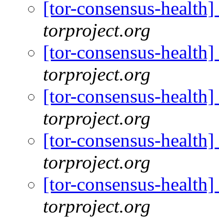
[tor-consensus-health
torproject.org
[tor-consensus-health
torproject.org
[tor-consensus-health
torproject.org
[tor-consensus-health
torproject.org
[tor-consensus-health
torproject.org