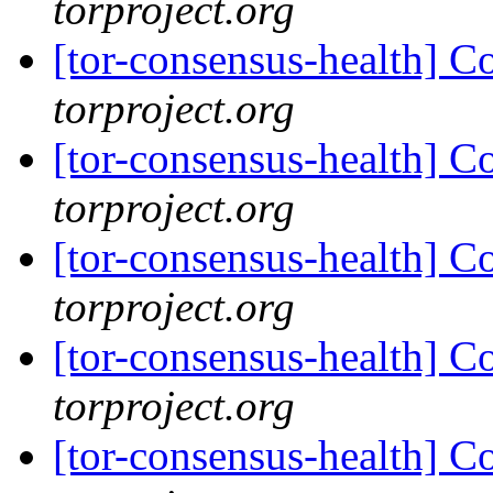
torproject.org
[tor-consensus-health] C
torproject.org
[tor-consensus-health] C
torproject.org
[tor-consensus-health] C
torproject.org
[tor-consensus-health] C
torproject.org
[tor-consensus-health] C