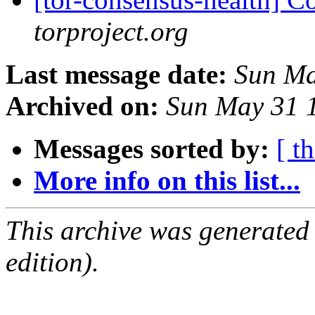
torproject.org
Last message date:
Sun Ma
Archived on:
Sun May 31 
Messages sorted by:
[ t
More info on this list...
This archive was generated
edition).