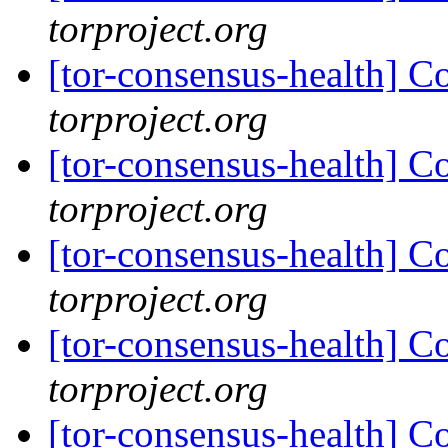
torproject.org
[tor-consensus-health] C
torproject.org
[tor-consensus-health] C
torproject.org
[tor-consensus-health] C
torproject.org
[tor-consensus-health] C
torproject.org
[tor-consensus-health] C