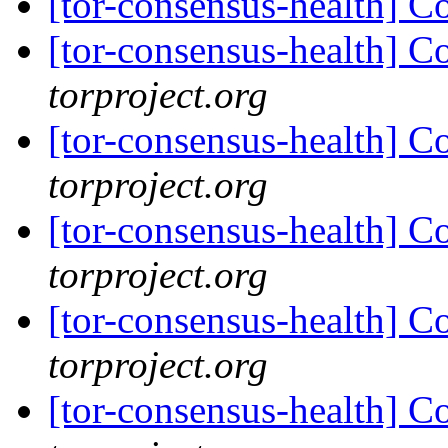
[tor-consensus-health] C
[tor-consensus-health] C
torproject.org
[tor-consensus-health] C
torproject.org
[tor-consensus-health] C
torproject.org
[tor-consensus-health] C
torproject.org
[tor-consensus-health] C