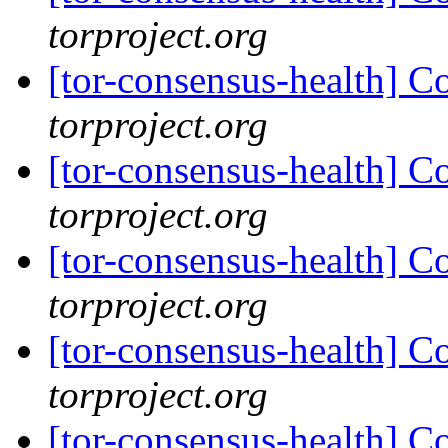
torproject.org
[tor-consensus-health] C
torproject.org
[tor-consensus-health] C
torproject.org
[tor-consensus-health] C
torproject.org
[tor-consensus-health] C
torproject.org
[tor-consensus-health] C