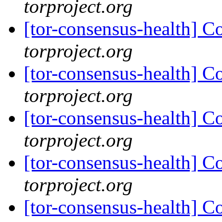
torproject.org
[tor-consensus-health] C
torproject.org
[tor-consensus-health] C
torproject.org
[tor-consensus-health] C
torproject.org
[tor-consensus-health] C
torproject.org
[tor-consensus-health] C