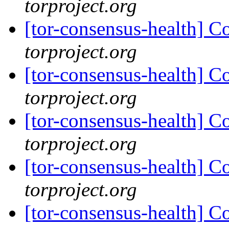
torproject.org
[tor-consensus-health] C
torproject.org
[tor-consensus-health] C
torproject.org
[tor-consensus-health] C
torproject.org
[tor-consensus-health] C
torproject.org
[tor-consensus-health] C