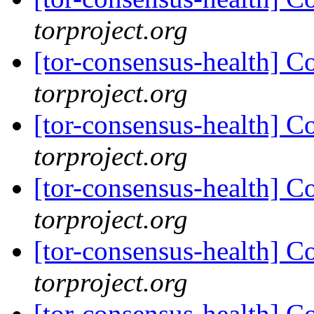
torproject.org
[tor-consensus-health] C
torproject.org
[tor-consensus-health] C
torproject.org
[tor-consensus-health] C
torproject.org
[tor-consensus-health] C
torproject.org
[tor-consensus-health] C