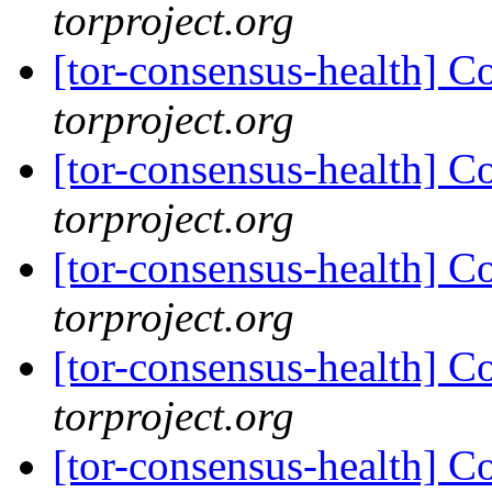
torproject.org
[tor-consensus-health] C
torproject.org
[tor-consensus-health] C
torproject.org
[tor-consensus-health] C
torproject.org
[tor-consensus-health] C
torproject.org
[tor-consensus-health] C