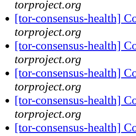
torproject.org
[tor-consensus-health] C
torproject.org
[tor-consensus-health] C
torproject.org
[tor-consensus-health] C
torproject.org
[tor-consensus-health] C
torproject.org
[tor-consensus-health] C