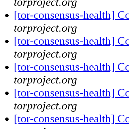
torproject.org
[tor-consensus-health] C
torproject.org
[tor-consensus-health] C
torproject.org
[tor-consensus-health] C
torproject.org
[tor-consensus-health] C
torproject.org
[tor-consensus-health] C