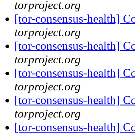
torproject.org
[tor-consensus-health] C
torproject.org
[tor-consensus-health] C
torproject.org
[tor-consensus-health] C
torproject.org
[tor-consensus-health] C
torproject.org
[tor-consensus-health] C