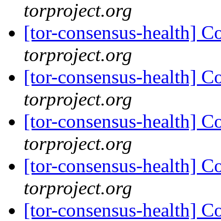
torproject.org
[tor-consensus-health] C
torproject.org
[tor-consensus-health] C
torproject.org
[tor-consensus-health] C
torproject.org
[tor-consensus-health] C
torproject.org
[tor-consensus-health] C