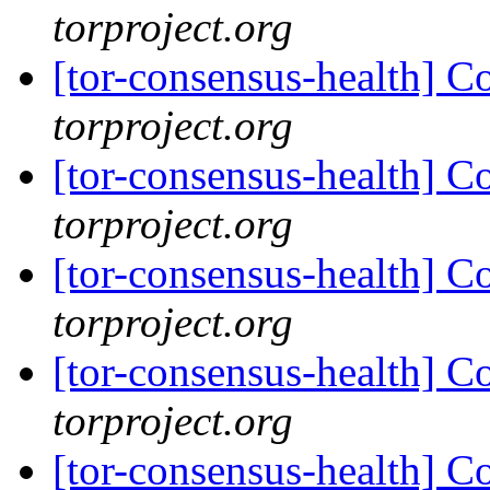
torproject.org
[tor-consensus-health] C
torproject.org
[tor-consensus-health] C
torproject.org
[tor-consensus-health] C
torproject.org
[tor-consensus-health] C
torproject.org
[tor-consensus-health] C