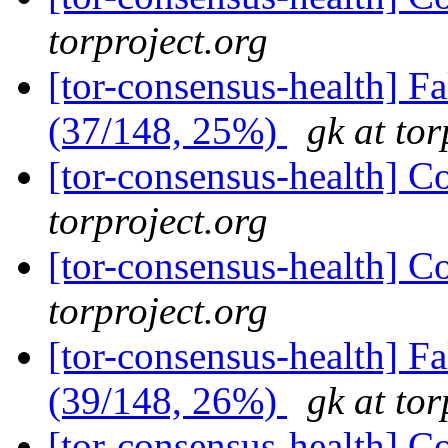
torproject.org
[tor-consensus-health] 
(37/148, 25%)
gk at tor
[tor-consensus-health] C
torproject.org
[tor-consensus-health] C
torproject.org
[tor-consensus-health] 
(39/148, 26%)
gk at tor
[tor-consensus-health] C