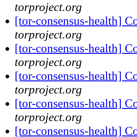
torproject.org
[tor-consensus-health] C
torproject.org
[tor-consensus-health] C
torproject.org
[tor-consensus-health] C
torproject.org
[tor-consensus-health] C
torproject.org
[tor-consensus-health] C