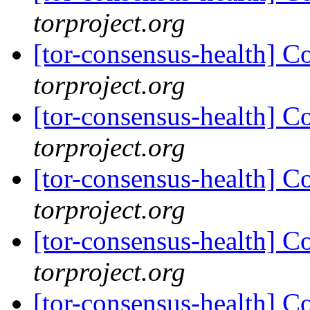
torproject.org
[tor-consensus-health] C
torproject.org
[tor-consensus-health] C
torproject.org
[tor-consensus-health] C
torproject.org
[tor-consensus-health] C
torproject.org
[tor-consensus-health] C