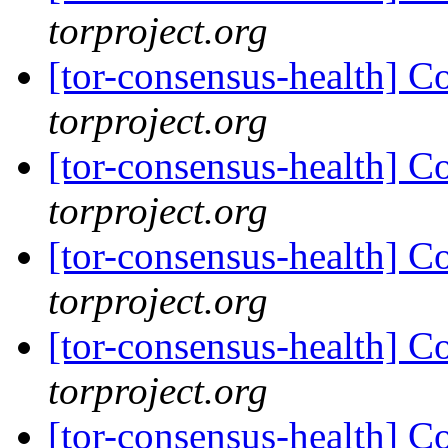
torproject.org
[tor-consensus-health] C
torproject.org
[tor-consensus-health] C
torproject.org
[tor-consensus-health] C
torproject.org
[tor-consensus-health] C
torproject.org
[tor-consensus-health] C