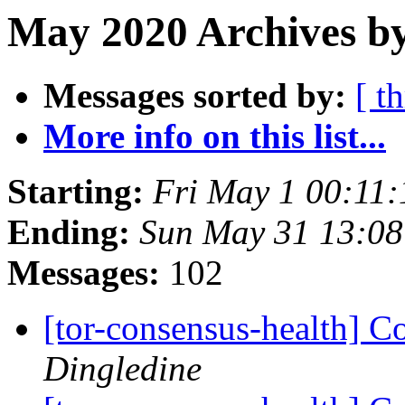
May 2020 Archives b
Messages sorted by:
[ t
More info on this list...
Starting:
Fri May 1 00:11
Ending:
Sun May 31 13:0
Messages:
102
[tor-consensus-health] C
Dingledine