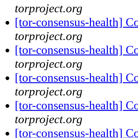
torproject.org
[tor-consensus-health] C
torproject.org
[tor-consensus-health] C
torproject.org
[tor-consensus-health] C
torproject.org
[tor-consensus-health] C
torproject.org
[tor-consensus-health] C