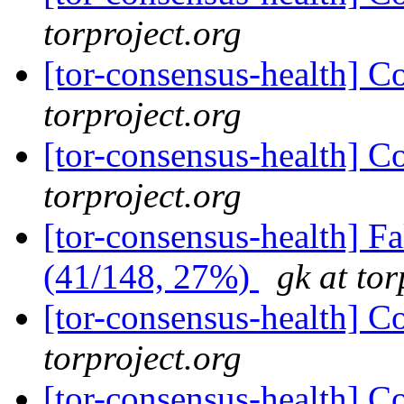
torproject.org
[tor-consensus-health] C
torproject.org
[tor-consensus-health] C
torproject.org
[tor-consensus-health] 
(41/148, 27%)
gk at tor
[tor-consensus-health] C
torproject.org
[tor-consensus-health] C