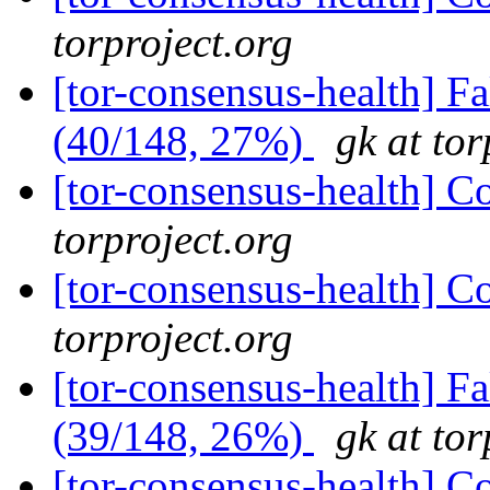
torproject.org
[tor-consensus-health] 
(40/148, 27%)
gk at tor
[tor-consensus-health] C
torproject.org
[tor-consensus-health] C
torproject.org
[tor-consensus-health] 
(39/148, 26%)
gk at tor
[tor-consensus-health] C