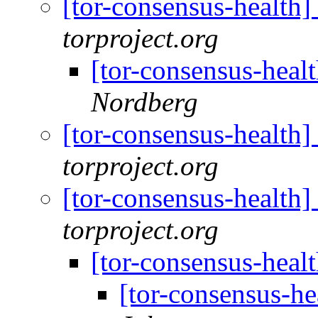
[tor-consensus-health
torproject.org
[tor-consensus-heal
Nordberg
[tor-consensus-health
torproject.org
[tor-consensus-health
torproject.org
[tor-consensus-heal
[tor-consensus-he