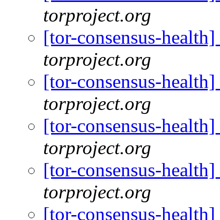
torproject.org
[tor-consensus-health
torproject.org
[tor-consensus-health
torproject.org
[tor-consensus-health
torproject.org
[tor-consensus-health
torproject.org
[tor-consensus-health