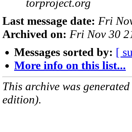
torproject.org
Last message date:
Fri No
Archived on:
Fri Nov 30 
Messages sorted by:
[ s
More info on this list...
This archive was generated
edition).