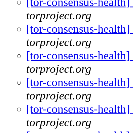
[tor-consensus-health
torproject.org
[tor-consensus-health
torproject.org
[tor-consensus-health
torproject.org
[tor-consensus-health
torproject.org
[tor-consensus-health
torproject.org