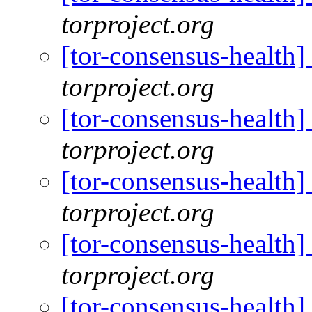
torproject.org
[tor-consensus-health
torproject.org
[tor-consensus-health
torproject.org
[tor-consensus-health
torproject.org
[tor-consensus-health
torproject.org
[tor-consensus-health