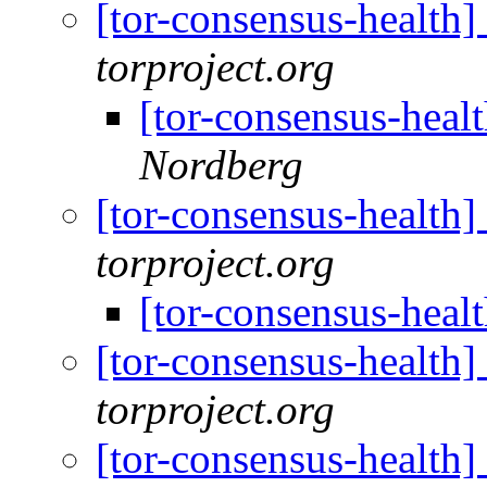
[tor-consensus-health
torproject.org
[tor-consensus-heal
Nordberg
[tor-consensus-health
torproject.org
[tor-consensus-heal
[tor-consensus-health
torproject.org
[tor-consensus-health