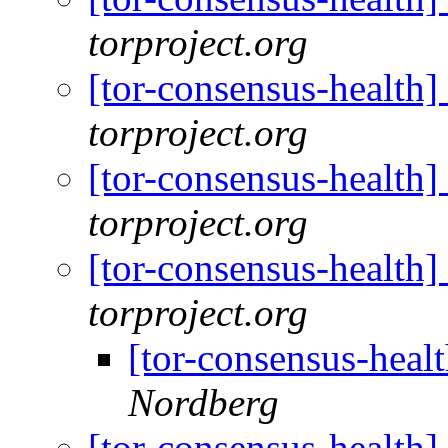
torproject.org
[tor-consensus-health
torproject.org
[tor-consensus-health
torproject.org
[tor-consensus-health
torproject.org
[tor-consensus-heal
Nordberg
[tor-consensus-health