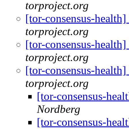
torproject.org
[tor-consensus-health
torproject.org
[tor-consensus-health
torproject.org
[tor-consensus-health
torproject.org
[tor-consensus-heal
Nordberg
[tor-consensus-heal