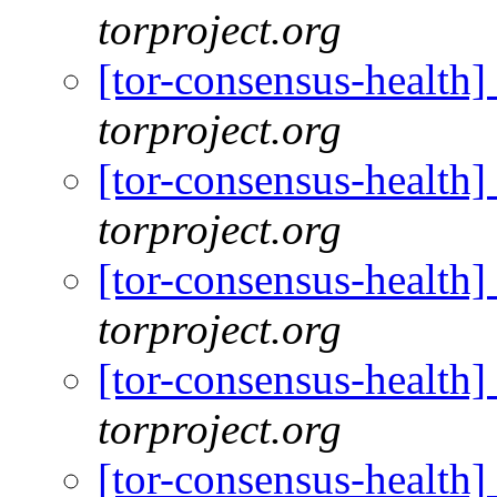
torproject.org
[tor-consensus-health
torproject.org
[tor-consensus-health
torproject.org
[tor-consensus-health
torproject.org
[tor-consensus-health
torproject.org
[tor-consensus-health