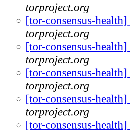
torproject.org
[tor-consensus-health
torproject.org
[tor-consensus-health
torproject.org
[tor-consensus-health
torproject.org
[tor-consensus-health
torproject.org
[tor-consensus-health