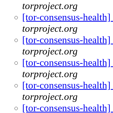
torproject.org
[tor-consensus-health
torproject.org
[tor-consensus-health
torproject.org
[tor-consensus-health
torproject.org
[tor-consensus-health
torproject.org
[tor-consensus-health