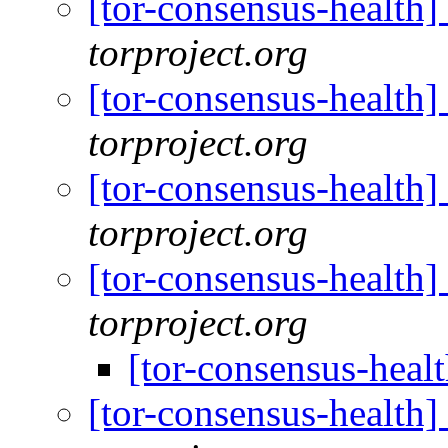
[tor-consensus-health
torproject.org
[tor-consensus-health
torproject.org
[tor-consensus-health
torproject.org
[tor-consensus-health
torproject.org
[tor-consensus-heal
[tor-consensus-health