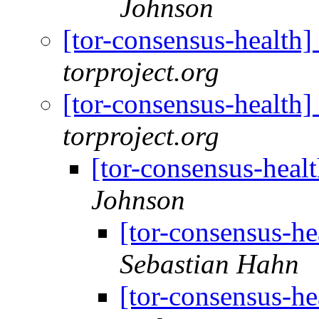
Johnson
[tor-consensus-health
torproject.org
[tor-consensus-health
torproject.org
[tor-consensus-heal
Johnson
[tor-consensus-he
Sebastian Hahn
[tor-consensus-he