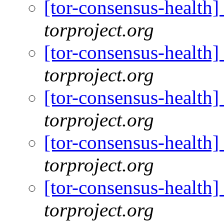
[tor-consensus-health
torproject.org
[tor-consensus-health
torproject.org
[tor-consensus-health
torproject.org
[tor-consensus-health
torproject.org
[tor-consensus-health
torproject.org