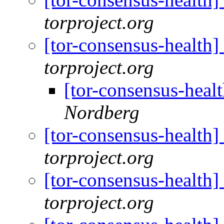
torproject.org
[tor-consensus-health
torproject.org
[tor-consensus-heal
Nordberg
[tor-consensus-health
torproject.org
[tor-consensus-health
torproject.org