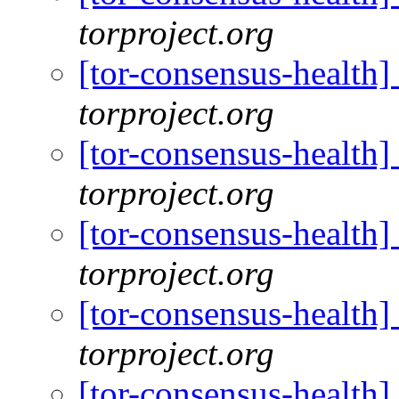
torproject.org
[tor-consensus-health
torproject.org
[tor-consensus-health
torproject.org
[tor-consensus-health
torproject.org
[tor-consensus-health
torproject.org
[tor-consensus-health