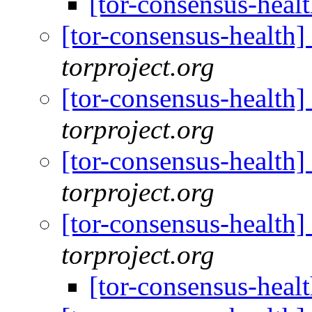
[tor-consensus-heal
[tor-consensus-health
torproject.org
[tor-consensus-health
torproject.org
[tor-consensus-health
torproject.org
[tor-consensus-health
torproject.org
[tor-consensus-heal