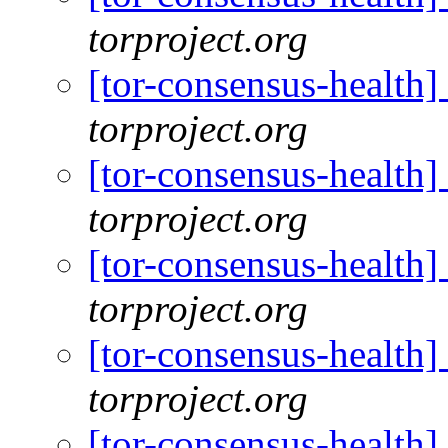
torproject.org
[tor-consensus-health
torproject.org
[tor-consensus-health
torproject.org
[tor-consensus-health
torproject.org
[tor-consensus-health
torproject.org
[tor-consensus-health