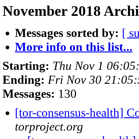
November 2018 Archi
Messages sorted by:
[ s
More info on this list...
Starting:
Thu Nov 1 06:05
Ending:
Fri Nov 30 21:05
Messages:
130
[tor-consensus-health] C
torproject.org