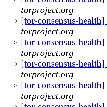
torproject.org
[tor-consensus-health
torproject.org
[tor-consensus-health
torproject.org
[tor-consensus-health
torproject.org
[tor-consensus-health
torproject.org
[tor-consensus-health