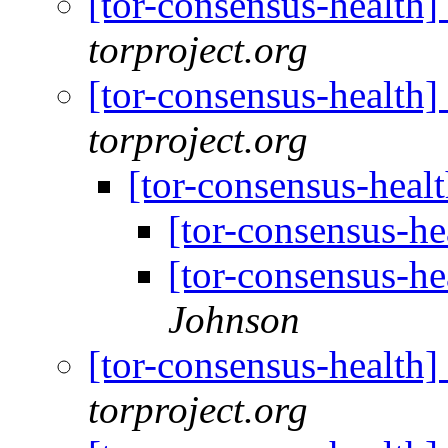
[tor-consensus-health
torproject.org
[tor-consensus-health
torproject.org
[tor-consensus-heal
[tor-consensus-he
[tor-consensus-he
Johnson
[tor-consensus-health
torproject.org