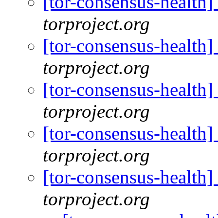
[tor-consensus-health
torproject.org
[tor-consensus-health
torproject.org
[tor-consensus-health
torproject.org
[tor-consensus-health
torproject.org
[tor-consensus-health
torproject.org