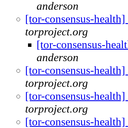
anderson
[tor-consensus-health
torproject.org
[tor-consensus-heal
anderson
[tor-consensus-health
torproject.org
[tor-consensus-health
torproject.org
[tor-consensus-health