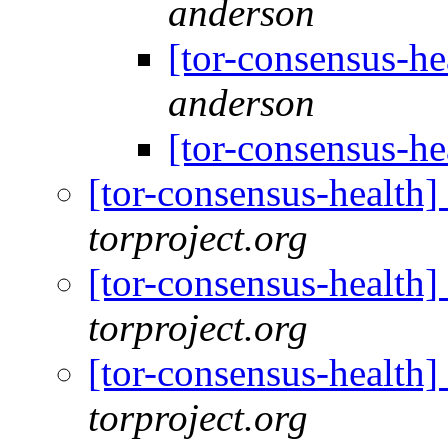
anderson
[tor-consensus-he
anderson
[tor-consensus-he
[tor-consensus-health
torproject.org
[tor-consensus-health
torproject.org
[tor-consensus-health
torproject.org