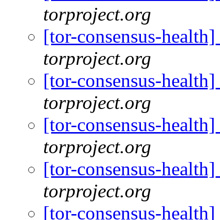
torproject.org
[tor-consensus-health
torproject.org
[tor-consensus-health
torproject.org
[tor-consensus-health
torproject.org
[tor-consensus-health
torproject.org
[tor-consensus-health