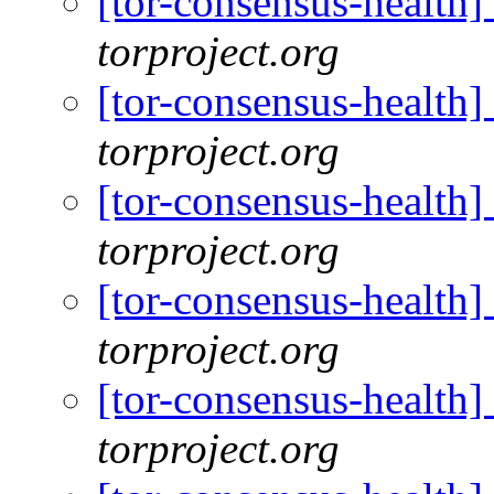
[tor-consensus-health
torproject.org
[tor-consensus-health
torproject.org
[tor-consensus-health
torproject.org
[tor-consensus-health
torproject.org
[tor-consensus-health
torproject.org