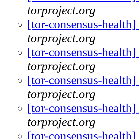
torproject.org
[tor-consensus-health
torproject.org
[tor-consensus-health
torproject.org
[tor-consensus-health
torproject.org
[tor-consensus-health
torproject.org
[tor-consensus-health