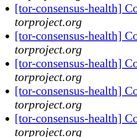
[tor-consensus-health] C
torproject.org
[tor-consensus-health] C
torproject.org
[tor-consensus-health] C
torproject.org
[tor-consensus-health] C
torproject.org
[tor-consensus-health] C
torproject.org