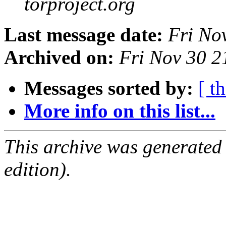
torproject.org
Last message date:
Fri No
Archived on:
Fri Nov 30 
Messages sorted by:
[ t
More info on this list...
This archive was generated
edition).