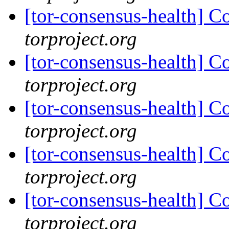
[tor-consensus-health] C
torproject.org
[tor-consensus-health] C
torproject.org
[tor-consensus-health] C
torproject.org
[tor-consensus-health] C
torproject.org
[tor-consensus-health] C
torproject.org