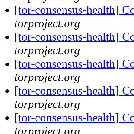
[tor-consensus-health] C
torproject.org
[tor-consensus-health] C
torproject.org
[tor-consensus-health] C
torproject.org
[tor-consensus-health] C
torproject.org
[tor-consensus-health] C
torproject.org