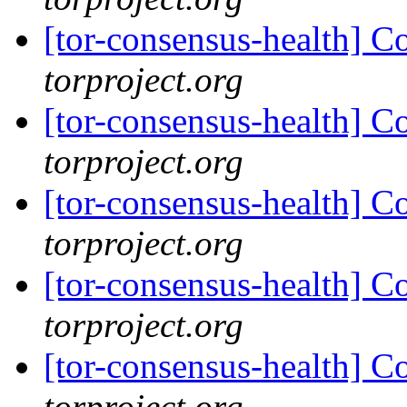
[tor-consensus-health] C
torproject.org
[tor-consensus-health] C
torproject.org
[tor-consensus-health] C
torproject.org
[tor-consensus-health] C
torproject.org
[tor-consensus-health] C
torproject.org