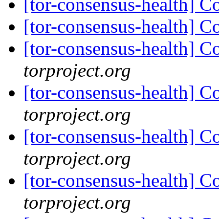
[tor-consensus-health] C
[tor-consensus-health] C
[tor-consensus-health] C
torproject.org
[tor-consensus-health] C
torproject.org
[tor-consensus-health] C
torproject.org
[tor-consensus-health] C
torproject.org