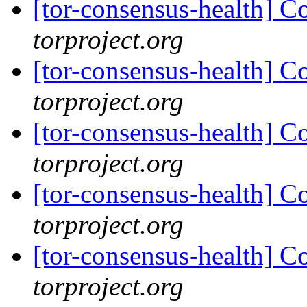
[tor-consensus-health] C
torproject.org
[tor-consensus-health] C
torproject.org
[tor-consensus-health] C
torproject.org
[tor-consensus-health] C
torproject.org
[tor-consensus-health] C
torproject.org