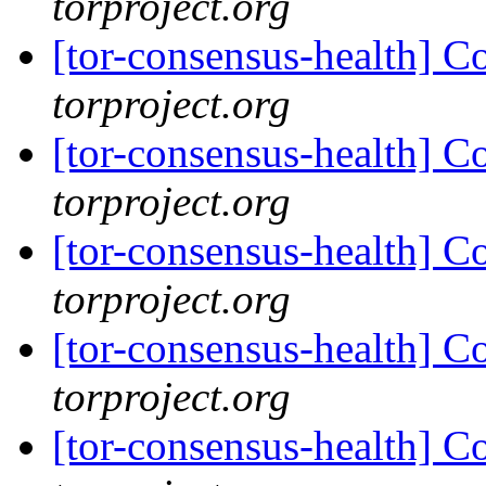
torproject.org
[tor-consensus-health] C
torproject.org
[tor-consensus-health] C
torproject.org
[tor-consensus-health] C
torproject.org
[tor-consensus-health] C
torproject.org
[tor-consensus-health] C