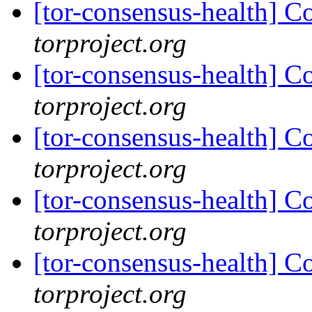
[tor-consensus-health] C
torproject.org
[tor-consensus-health] C
torproject.org
[tor-consensus-health] C
torproject.org
[tor-consensus-health] C
torproject.org
[tor-consensus-health] C
torproject.org