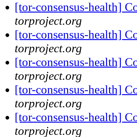
[tor-consensus-health] C
torproject.org
[tor-consensus-health] C
torproject.org
[tor-consensus-health] C
torproject.org
[tor-consensus-health] C
torproject.org
[tor-consensus-health] C
torproject.org