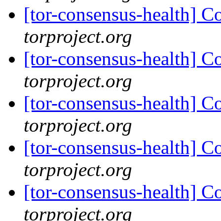
[tor-consensus-health] C
torproject.org
[tor-consensus-health] C
torproject.org
[tor-consensus-health] C
torproject.org
[tor-consensus-health] C
torproject.org
[tor-consensus-health] C
torproject.org