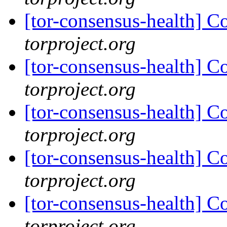
[tor-consensus-health] C
torproject.org
[tor-consensus-health] C
torproject.org
[tor-consensus-health] C
torproject.org
[tor-consensus-health] C
torproject.org
[tor-consensus-health] C
torproject.org