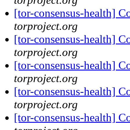
[tor-consensus-health] C
torproject.org
[tor-consensus-health] C
torproject.org
[tor-consensus-health] C
torproject.org
[tor-consensus-health] C
torproject.org
[tor-consensus-health] C