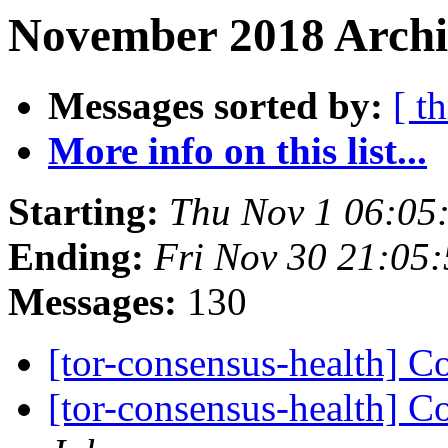
November 2018 Archi
Messages sorted by:
[ t
More info on this list...
Starting:
Thu Nov 1 06:05
Ending:
Fri Nov 30 21:05
Messages:
130
[tor-consensus-health] C
[tor-consensus-health] C