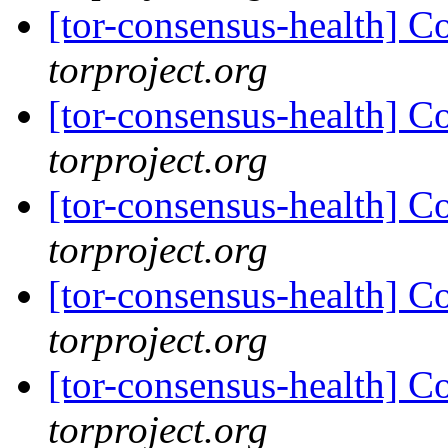
[tor-consensus-health] C
torproject.org
[tor-consensus-health] C
torproject.org
[tor-consensus-health] C
torproject.org
[tor-consensus-health] C
torproject.org
[tor-consensus-health] C
torproject.org