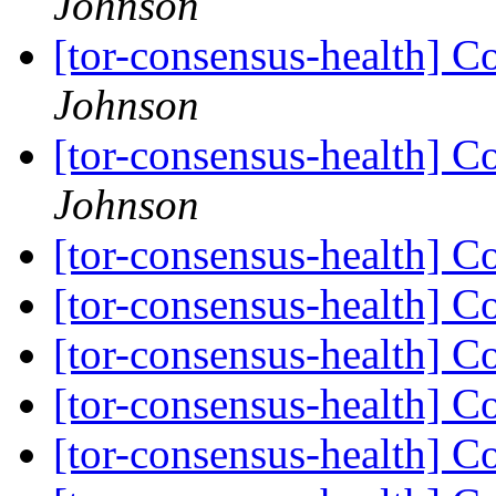
Johnson
[tor-consensus-health] C
Johnson
[tor-consensus-health] C
Johnson
[tor-consensus-health] C
[tor-consensus-health] C
[tor-consensus-health] C
[tor-consensus-health] C
[tor-consensus-health] C