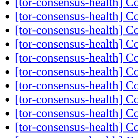
[tor-consensus-health] C
[tor-consensus-health] C
[tor-consensus-health] C
[tor-consensus-health] C
[tor-consensus-health] C
[tor-consensus-health] C
[tor-consensus-health] C
[tor-consensus-health] C
[tor-consensus-health] C
[tor-consensus-health] C