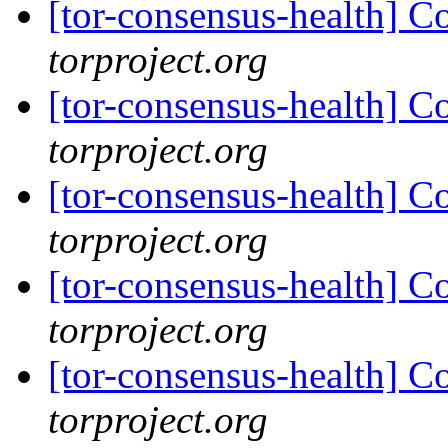
[tor-consensus-health] C
torproject.org
[tor-consensus-health] C
torproject.org
[tor-consensus-health] C
torproject.org
[tor-consensus-health] C
torproject.org
[tor-consensus-health] C
torproject.org