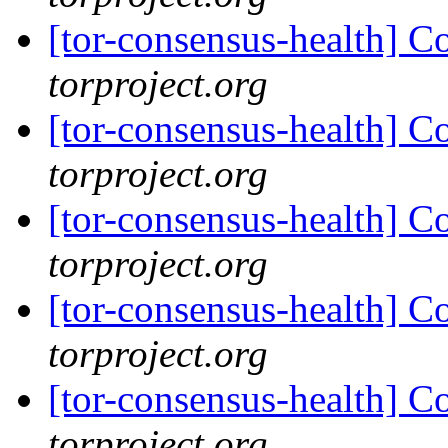
[tor-consensus-health] C
torproject.org
[tor-consensus-health] C
torproject.org
[tor-consensus-health] C
torproject.org
[tor-consensus-health] C
torproject.org
[tor-consensus-health] C
torproject.org