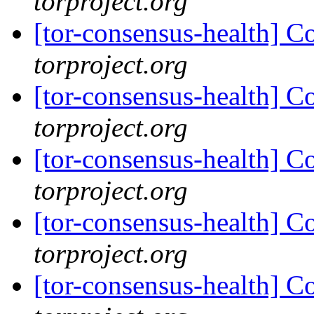
torproject.org
[tor-consensus-health] C
torproject.org
[tor-consensus-health] C
torproject.org
[tor-consensus-health] C
torproject.org
[tor-consensus-health] C
torproject.org
[tor-consensus-health] C