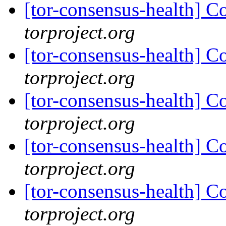
[tor-consensus-health] C
torproject.org
[tor-consensus-health] C
torproject.org
[tor-consensus-health] C
torproject.org
[tor-consensus-health] C
torproject.org
[tor-consensus-health] C
torproject.org