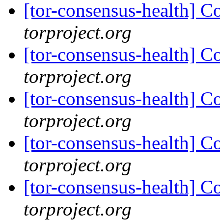
[tor-consensus-health] C
torproject.org
[tor-consensus-health] C
torproject.org
[tor-consensus-health] C
torproject.org
[tor-consensus-health] C
torproject.org
[tor-consensus-health] C
torproject.org