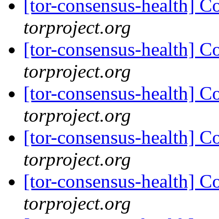
[tor-consensus-health] C
torproject.org
[tor-consensus-health] C
torproject.org
[tor-consensus-health] C
torproject.org
[tor-consensus-health] C
torproject.org
[tor-consensus-health] C
torproject.org