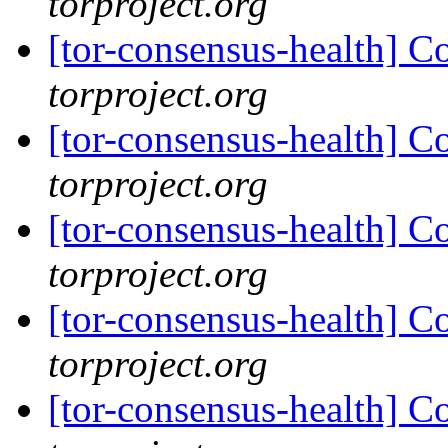
torproject.org
[tor-consensus-health] C
torproject.org
[tor-consensus-health] C
torproject.org
[tor-consensus-health] C
torproject.org
[tor-consensus-health] C
torproject.org
[tor-consensus-health] C