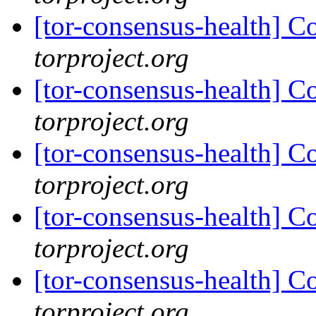
[tor-consensus-health] C
torproject.org
[tor-consensus-health] C
torproject.org
[tor-consensus-health] C
torproject.org
[tor-consensus-health] C
torproject.org
[tor-consensus-health] C
torproject.org