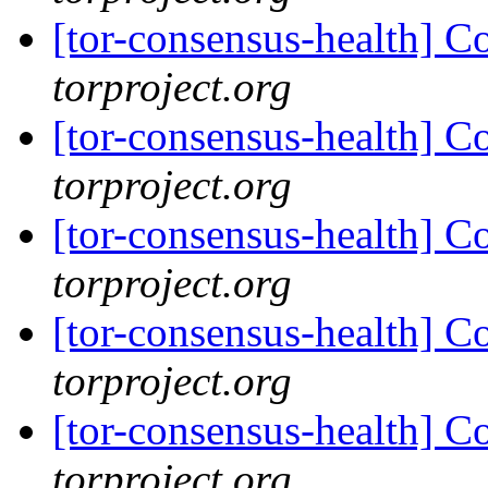
[tor-consensus-health] C
torproject.org
[tor-consensus-health] C
torproject.org
[tor-consensus-health] C
torproject.org
[tor-consensus-health] C
torproject.org
[tor-consensus-health] C
torproject.org