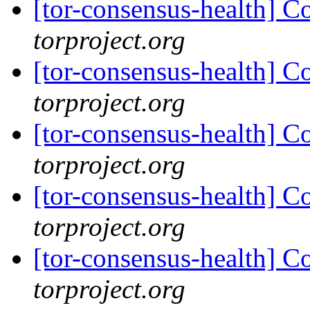
[tor-consensus-health] C
torproject.org
[tor-consensus-health] C
torproject.org
[tor-consensus-health] C
torproject.org
[tor-consensus-health] C
torproject.org
[tor-consensus-health] C
torproject.org