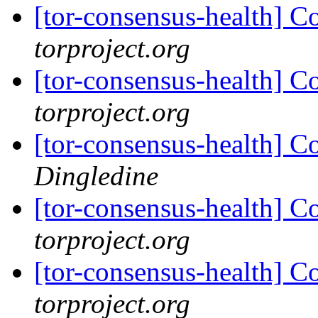
[tor-consensus-health] C
torproject.org
[tor-consensus-health] C
torproject.org
[tor-consensus-health] C
Dingledine
[tor-consensus-health] C
torproject.org
[tor-consensus-health] C
torproject.org