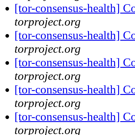
[tor-consensus-health] C
torproject.org
[tor-consensus-health] C
torproject.org
[tor-consensus-health] C
torproject.org
[tor-consensus-health] C
torproject.org
[tor-consensus-health] C
torproject.org