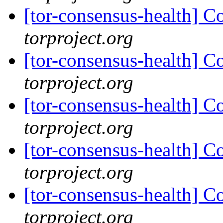
[tor-consensus-health] C
torproject.org
[tor-consensus-health] C
torproject.org
[tor-consensus-health] C
torproject.org
[tor-consensus-health] C
torproject.org
[tor-consensus-health] C
torproject.org