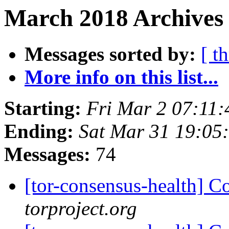
March 2018 Archives 
Messages sorted by:
[ t
More info on this list...
Starting:
Fri Mar 2 07:11
Ending:
Sat Mar 31 19:05
Messages:
74
[tor-consensus-health] C
torproject.org