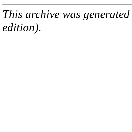
This archive was generated
edition).