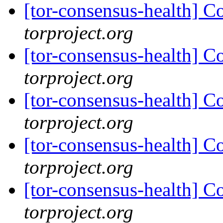
[tor-consensus-health] C
torproject.org
[tor-consensus-health] C
torproject.org
[tor-consensus-health] C
torproject.org
[tor-consensus-health] C
torproject.org
[tor-consensus-health] C
torproject.org