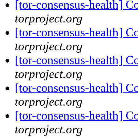
[tor-consensus-health] C
torproject.org
[tor-consensus-health] C
torproject.org
[tor-consensus-health] C
torproject.org
[tor-consensus-health] C
torproject.org
[tor-consensus-health] C
torproject.org