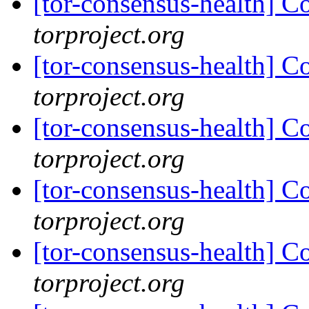
[tor-consensus-health] C
torproject.org
[tor-consensus-health] C
torproject.org
[tor-consensus-health] C
torproject.org
[tor-consensus-health] C
torproject.org
[tor-consensus-health] C
torproject.org