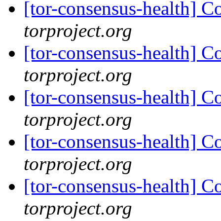
[tor-consensus-health] C
torproject.org
[tor-consensus-health] C
torproject.org
[tor-consensus-health] C
torproject.org
[tor-consensus-health] C
torproject.org
[tor-consensus-health] C
torproject.org