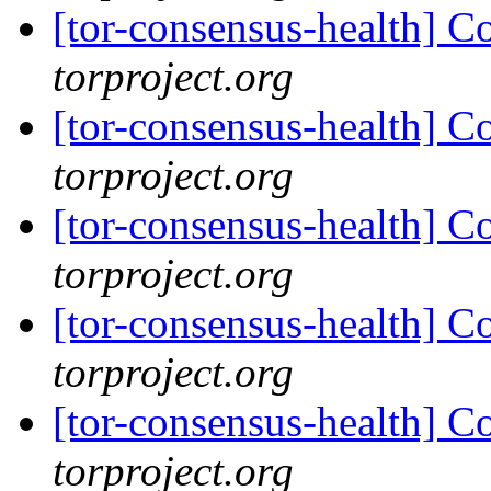
[tor-consensus-health] C
torproject.org
[tor-consensus-health] C
torproject.org
[tor-consensus-health] C
torproject.org
[tor-consensus-health] C
torproject.org
[tor-consensus-health] C
torproject.org