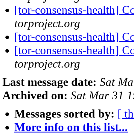
[tor-consensus-health] C
torproject.org
[tor-consensus-health] C
[tor-consensus-health] C
torproject.org
Last message date:
Sat Ma
Archived on:
Sat Mar 31 
Messages sorted by:
[ t
More info on this list...