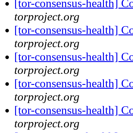
[tor-consensus-health] C
torproject.org
[tor-consensus-health] C
torproject.org
[tor-consensus-health] C
torproject.org
[tor-consensus-health] C
torproject.org
[tor-consensus-health] C
torproject.org