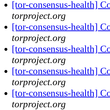
[tor-consensus-health] C
torproject.org
[tor-consensus-health] C
torproject.org
[tor-consensus-health] C
torproject.org
[tor-consensus-health] C
torproject.org
[tor-consensus-health] C
torproject.org