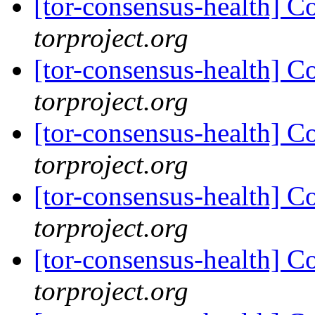
[tor-consensus-health] C
torproject.org
[tor-consensus-health] C
torproject.org
[tor-consensus-health] C
torproject.org
[tor-consensus-health] C
torproject.org
[tor-consensus-health] C
torproject.org