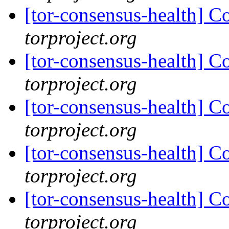
[tor-consensus-health] C
torproject.org
[tor-consensus-health] C
torproject.org
[tor-consensus-health] C
torproject.org
[tor-consensus-health] C
torproject.org
[tor-consensus-health] C
torproject.org