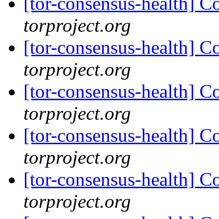
[tor-consensus-health] C
torproject.org
[tor-consensus-health] C
torproject.org
[tor-consensus-health] C
torproject.org
[tor-consensus-health] C
torproject.org
[tor-consensus-health] C
torproject.org